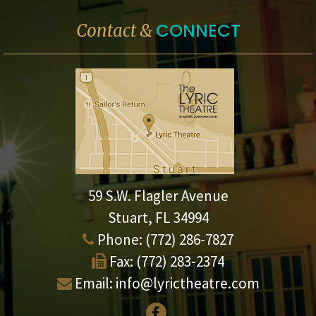
CONNECT
Contact &
59 S.W. Flagler Avenue
Stuart, FL 34994
Phone:
(772) 286-7827
Fax:
(772) 283-2374
Email:
info@lyrictheatre.com