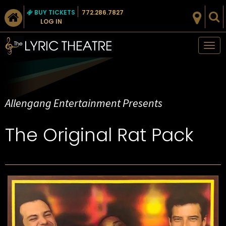
BUY TICKETS
772.286.7827
LOG IN
Tog
nav
Allengang Entertainment Presents
The Original Rat Pack