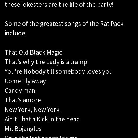
these jokesters are the life of the party!
Some of the greatest songs of the Rat Pack
include:
That Old Black Magic
That’s why the Lady is a tramp
You’re Nobody till somebody loves you
Come Fly Away
Candy man
That’s amore
New York, New York
Ain’t That a Kick in the head
Mr. Bojangles