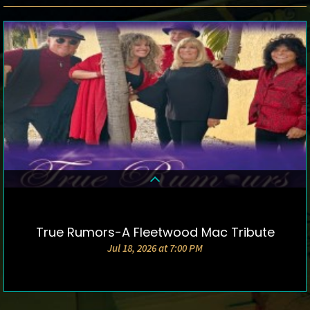
True Rumors-A Fleetwood Mac Tribute
DETAILS & TICKETS
Jul 18, 2026 at 7:00 PM