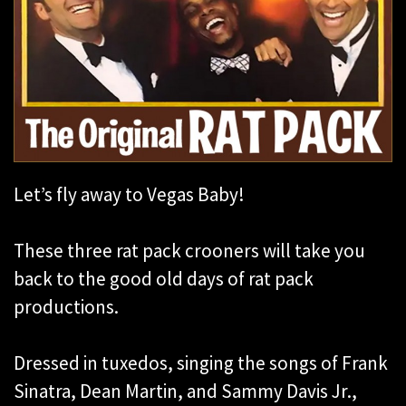
Let’s fly away to Vegas Baby!
These three rat pack crooners will take you
back to the good old days of rat pack
productions.
Dressed in tuxedos, singing the songs of Frank
Sinatra, Dean Martin, and Sammy Davis Jr.,