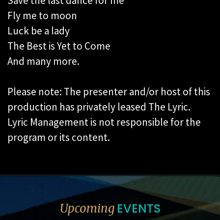
Save the last dance for me
Fly me to moon
Luck be a lady
The Best is Yet to Come
And many more.
Please note: The presenter and/or host of this
production has privately leased The Lyric.
Lyric Management is not responsible for the
program or its content.
EVENTS
Upcoming