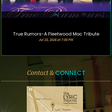
True Rumors-A Fleetwood Mac Tribute
DETAILS & TICKETS
Jul 18, 2026 at 7:00 PM
CONNECT
Contact &