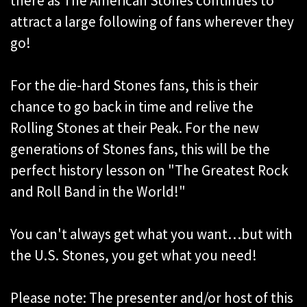
there as The American Stones continues to
attract a large following of fans wherever they
go!
For the die-hard Stones fans, this is their
chance to go back in time and relive the
Rolling Stones at their Peak. For the new
generations of Stones fans, this will be the
perfect history lesson on "The Greatest Rock
and Roll Band in the World!"
You can't always get what you want…but with
the U.S. Stones, you get what you need!
Please note: The presenter and/or host of this