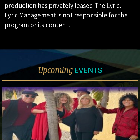
production has privately leased The Lyric.
Lyric Management is not responsible for the
program or its content.
EVENTS
Upcoming