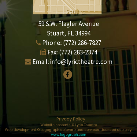
59 S.W. Flagler Avenue
Stuart, FL 34994
Phone:
(772) 286-7827
Fax:
(772) 283-2374
Email:
info@lyrictheatre.com
Privacy Policy
Website contents © Lyric Theatre
Web development © Logograph software and services. Licensed use only.
www.logograph.com