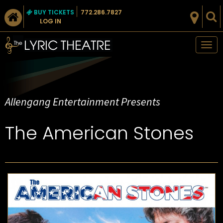
BUY TICKETS
772.286.7827
LOG IN
Tog
nav
Allengang Entertainment Presents
The American Stones