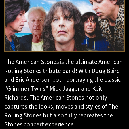
The American Stones is the ultimate American
Rolling Stones tribute band! With Doug Baird
and Eric Anderson both portraying the classic
"Glimmer Twins" Mick Jagger and Keith
Richards, The American Stones not only
captures the looks, moves and styles of The
Rolling Stones but also fully recreates the
Stones concert experience.