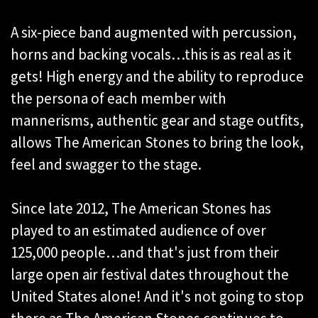
A six-piece band augmented with percussion,
horns and backing vocals…this is as real as it
gets! High energy and the ability to reproduce
the persona of each member with
mannerisms, authentic gear and stage outfits,
allows The American Stones to bring the look,
feel and swagger to the stage.
Since late 2012, The American Stones has
played to an estimated audience of over
125,000 people…and that's just from their
large open air festival dates throughout the
United States alone! And it's not going to stop