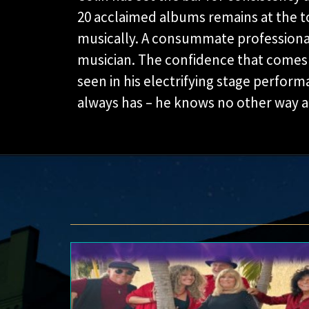
20 acclaimed albums remains at the t
musically. A consummate professional a
musician. The confidence that comes w
seen in his electrifying stage perfor
always has – he knows no other way an