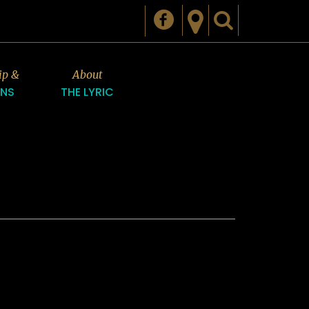
ip &
About
ONS
THE LYRIC