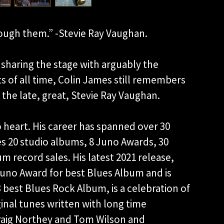
ough them.” -Stevie Ray Vaughan.
sharing the stage with arguably the
ts of all time, Colin James still remembers
 the late, great, Stevie Ray Vaughan.
 heart. His career has spanned over 30
des 20 studio albums, 8 Juno Awards, 30
 record sales. His latest 2021 release,
uno Award for best Blues Album and is
best Blues Rock Album, is a celebration of
ginal tunes written with long time
Craig Northey and Tom Wilson and