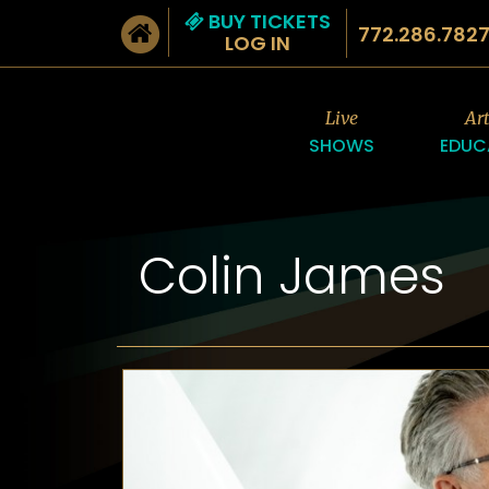
BUY TICKETS
772.286.782
LOG IN
Live
Ar
SHOWS
EDUC
Colin James