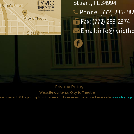
Stuart, FL 34994
Phone:
(772) 286-78
Fax:
(772) 283-2374
Email:
info@lyricth
Privacy Policy
Website contents © Lyric Theatre
elopment © Logograph software and services. Licensed use only.
www.logogr