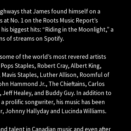
Highways that James found himself on a
 at No. 1 on the Roots Music Report’s
his biggest hits: “Riding in the Moonlight,” a
ns of streams on Spotify.
some of the world’s most revered artists
, Pops Staples, Robert Cray, Albert King,
, Mavis Staples, Luther Allison, Roomful of
ohn Hammond Jr., The Chieftains, Carlos
, Jeff Healey, and Buddy Guy. In addition to
 a prolific songwriter, his music has been
ur, Johnny Hallyday and Lucinda Williams.
and talent in Canadian music and even after