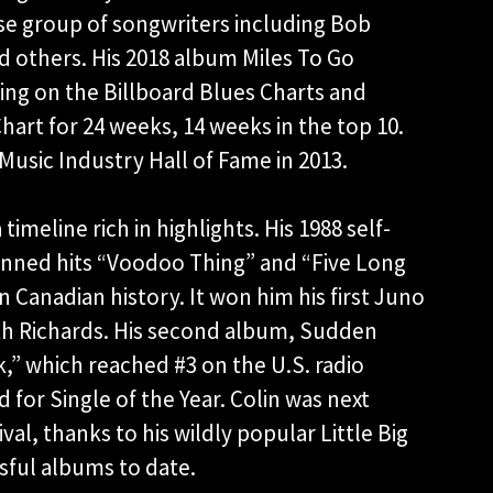
rse group of songwriters including Bob
d others. His 2018 album Miles To Go
ng on the Billboard Blues Charts and
hart for 24 weeks, 14 weeks in the top 10.
Music Industry Hall of Fame in 2013.
 timeline rich in highlights. His 1988 self-
penned hits “Voodoo Thing” and “Five Long
n Canadian history. It won him his first Juno
th Richards. His second album, Sudden
k,” which reached #3 on the U.S. radio
for Single of the Year. Colin was next
val, thanks to his wildly popular Little Big
sful albums to date.