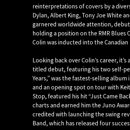
reinterpretations of covers by a dive
Dylan, Albert King, Tony Joe White an
garnered worldwide attention, debuti
holding a position on the RMR Blues C
Colin was inducted into the Canadian 
Looking back over Colin’s career, it’s a
titled debut, featuring his two self-
Years,” was the fastest-selling album i
and an opening spot on tour with Kei
Stop, featured his hit “Just Came Bac
charts and earned him the Juno Award 
credited with launching the swing revi
Band, which has released four succes