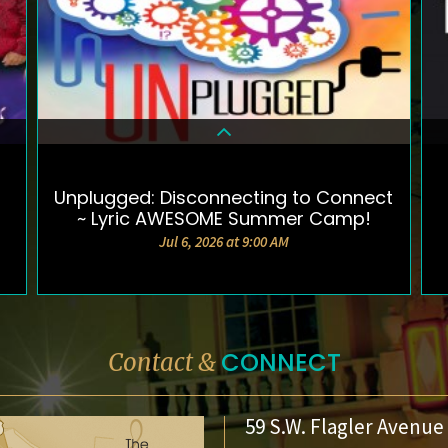
Unplugged: Disconnecting to Connect
DETAILS & TICKETS
~ Lyric AWESOME Summer Camp!
Jul 6, 2026 at 9:00 AM
CONNECT
Contact &
59 S.W. Flagler Avenue