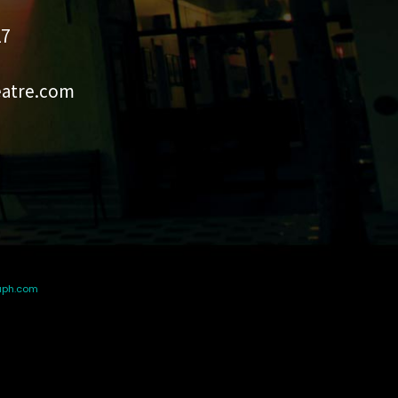
27
eatre.com
aph.com