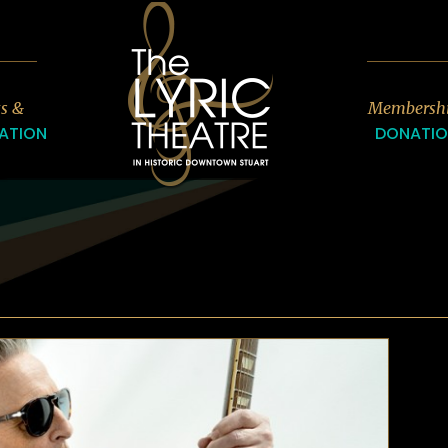
7
ts &
Membersh
ATION
DONATI