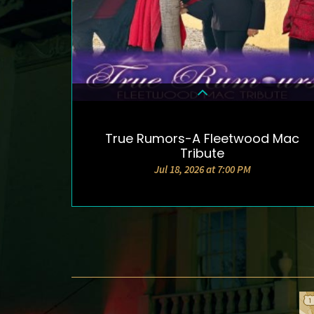
True Rumors-A Fleetwood Mac
DETAILS & TICKETS
Tribute
Jul 18, 2026 at 7:00 PM