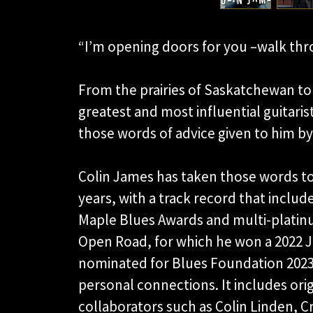
“I’m opening doors for you –walk thr
From the prairies of Saskatchewan to 
greatest and most influential guitaris
those words of advice given to him by
Colin James has taken those words to
years, with a track record that inclu
Maple Blues Awards and multi-platinum
Open Road, for which he won a 2022 J
nominated for Blues Foundation 2023 
personal connections. It includes ori
collaborators such as Colin Linden, 