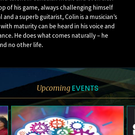
op of his game, always challenging himself
nd a superb guitarist, Colin is a musician’s
ith maturity can be heard in his voice and
mance. He does what comes naturally – he
d no other life.
EVENTS
Upcoming