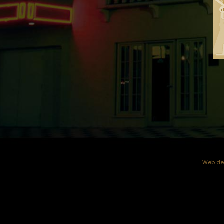
Web dev