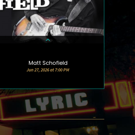
Matt Schofield
DETAILS & TICKETS
Jun 27, 2026 at 7:00 PM