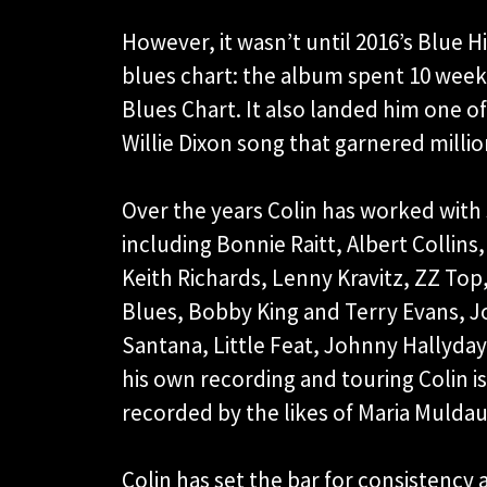
However, it wasn’t until 2016’s Blue 
blues chart: the album spent 10 weeks
Blues Chart. It also landed him one of 
Willie Dixon song that garnered millio
Over the years Colin has worked with 
including Bonnie Raitt, Albert Collins
Keith Richards, Lenny Kravitz, ZZ Top
Blues, Bobby King and Terry Evans, J
Santana, Little Feat, Johnny Hallyday
his own recording and touring Colin is
recorded by the likes of Maria Mulda
Colin has set the bar for consistency 