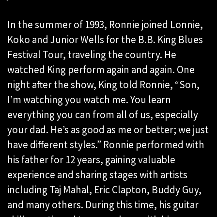
In the summer of 1993, Ronnie joined Lonnie,
Koko and Junior Wells for the B.B. King Blues
Festival Tour, traveling the country. He
watched King perform again and again. One
night after the show, King told Ronnie, “Son,
I’m watching you watch me. You learn
everything you can from all of us, especially
your dad. He’s as good as me or better; we just
have different styles.” Ronnie performed with
his father for 12 years, gaining valuable
experience and sharing stages with artists
including Taj Mahal, Eric Clapton, Buddy Guy,
and many others. During this time, his guitar