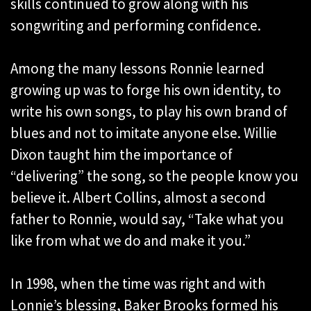
skills continued to grow along with his
songwriting and performing confidence.
Among the many lessons Ronnie learned
growing up was to forge his own identity, to
write his own songs, to play his own brand of
blues and not to imitate anyone else. Willie
Dixon taught him the importance of
“delivering” the song, so the people know you
believe it. Albert Collins, almost a second
father to Ronnie, would say, “Take what you
like from what we do and make it you.”
In 1998, when the time was right and with
Lonnie’s blessing, Baker Brooks formed his