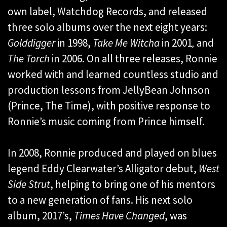
own label, Watchdog Records, and released
three solo albums over the next eight years:
Golddigger
in 1998,
Take Me Witcha
in 2001
,
and
The Torch
in 2006. On all three releases, Ronnie
worked with and learned countless studio and
production lessons from JellyBean Johnson
(Prince, The Time), with positive response to
Ronnie’s music coming from Prince himself.
In 2008, Ronnie produced and played on blues
legend Eddy Clearwater’s Alligator debut,
West
Side Strut
, helping to bring one of his mentors
to a new generation of fans. His next solo
album, 2017’s,
Times Have Changed
, was