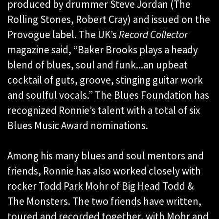
produced by drummer Steve Jordan (The
Rolling Stones, Robert Cray) and issued on the
Provogue label. The UK’s
Record Collector
magazine said, “Baker Brooks plays a heady
blend of blues, soul and funk...an upbeat
cocktail of guts, groove, stinging guitar work
and soulful vocals.” The Blues Foundation has
recognized Ronnie’s talent with a total of six
Blues Music Award nominations.
Among his many blues and soul mentors and
friends, Ronnie has also worked closely with
rocker Todd Park Mohr of Big Head Todd &
The Monsters. The two friends have written,
toured and recorded together, with Mohr and