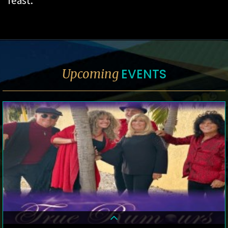
feast.
EVENTS
Upcoming