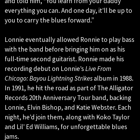
and told him, “You learn from your daddy
everything you can. And one day, it’ll be up to
you to carry the blues forward.”
Lonnie eventually allowed Ronnie to play bass
with the band before bringing him on as his
full-time second guitarist. Ronnie made his
recording debut on Lonnie’s
Live From
Chicago: Bayou Lightning Strikes
album in 1988.
In 1991, he hit the road as part of The Alligator
Records 20th Anniversary Tour band, backing
Lonnie, Elvin Bishop, and Katie Webster. Each
night, he’d join them, along with Koko Taylor
and Lil’ Ed Williams, for unforgettable blues
jams.