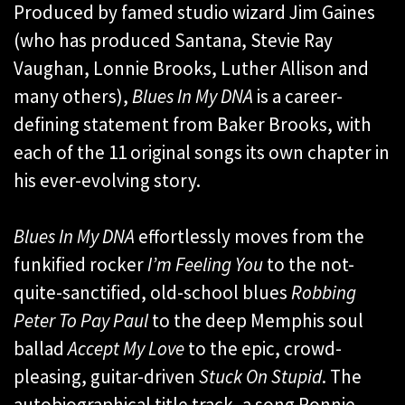
Produced by famed studio wizard Jim Gaines
(who has produced Santana, Stevie Ray
Vaughan, Lonnie Brooks, Luther Allison and
many others),
Blues In My DNA
is a career-
defining statement from Baker Brooks, with
each of the 11 original songs its own chapter in
his ever-evolving story.
Blues In My DNA
effortlessly moves from the
funkified rocker
I’m Feeling You
to the not-
quite-sanctified, old-school blues
Robbing
Peter To Pay Paul
to the deep Memphis soul
ballad
Accept My Love
to the epic, crowd-
pleasing, guitar-driven
Stuck On Stupid
. The
autobiographical title track, a song Ronnie