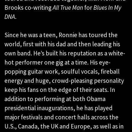
Brooks co-writing
All True Man
for
Blues In My
DNA
.
Since he was a teen, Ronnie has toured the
world, first with his dad and then leading his
own band. He’s built his reputation as a white-
hot performer one gig at a time. His eye-
popping guitar work, soulful vocals, fireball
energy and huge, crowd-pleasing personality
keep his fans on the edge of their seats. In
addition to performing at both Obama
presidential inaugurations, he has played
major festivals and concert halls across the
U.S., Canada, the UK and Europe, as well as in