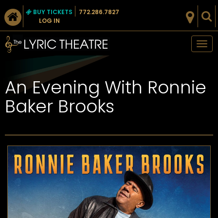
BUY TICKETS
772.286.7827
LOG IN
Tog
nav
An Evening With Ronnie
Baker Brooks