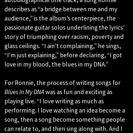
describes as “a bridge between me and my
audience,” is the album’s centerpiece, the
passionate guitar solos underlining the lyrics’
story of triumphing over racism, poverty and
glass ceilings. “I ain’t complaining,” he sings,
“I’m just explaining,” before declaring, “I got
love in my blood, the blues in my DNA.”
For Ronnie, the process of writing songs for
Blues In My DNA
was as fun and exciting as
playing live. “I love writing as much as
performing. I love watching an idea become a
song, then a song become something people
can relate to, and then sing along with. And I