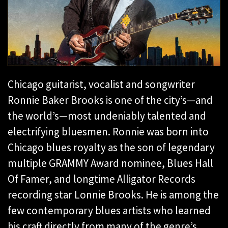
Chicago guitarist, vocalist and songwriter
Ronnie Baker Brooks is one of the city’s—and
the world’s—most undeniably talented and
electrifying bluesmen. Ronnie was born into
Chicago blues royalty as the son of legendary
multiple GRAMMY Award nominee, Blues Hall
Of Famer, and longtime Alligator Records
recording star Lonnie Brooks. He is among the
few contemporary blues artists who learned
his craft directly from many of the genre’s