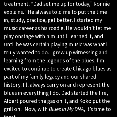
treatment. “Dad set me up for today,” Ronnie
explains. “He always told me to put the time
in, study, practice, get better. I started my
music career as his roadie. He wouldn’t let me
play onstage with him until I earned it, and
until he was certain playing music was what I
truly wanted to do. I grew up witnessing and
learning from the legends of the blues. I’m
excited to continue to create Chicago blues as
part of my family legacy and our shared
history. I’ll always carry on and represent the
blues in everything I do. Dad started the fire,
Albert poured the gas on it, and Koko put the
grill on.” Now, with
Blues In My DNA
, it’s time to