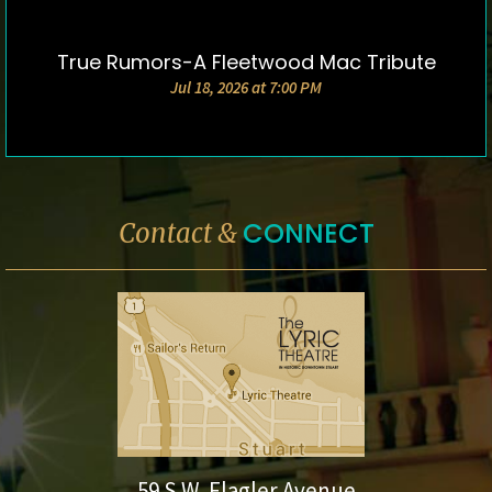
True Rumors-A Fleetwood Mac Tribute
DETAILS & TICKETS
Jul 18, 2026 at 7:00 PM
CONNECT
Contact &
59 S.W. Flagler Avenue