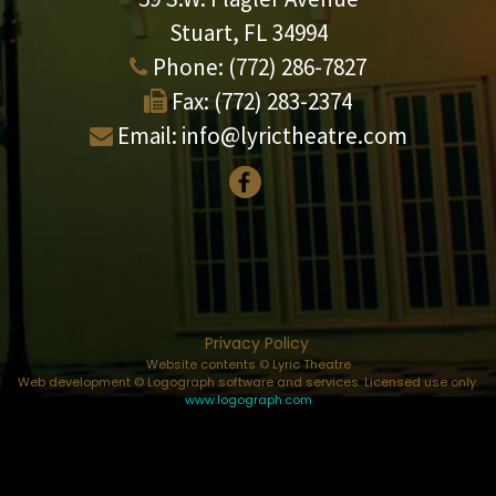
Stuart, FL 34994
Phone:
(772) 286-7827
Fax:
(772) 283-2374
Email:
info@lyrictheatre.com
Privacy Policy
Website contents © Lyric Theatre
Web development © Logograph software and services. Licensed use only.
www.logograph.com