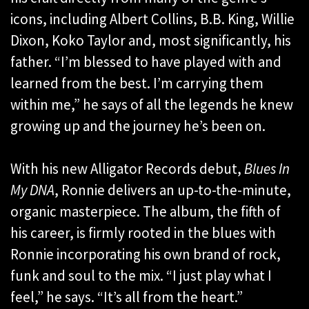
icons, including Albert Collins, B.B. King, Willie
Dixon, Koko Taylor and, most significantly, his
father. “I’m blessed to have played with and
learned from the best. I’m carrying them
within me,” he says of all the legends he knew
growing up and the journey he’s been on.
With his new Alligator Records debut,
Blues In
My DNA
, Ronnie delivers an up-to-the-minute,
organic masterpiece. The album, the fifth of
his career, is firmly rooted in the blues with
Ronnie incorporating his own brand of rock,
funk and soul to the mix. “I just play what I
feel,” he says. “It’s all from the heart.”