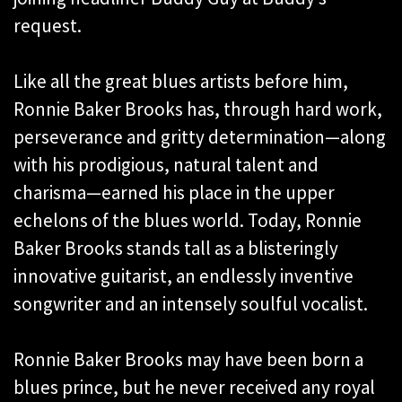
request.
Like all the great blues artists before him,
Ronnie Baker Brooks has, through hard work,
perseverance and gritty determination—along
with his prodigious, natural talent and
charisma—earned his place in the upper
echelons of the blues world. Today, Ronnie
Baker Brooks stands tall as a blisteringly
innovative guitarist, an endlessly inventive
songwriter and an intensely soulful vocalist.
Ronnie Baker Brooks may have been born a
blues prince, but he never received any royal