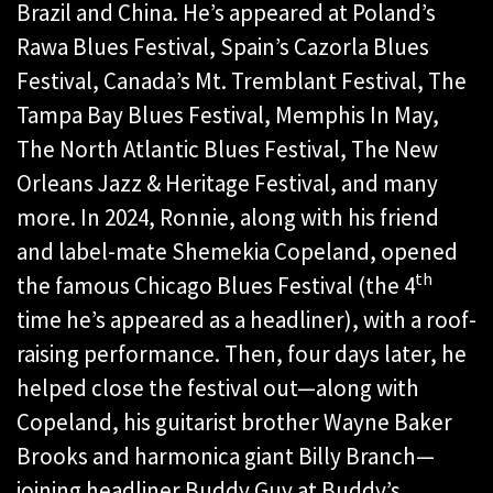
Brazil and China. He’s appeared at Poland’s
Rawa Blues Festival, Spain’s Cazorla Blues
Festival, Canada’s Mt. Tremblant Festival, The
Tampa Bay Blues Festival, Memphis In May,
The North Atlantic Blues Festival, The New
Orleans Jazz & Heritage Festival, and many
more. In 2024, Ronnie, along with his friend
and label-mate Shemekia Copeland, opened
th
the famous Chicago Blues Festival (the 4
time he’s appeared as a headliner), with a roof-
raising performance. Then, four days later, he
helped close the festival out—along with
Copeland, his guitarist brother Wayne Baker
Brooks and harmonica giant Billy Branch—
joining headliner Buddy Guy at Buddy’s