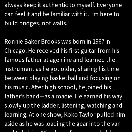
always keep it authentic to myself. Everyone
can feel it and be familiar with it. I’m here to
build bridges, not walls.”
Ronnie Baker Brooks was born in 1967 in
Chicago. He received his first guitar from his
famous father at age nine and learned the
instrument as he got older, sharing his time
between playing basketball and focusing on
his music. After high school, he joined his
father’s band—as a roadie. He earned his way
slowly up the ladder, listening, watching and
learning. At one show, Koko Taylor pulled him
aside as he was loading the gear into the van