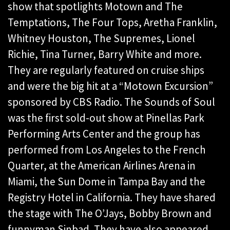
show that spotlights Motown and The
Temptations, The Four Tops, Aretha Franklin,
Whitney Houston, The Supremes, Lionel
Richie, Tina Turner, Barry White and more.
They are regularly featured on cruise ships
and were the big hit at a “Motown Excursion”
sponsored by CBS Radio. The Sounds of Soul
was the first sold-out show at Pinellas Park
Performing Arts Center and the group has
performed from Los Angeles to the French
Quarter, at the American Airlines Arena in
Miami, the Sun Dome in Tampa Bay and the
Registry Hotel in California. They have shared
the stage with The O’Jays, Bobby Brown and
funnyman Sinbad. They have also appeared