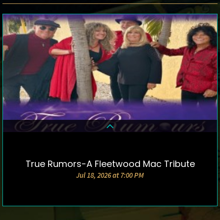
True Rumors-A Fleetwood Mac Tribute
DETAILS & TICKETS
Jul 18, 2026 at 7:00 PM