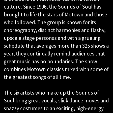
culture. Since 1996, the Sounds of Soul has
brought to life the stars of Motown and those
who followed. The group is known for its
choreography, distinct harmonies and flashy,
upscale stage personas and with a grueling
schedule that averages more than 325 shows a
year, they continually remind audiences that
great music has no boundaries. The show
combines Motown classics mixed with some of
the greatest songs of all time.
The six artists who make up the Sounds of
Soul bring great vocals, slick dance moves and
snazzy costumes to an exciting, high-energy