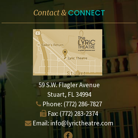
CONNECT
Contact &
59 S.W. Flagler Avenue
Stuart, FL 34994
Phone:
(772) 286-7827
Fax:
(772) 283-2374
Email:
info@lyrictheatre.com