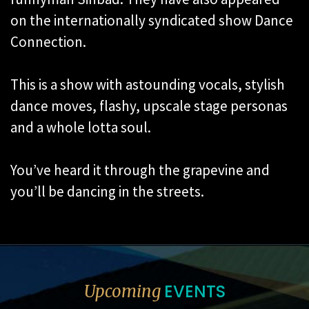
on the internationally syndicated show Dance
Connection.
This is a show with astounding vocals, stylish
dance moves, flashy, upscale stage personas
and a whole lotta soul.
You’ve heard it through the grapevine and
you’ll be dancing in the streets.
EVENTS
Upcoming