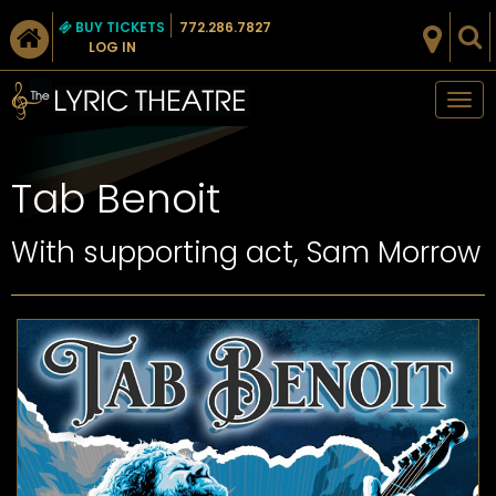
BUY TICKETS
772.286.7827
LOG IN
Tog
nav
Tab Benoit
With supporting act, Sam Morrow