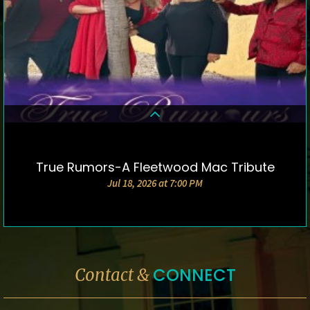
True Rumors-A Fleetwood Mac Tribute
DETAILS & TICKETS
Jul 18, 2026 at 7:00 PM
CONNECT
Contact &