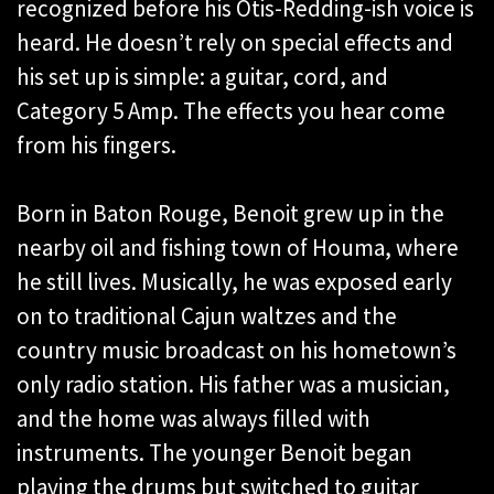
recognized before his Otis-Redding-ish voice is
heard. He doesn’t rely on special effects and
his set up is simple: a guitar, cord, and
Category 5 Amp. The effects you hear come
from his fingers.
Born in Baton Rouge, Benoit grew up in the
nearby oil and fishing town of Houma, where
he still lives. Musically, he was exposed early
on to traditional Cajun waltzes and the
country music broadcast on his hometown’s
only radio station. His father was a musician,
and the home was always filled with
instruments. The younger Benoit began
playing the drums but switched to guitar