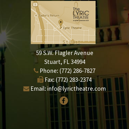
59 S.W. Flagler Avenue
Stuart, FL 34994
Phone:
(772) 286-7827
Fax:
(772) 283-2374
Email:
info@lyrictheatre.com