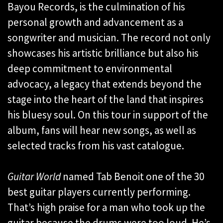
Bayou Records, is the culmination of his
personal growth and advancement as a
songwriter and musician. The record not only
showcases his artistic brilliance but also his
deep commitment to environmental
advocacy, a legacy that extends beyond the
stage into the heart of the land that inspires
his bluesy soul. On this tour in support of the
album, fans will hear new songs, as well as
selected tracks from his vast catalogue.
Guitar World
named Tab Benoit one of the 30
best guitar players currently performing.
That’s high praise for a man who took up the
guitar because the drums were too loud. He’s