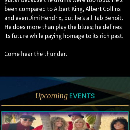
been compared to Albert King, Albert Collins
and even Jimi Hendrix, but he’s all Tab Benoit.
He does more than play the blues; he defines
its future while paying homage to its rich past.
Come hear the thunder.
EVENTS
Upcoming