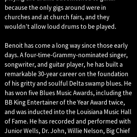
because the only gigs around were in
churches and at church fairs, and they
wouldn’t allow loud drums to be played.
Benoit has come a long way since those early
days. A four-time-Grammy-nominated singer,
songwriter, and guitar player, he has built a
remarkable 30-year career on the foundation
of his gritty and soulful Delta swamp blues. He
has won five Blues Music Awards, including the
BB King Entertainer of the Year Award twice,
and was inducted into the Louisiana Music Hall
of Fame. He has recorded and performed with
Junior Wells, Dr. John, Willie Nelson, Big Chief