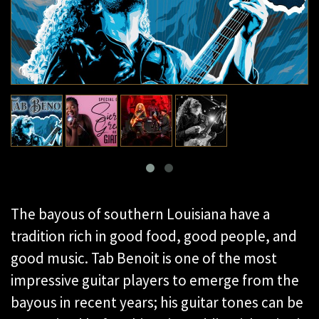
The bayous of southern Louisiana have a
tradition rich in good food, good people, and
good music. Tab Benoit is one of the most
impressive guitar players to emerge from the
bayous in recent years; his guitar tones can be