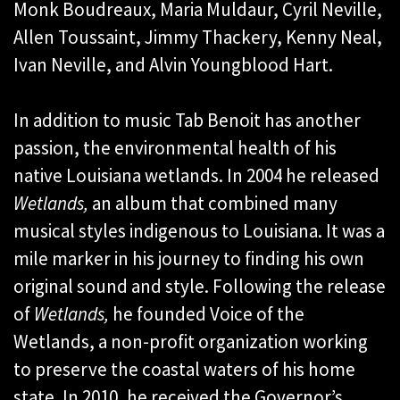
Monk Boudreaux, Maria Muldaur, Cyril Neville,
Allen Toussaint, Jimmy Thackery, Kenny Neal,
Ivan Neville, and Alvin Youngblood Hart.
In addition to music Tab Benoit has another
passion, the environmental health of his
native Louisiana wetlands. In 2004 he released
Wetlands,
an album that combined many
musical styles indigenous to Louisiana. It was a
mile marker in his journey to finding his own
original sound and style. Following the release
of
Wetlands,
he founded Voice of the
Wetlands, a non-profit organization working
to preserve the coastal waters of his home
state. In 2010, he received the Governor’s