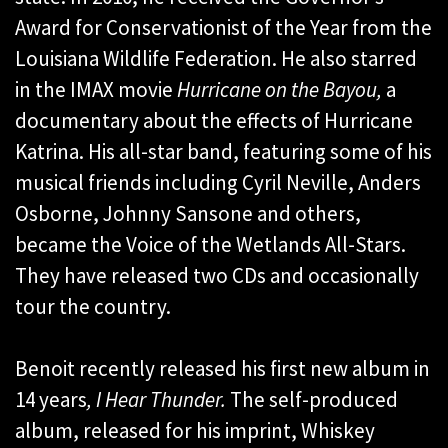
Award for Conservationist of the Year from the
Louisiana Wildlife Federation. He also starred
in the IMAX movie
Hurricane on the Bayou,
a
documentary about the effects of Hurricane
Katrina. His all-star band, featuring some of his
musical friends including Cyril Neville, Anders
Osborne, Johnny Sansone and others,
became the Voice of the Wetlands All-Stars.
They have released two CDs and occasionally
tour the country.
Benoit recently released his first new album in
14 years
, I Hear Thunder.
The self-produced
album, released for his imprint, Whiskey