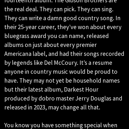
fourteenth album. The Gibson Brothers are
the real deal. They can pick. They can sing.
They can write a damn good country song. In
their 25-year career, they’ve won about every
bluegrass award you can name, released
albums on just about every premier
Americana label, and had their songs recorded
by legends like Del McCoury. It’s a resume
anyone in country music would be proud to
have. They may not yet be household names
but their latest album, Darkest Hour
produced by dobro master Jerry Douglas and
released in 2023, may change all that.
You know you have something special when