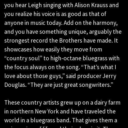
you hear Leigh singing with Alison Krauss and
you realize his voice is as good as that of
anyone in music today. Add on the harmony,
and you have something unique, arguably the
strongest record the Brothers have made. It
showcases how easily they move from
“country soul” to high-octane bluegrass with
the focus always on the song. “That’s what I
love about those guys,” said producer Jerry
Douglas. “They are just great songwriters.”
These country artists grew up on a dairy farm
in northern New York and have traveled the
world in a bluegrass band. That gives them a