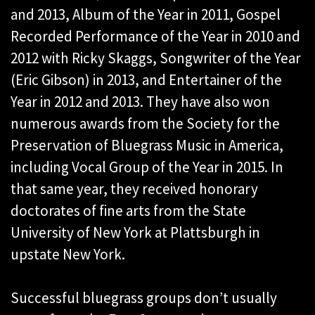
and 2013, Album of the Year in 2011, Gospel
Recorded Performance of the Year in 2010 and
2012 with Ricky Skaggs, Songwriter of the Year
(Eric Gibson) in 2013, and Entertainer of the
Year in 2012 and 2013. They have also won
numerous awards from the Society for the
Preservation of Bluegrass Music in America,
including Vocal Group of the Year in 2015. In
that same year, they received honorary
doctorates of fine arts from the State
University of New York at Plattsburgh in
upstate New York.
Successful bluegrass groups don’t usually