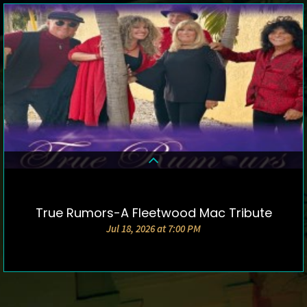
True Rumors-A Fleetwood Mac Tribute
DETAILS & TICKETS
Jul 18, 2026 at 7:00 PM