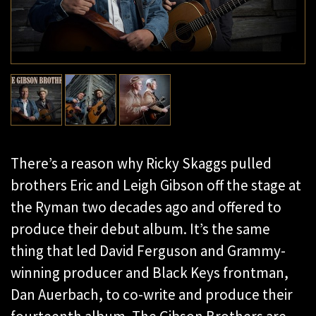
There’s a reason why Ricky Skaggs pulled
brothers Eric and Leigh Gibson off the stage at
the Ryman two decades ago and offered to
produce their debut album. It’s the same
thing that led David Ferguson and Grammy-
winning producer and Black Keys frontman,
Dan Auerbach, to co-write and produce their