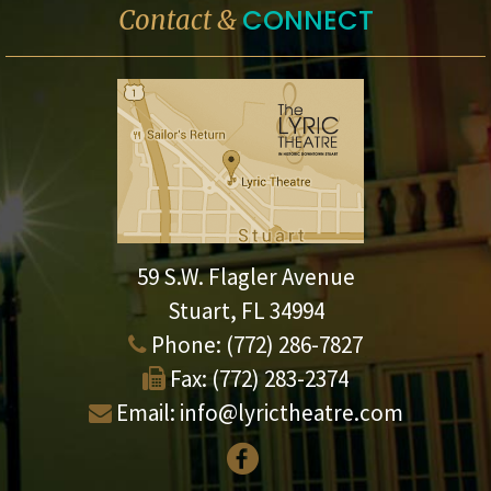
CONNECT
Contact &
59 S.W. Flagler Avenue
Stuart, FL 34994
Phone:
(772) 286-7827
Fax:
(772) 283-2374
Email:
info@lyrictheatre.com