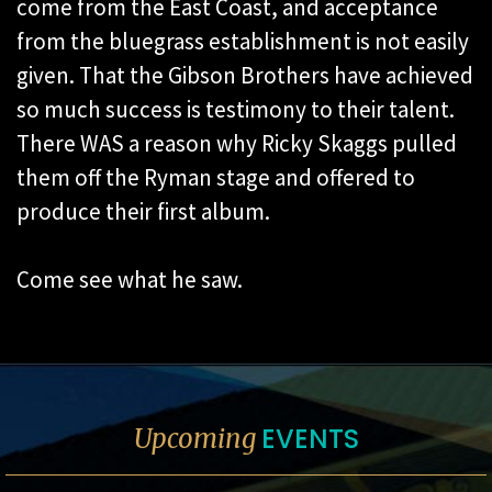
come from the East Coast, and acceptance
from the bluegrass establishment is not easily
given. That the Gibson Brothers have achieved
so much success is testimony to their talent.
There WAS a reason why Ricky Skaggs pulled
them off the Ryman stage and offered to
produce their first album.
Come see what he saw.
EVENTS
Upcoming