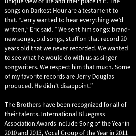
unique view of life and their place in it. The
songs on Darkest Hour are a testament to
that. “Jerry wanted to hear everything we’d
written,” Eric said. ” We sent him songs: brand-
new songs, old songs, stuff on that record 20
years old that we never recorded. We wanted
to see what he would do with us as singer-
songwriters. We respect him that much. Some
of my favorite records are Jerry Douglas
produced. He didn’t disappoint.”
The Brothers have been recognized for all of
their talents. International Bluegrass
Association Awards include Song of the Year in
2010 and 2013, Vocal Group of the Year in 2011