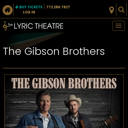
BUY TICKETS
772.286.7827
LOG IN
Tog
nav
The Gibson Brothers