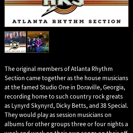
The original members of Atlanta Rhythm
Section came together as the house musicians
at the famed Studio One in Doraville, Georgia,
recording home to such country rock greats
as Lynyrd Skynyrd, Dicky Betts, and 38 Special.
They would play as session musicians on
albums for other groups three or four nights a