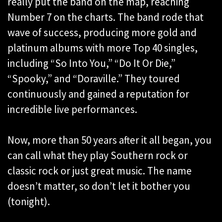
really put the band on the map, reaching
Number 7 on the charts. The band rode that
wave of success, producing more gold and
platinum albums with more Top 40 singles,
including “So Into You,” “Do It Or Die,”
“Spooky,” and “Doraville.” They toured
continuously and gained a reputation for
incredible live performances.
Now, more than 50 years after it all began, you
can call what they play Southern rock or
classic rock or just great music. The name
doesn’t matter, so don’t let it bother you
(tonight).