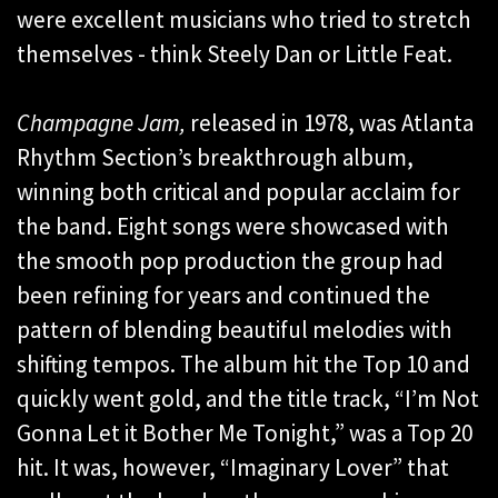
were excellent musicians who tried to stretch
themselves - think Steely Dan or Little Feat.
Champagne Jam,
released in 1978, was Atlanta
Rhythm Section’s breakthrough album,
winning both critical and popular acclaim for
the band. Eight songs were showcased with
the smooth pop production the group had
been refining for years and continued the
pattern of blending beautiful melodies with
shifting tempos. The album hit the Top 10 and
quickly went gold, and the title track, “I’m Not
Gonna Let it Bother Me Tonight,” was a Top 20
hit. It was, however, “Imaginary Lover” that