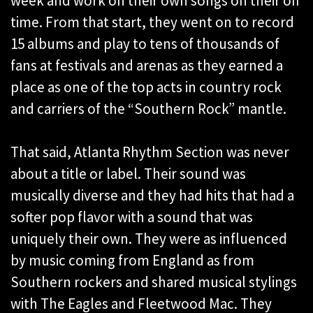
week and work on their own songs on their off
time. From that start, they went on to record
15 albums and play to tens of thousands of
fans at festivals and arenas as they earned a
place as one of the top acts in country rock
and carriers of the “Southern Rock” mantle.
That said, Atlanta Rhythm Section was never
about a title or label. Their sound was
musically diverse and they had hits that had a
softer pop flavor with a sound that was
uniquely their own. They were as influenced
by music coming from England as from
Southern rockers and shared musical stylings
with The Eagles and Fleetwood Mac. They