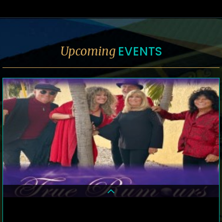
EVENTS
Upcoming