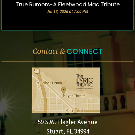
True Rumors-A Fleetwood Mac Tribute
DETAILS & TICKETS
Jul 18, 2026 at 7:00 PM
CONNECT
Contact &
59 S.W. Flagler Avenue
Stuart, FL 34994