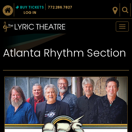
BUY TICKETS
772.286.7827
LOG IN
Tog
nav
Atlanta Rhythm Section