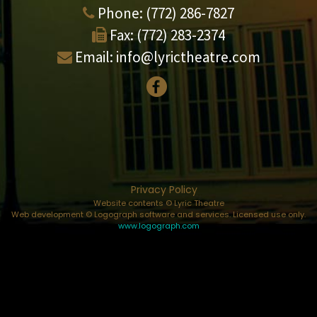
Phone:
(772) 286-7827
Fax:
(772) 283-2374
Email:
info@lyrictheatre.com
Privacy Policy
Website contents © Lyric Theatre
Web development © Logograph software and services. Licensed use only.
www.logograph.com