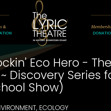
7
ts &
Membersh
ATION
DONATI
ckin' Eco Hero - Th
~ Discovery Series 
chool Show)
ENVIRONMENT, ECOLOGY