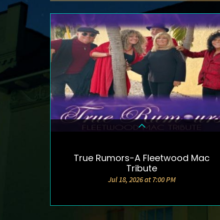
True Rumors-A Fleetwood Mac
DETAILS & TICKETS
Tribute
Jul 18, 2026 at 7:00 PM