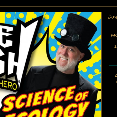
Dow
PAC
3
D