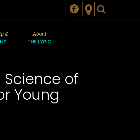
ip &
About
ONS
THE LYRIC
e Science of
for Young