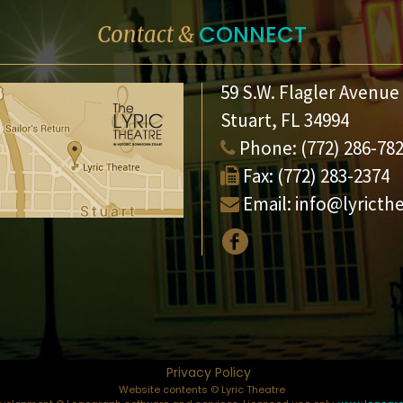
CONNECT
Contact &
59 S.W. Flagler Avenue
Stuart, FL 34994
Phone:
(772) 286-78
Fax:
(772) 283-2374
Email:
info@lyricth
Privacy Policy
Website contents © Lyric Theatre