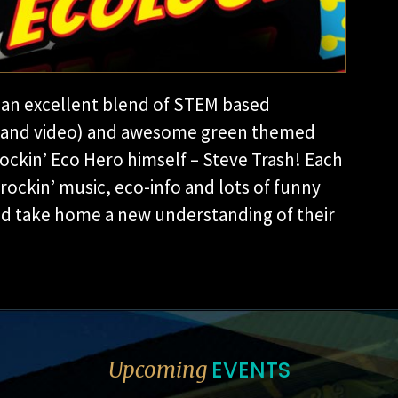
an excellent blend of STEM based
es and video) and awesome green themed
Rockinʼ Eco Hero himself – Steve Trash! Each
 rockinʼ music, eco-info and lots of funny
and take home a new understanding of their
EVENTS
Upcoming