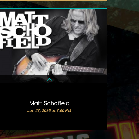
Matt Schofield
DETAILS & TICKETS
Jun 27, 2026 at 7:00 PM