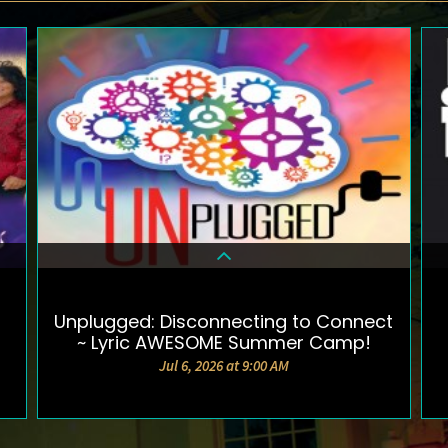
Unplugged: Disconnecting to Connect
DETAILS & TICKETS
~ Lyric AWESOME Summer Camp!
Jul 6, 2026 at 9:00 AM