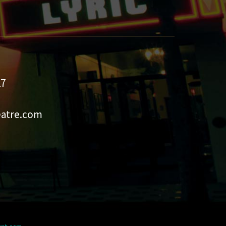
27
eatre.com