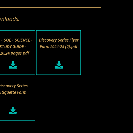
nloads:
 - SOE - SCIENCE -
Discovery Series Flyer
STUDY GUIDE -
Form 2024-25 (2).pdf
.10.24.pages.pdf
iscovery Series
Etiquette Form