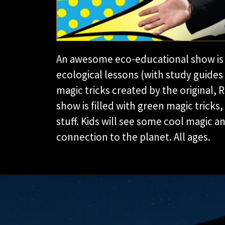
An awesome eco-educational show is 
ecological lessons (with study guid
magic tricks created by the original, 
show is filled with green magic tricks,
stuff. Kids will see some cool magic 
connection to the planet. All ages.