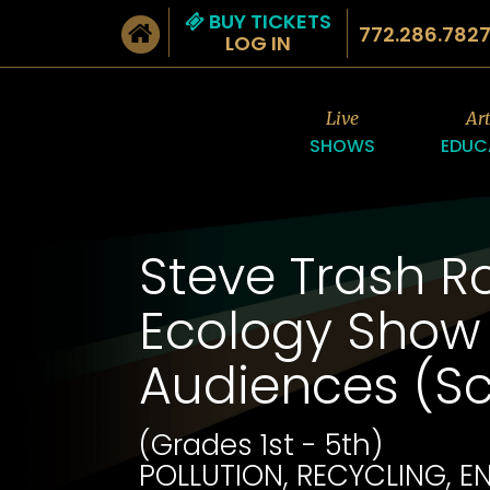
BUY TICKETS
772.286.782
LOG IN
Live
Ar
SHOWS
EDUC
Steve Trash Ro
Ecology Show 
Audiences (S
(Grades 1st - 5th)
POLLUTION, RECYCLING, 