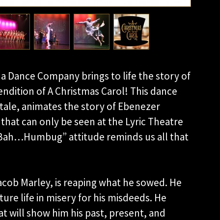
a Dance Company brings to life the story of
endition of A Christmas Carol! This dance
 tale, animates the story of Ebenezer
that can only be seen at the Lyric Theatre
“Bah…Humbug” attitude reminds us all that
acob Marley, is reaping what he sowed. He
ure life in misery for his misdeeds. He
hat will show him his past, present, and