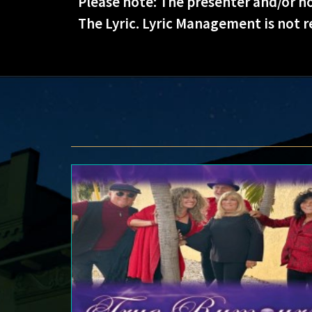
Please note: The presenter and/or ho
The Lyric. Lyric Management is not r