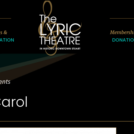
7
ts &
Membersh
ATION
DONATI
ents
arol