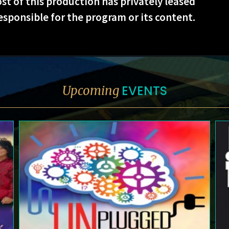
st of this production has privately leased
esponsible for the program or its content.
EVENTS
Upcoming