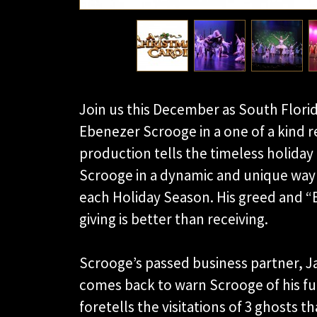
Join us this December as South Florid
Ebenezer Scrooge in a one of a kind r
production tells the timeless holiday
Scrooge in a dynamic and unique way 
each Holiday Season. His greed and 
giving is better than receiving.
Scrooge’s passed business partner, J
comes back to warn Scrooge of his fut
foretells the visitations of 3 ghosts t