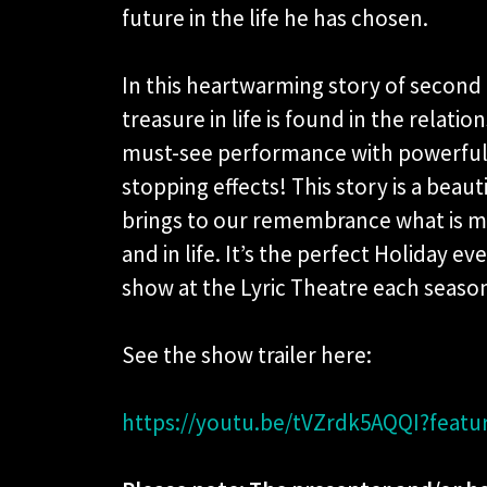
future in the life he has chosen.
In this heartwarming story of second
treasure in life is found in the relati
must-see performance with powerful 
stopping effects! This story is a beau
brings to our remembrance what is m
and in life. It’s the perfect Holiday e
show at the Lyric Theatre each seaso
See the show trailer here:
https://youtu.be/tVZrdk5AQQI?featu