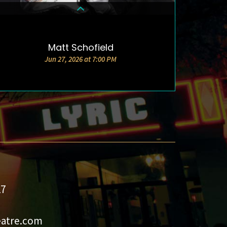
Matt Schofield
DETAILS & TICKETS
Jun 27, 2026 at 7:00 PM
27
eatre.com