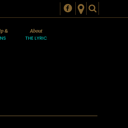
ip &
About
ONS
THE LYRIC