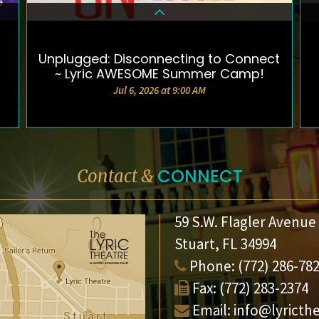
Unplugged: Disconnecting to Connect
DETAILS & TICKETS
~ Lyric AWESOME Summer Camp!
Jul 6, 2026 at 9:00 AM
CONNECT
Contact &
59 S.W. Flagler Avenue
Stuart, FL 34994
Phone:
(772) 286-78
Fax:
(772) 283-2374
Email:
info@lyricth