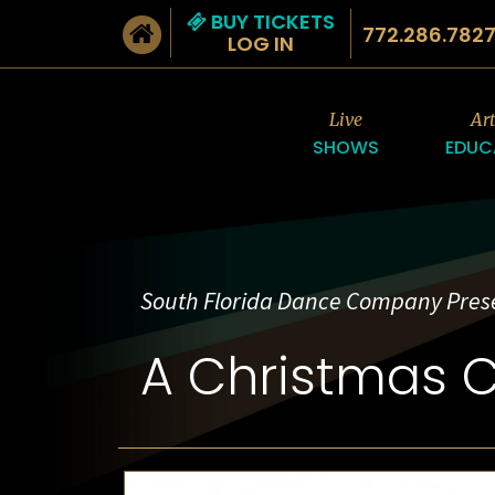
BUY TICKETS
772.286.782
LOG IN
Live
Ar
SHOWS
EDUC
South Florida Dance Company Pres
A Christmas C