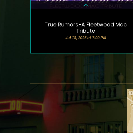
True Rumors-A Fleetwood Mac
DETAILS & TICKETS
Tribute
Jul 18, 2026 at 7:00 PM