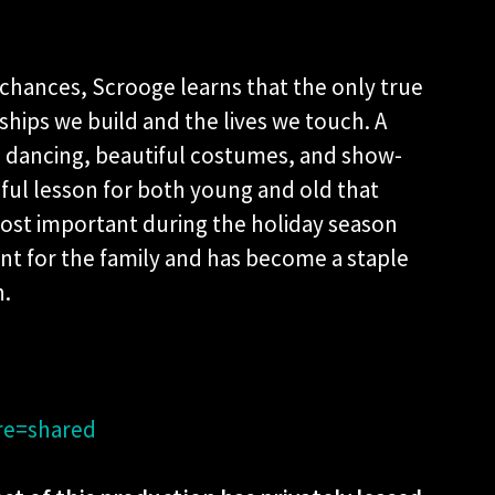
 chances, Scrooge learns that the only true
onships we build and the lives we touch. A
dancing, beautiful costumes, and show-
tiful lesson for both young and old that
ost important during the holiday season
vent for the family and has become a staple
n.
re=shared