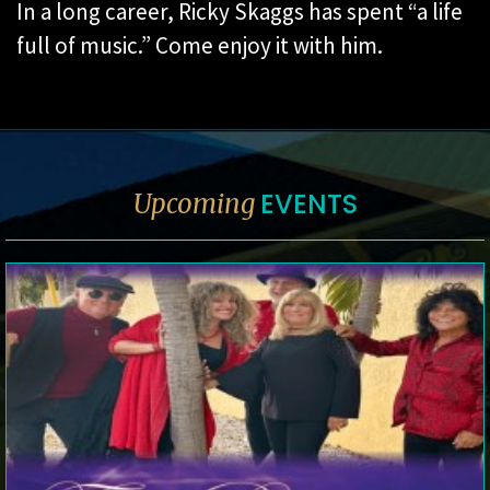
In a long career, Ricky Skaggs has spent “a life
full of music.” Come enjoy it with him.
EVENTS
Upcoming