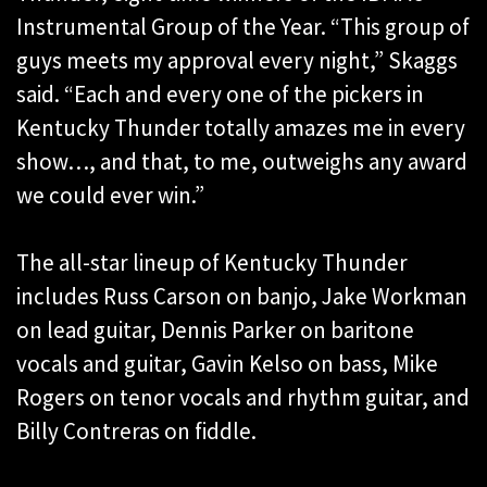
Instrumental Group of the Year. “This group of
guys meets my approval every night,” Skaggs
said. “Each and every one of the pickers in
Kentucky Thunder totally amazes me in every
show…, and that, to me, outweighs any award
we could ever win.”
The all-star lineup of Kentucky Thunder
includes Russ Carson on banjo, Jake Workman
on lead guitar, Dennis Parker on baritone
vocals and guitar, Gavin Kelso on bass, Mike
Rogers on tenor vocals and rhythm guitar, and
Billy Contreras on fiddle.