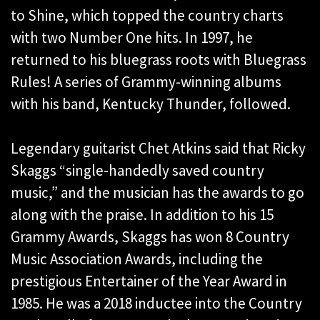
to Shine, which topped the country charts
with two Number One hits. In 1997, he
returned to his bluegrass roots with Bluegrass
Rules! A series of Grammy-winning albums
with his band, Kentucky Thunder, followed.
Legendary guitarist Chet Atkins said that Ricky
Skaggs “single-handedly saved country
music,” and the musician has the awards to go
along with the praise. In addition to his 15
Grammy Awards, Skaggs has won 8 Country
Music Association Awards, including the
prestigious Entertainer of the Year Award in
1985. He was a 2018 inductee into the Country