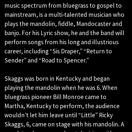
music spectrum from bluegrass to gospel to
mainstream, is a multi-talented musician who
plays the mandolin, fiddle, Mandocaster and
banjo. For his Lyric show, he and the band will
perform songs from his long and illustrious
career, including “Sis Draper,” “Return to
Sender” and “Road to Spencer.”
Skaggs was born in Kentucky and began
playing the mandolin when he was 6. When
bluegrass pioneer Bill Monroe came to
Martha, Kentucky to perform, the audience
wouldn’t let him leave until “Little” Ricky
Skaggs, 6, came on stage with his mandolin. A