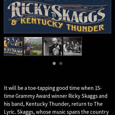
It will be a toe-tapping good time when 15-
time Grammy Award winner Ricky Skaggs and
his band, Kentucky Thunder, return to The
Lyric. Skaggs, whose music spans the country