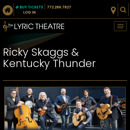
BUY TICKETS
772.286.7827
LOG IN
Tog
nav
Ricky Skaggs &
Kentucky Thunder