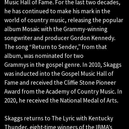
Music Hall of Fame. For the last two decades,
he has continued to make his mark in the
world of country music, releasing the popular
album Mosaic with the Grammy-winning
songwriter and producer Gordon Kennedy.
The song “Return to Sender,” from that
album, was nominated for two
Grammys in the gospel genre. In 2010, Skaggs
was inducted into the Gospel Music Hall of
Fame and received the Cliffie Stone Pioneer
Award from the Academy of Country Music. In
2020, he received the National Medal of Arts.
Skaggs returns to The Lyric with Kentucky
Thunder, eight-time winners of the IBMA’s