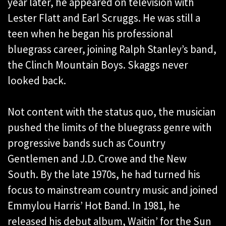
year later, he appeared on television with
Lester Flatt and Earl Scruggs. He was still a
teen when he began his professional
bluegrass career, joining Ralph Stanley’s band,
the Clinch Mountain Boys. Skaggs never
looked back.
Not content with the status quo, the musician
pushed the limits of the bluegrass genre with
progressive bands such as Country
Gentlemen and J.D. Crowe and the New
South. By the late 1970s, he had turned his
focus to mainstream country music and joined
Emmylou Harris’ Hot Band. In 1981, he
released his debut album, Waitin’ for the Sun