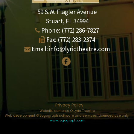
59 S.W. Flagler Avenue
Stuart, FL 34994
Phone:
(772) 286-7827
Fax:
(772) 283-2374
Email:
info@lyrictheatre.com
Privacy Policy
Website contents © Lyric Theatre
Web development © Logograph software and services. Licensed use only.
www.logograph.com