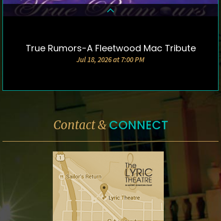
True Rumors-A Fleetwood Mac Tribute
DETAILS & TICKETS
Jul 18, 2026 at 7:00 PM
CONNECT
Contact &