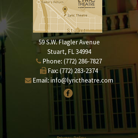
59 S.W. Flagler Avenue
Stuart, FL 34994
Phone:
(772) 286-7827
Fax:
(772) 283-2374
Email:
info@lyrictheatre.com