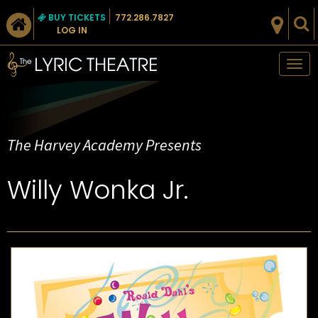
BUY TICKETS
772.286.7827
LOG IN
Tog
nav
The Harvey Academy Presents
Willy Wonka Jr.