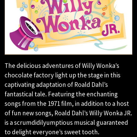
The delicious adventures of Willy Wonka’s
chocolate factory light up the stage in this
captivating adaptation of Roald Dahl’s
fantastical tale. Featuring the enchanting
songs from the 1971 film, in addition to a host
of fun new songs, Roald Dahl’s Willy Wonka JR.
is a scrumdidilyumptious musical guaranteed
to delight everyone’s sweet tooth.