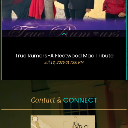
True Rumors-A Fleetwood Mac Tribute
DETAILS & TICKETS
Jul 18, 2026 at 7:00 PM
CONNECT
Contact &