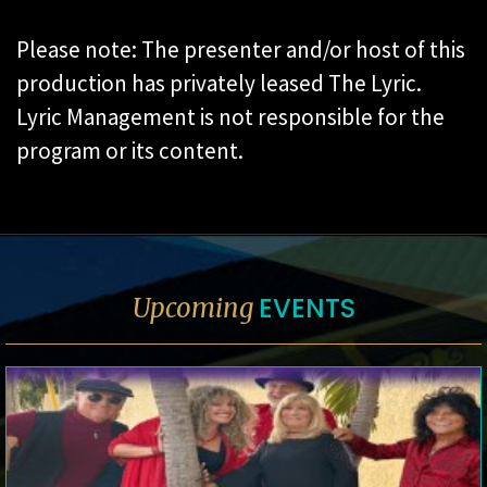
Please note: The presenter and/or host of this
production has privately leased The Lyric.
Lyric Management is not responsible for the
program or its content.
EVENTS
Upcoming