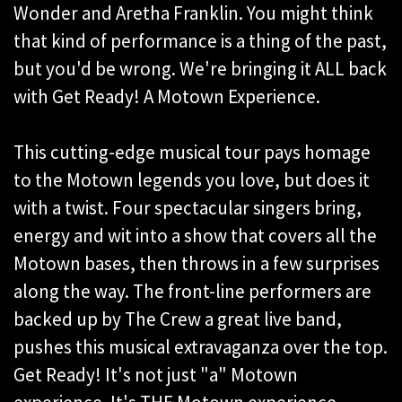
Wonder and Aretha Franklin. You might think
that kind of performance is a thing of the past,
but you'd be wrong. We're bringing it ALL back
with Get Ready! A Motown Experience.
This cutting-edge musical tour pays homage
to the Motown legends you love, but does it
with a twist. Four spectacular singers bring,
energy and wit into a show that covers all the
Motown bases, then throws in a few surprises
along the way. The front-line performers are
backed up by The Crew a great live band,
pushes this musical extravaganza over the top.
Get Ready! It's not just "a" Motown