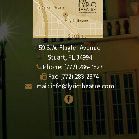
59 S.W. Flagler Avenue
Stuart, FL 34994
Phone:
(772) 286-7827
Fax:
(772) 283-2374
Email:
info@lyrictheatre.com