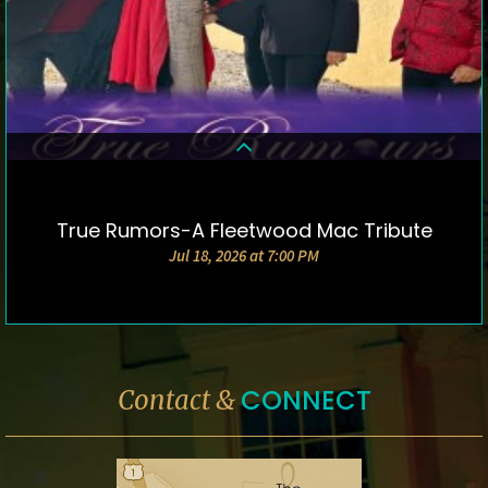
True Rumors-A Fleetwood Mac Tribute
DETAILS & TICKETS
Jul 18, 2026 at 7:00 PM
CONNECT
Contact &