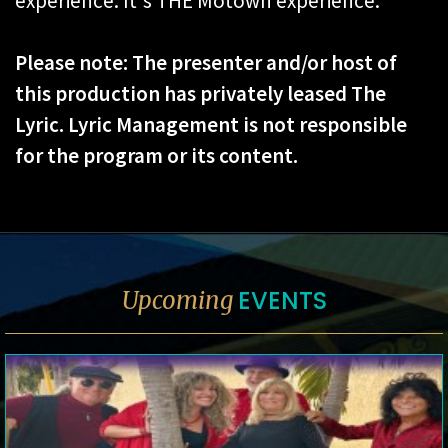
experience. It's THE Motown experience.
Please note: The presenter and/or host of
this production has privately leased The
Lyric. Lyric Management is not responsible
for the program or its content.
EVENTS
Upcoming