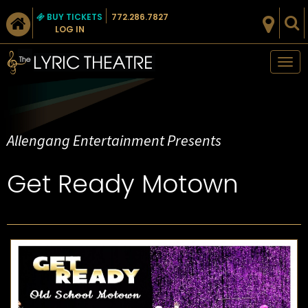
BUY TICKETS
772.286.7827
LOG IN
Tog
nav
Allengang Entertainment Presents
Get Ready Motown