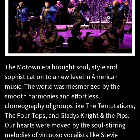
The Motown era brought soul, style and
sophistication to a new level in American
music. The world was mesmerized by the
smooth harmonies and effortless
choreography of groups like The Temptations,
The Four Tops, and Gladys Knight & the Pips.
Our hearts were moved by the soul-stirring
melodies of virtuoso vocalists like Stevie