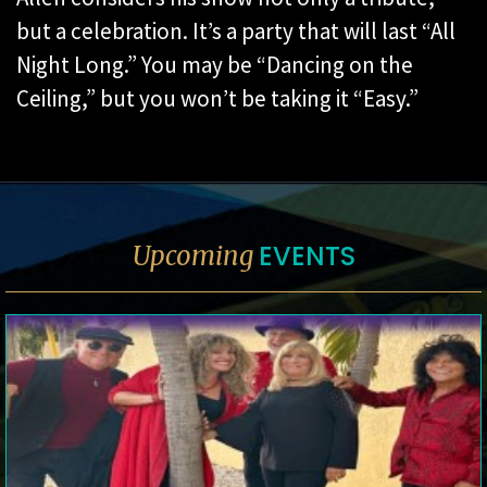
but a celebration. It’s a party that will last “All
Night Long.” You may be “Dancing on the
Ceiling,” but you won’t be taking it “Easy.”
EVENTS
Upcoming