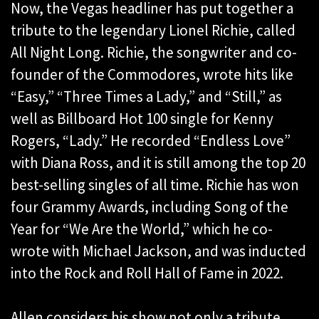
Now, the Vegas headliner has put together a
tribute to the legendary Lionel Richie, called
All Night Long. Richie, the songwriter and co-
founder of the Commodores, wrote hits like
“Easy,” “Three Times a Lady,” and “Still,” as
well as Billboard Hot 100 single for Kenny
Rogers, “Lady.” He recorded “Endless Love”
with Diana Ross, and it is still among the top 20
best-selling singles of all time. Richie has won
four Grammy Awards, including Song of the
Year for “We Are the World,” which he co-
wrote with Michael Jackson, and was inducted
into the Rock and Roll Hall of Fame in 2022.
Allen considers his show not only a tribute,