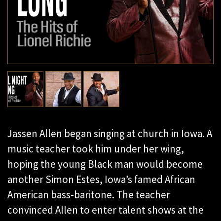
Jassen Allen began singing at church in Iowa. A
music teacher took him under her wing,
hoping the young Black man would become
another Simon Estes, Iowa’s famed African
American bass-baritone. The teacher
convinced Allen to enter talent shows at the