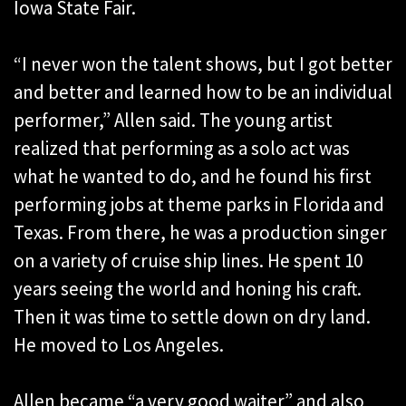
Iowa State Fair.
“I never won the talent shows, but I got better
and better and learned how to be an individual
performer,” Allen said. The young artist
realized that performing as a solo act was
what he wanted to do, and he found his first
performing jobs at theme parks in Florida and
Texas. From there, he was a production singer
on a variety of cruise ship lines. He spent 10
years seeing the world and honing his craft.
Then it was time to settle down on dry land.
He moved to Los Angeles.
Allen became “a very good waiter” and also