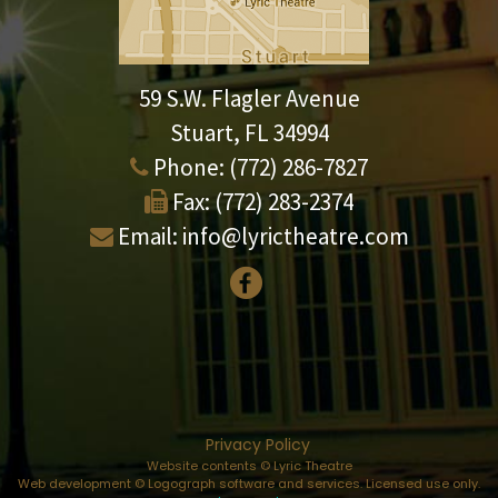
59 S.W. Flagler Avenue
Stuart, FL 34994
Phone:
(772) 286-7827
Fax:
(772) 283-2374
Email:
info@lyrictheatre.com
Privacy Policy
Website contents © Lyric Theatre
Web development © Logograph software and services. Licensed use only.