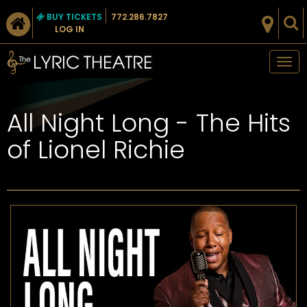
BUY TICKETS
772.286.7827
LOG IN
Tog
nav
All Night Long - The Hits
of Lionel Richie