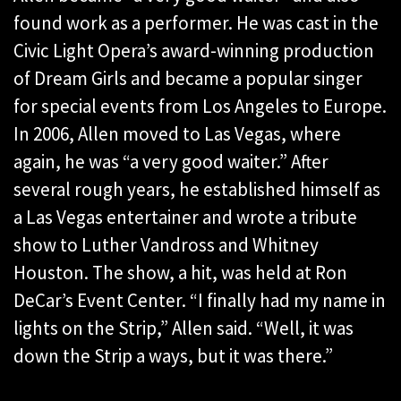
found work as a performer. He was cast in the
Civic Light Opera’s award-winning production
of Dream Girls and became a popular singer
for special events from Los Angeles to Europe.
In 2006, Allen moved to Las Vegas, where
again, he was “a very good waiter.” After
several rough years, he established himself as
a Las Vegas entertainer and wrote a tribute
show to Luther Vandross and Whitney
Houston. The show, a hit, was held at Ron
DeCar’s Event Center. “I finally had my name in
lights on the Strip,” Allen said. “Well, it was
down the Strip a ways, but it was there.”