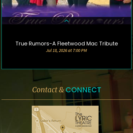
True Rumors-A Fleetwood Mac Tribute
DETAILS & TICKETS
Jul 18, 2026 at 7:00 PM
CONNECT
Contact &