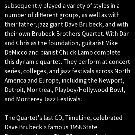
subsequently played a variety of styles in a
number of different groups, as well as with
their father, jazz giant Dave Brubeck, and with
their own Brubeck Brothers Quartet. With Dan
and Chris as the foundation, guitarist Mike
DeMicco and pianist Chuck Lamb complete
this dynamic quartet. They perform at concert
series, colleges, and jazz festivals across North
America and Europe, including the Newport,
Detroit, Montreal, Playboy/Hollywood Bowl,
and Monterey Jazz Festivals.
The Quartet's last CD, TimeLine, celebrated
Dave Brubeck's famous 1958 State