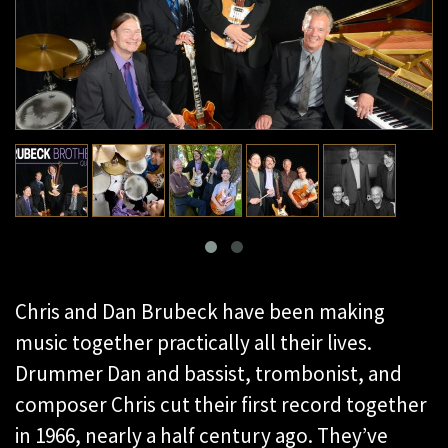
Chris and Dan Brubeck have been making
music together practically all their lives.
Drummer Dan and bassist, trombonist, and
composer Chris cut their first record together
in 1966, nearly a half century ago. They’ve