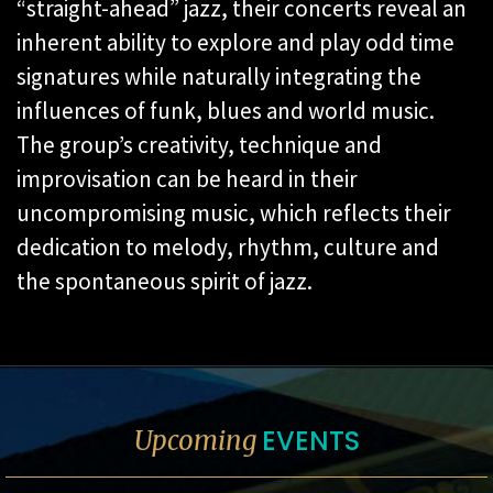
“straight-ahead” jazz, their concerts reveal an
inherent ability to explore and play odd time
signatures while naturally integrating the
influences of funk, blues and world music.
The group’s creativity, technique and
improvisation can be heard in their
uncompromising music, which reflects their
dedication to melody, rhythm, culture and
the spontaneous spirit of jazz.
EVENTS
Upcoming