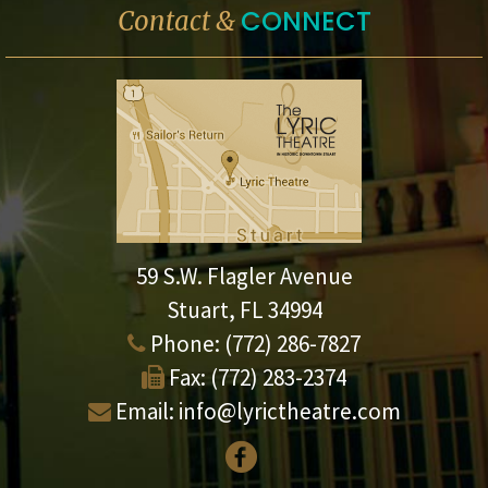
CONNECT
Contact &
59 S.W. Flagler Avenue
Stuart, FL 34994
Phone:
(772) 286-7827
Fax:
(772) 283-2374
Email:
info@lyrictheatre.com