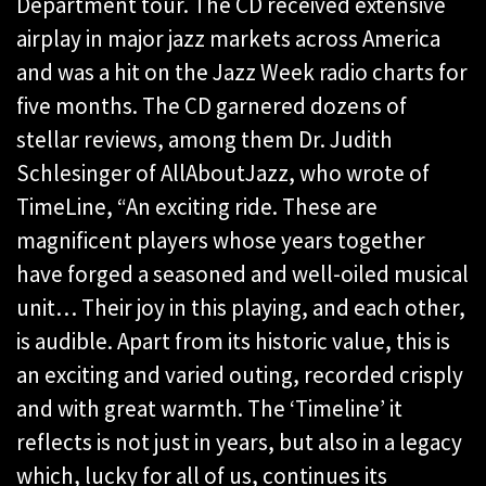
Department tour. The CD received extensive
airplay in major jazz markets across America
and was a hit on the Jazz Week radio charts for
five months. The CD garnered dozens of
stellar reviews, among them Dr. Judith
Schlesinger of AllAboutJazz, who wrote of
TimeLine, “An exciting ride. These are
magnificent players whose years together
have forged a seasoned and well-oiled musical
unit… Their joy in this playing, and each other,
is audible. Apart from its historic value, this is
an exciting and varied outing, recorded crisply
and with great warmth. The ‘Timeline’ it
reflects is not just in years, but also in a legacy
which, lucky for all of us, continues its