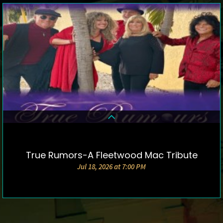
True Rumors-A Fleetwood Mac Tribute
DETAILS & TICKETS
Jul 18, 2026 at 7:00 PM