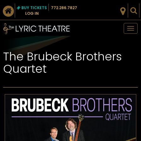
BUY TICKETS
772.286.7827
LOG IN
Tog
nav
The Brubeck Brothers
Quartet