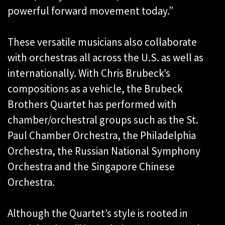
powerful forward movement today.”
These versatile musicians also collaborate
with orchestras all across the U.S. as well as
internationally. With Chris Brubeck’s
compositions as a vehicle, the Brubeck
Brothers Quartet has performed with
chamber/orchestral groups such as the St.
Paul Chamber Orchestra, the Philadelphia
Orchestra, the Russian National Symphony
Orchestra and the Singapore Chinese
Orchestra.
Although the Quartet’s style is rooted in