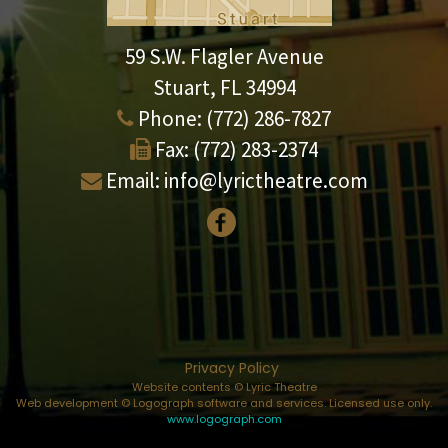
59 S.W. Flagler Avenue
Stuart, FL 34994
Phone:
(772) 286-7827
Fax:
(772) 283-2374
Email:
info@lyrictheatre.com
Privacy Policy
Website contents © Lyric Theatre
Web development © Logograph software and services. Licensed use only.
www.logograph.com