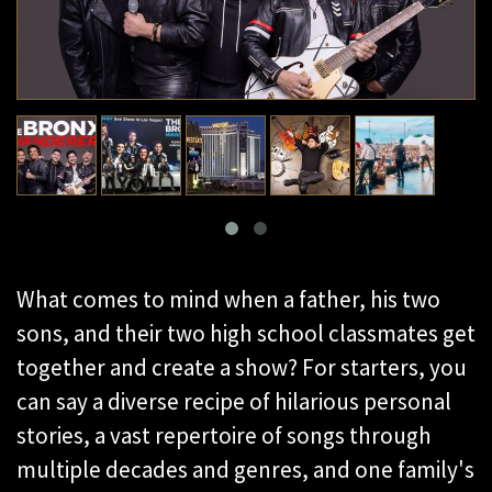
What comes to mind when a father, his two
sons, and their two high school classmates get
together and create a show? For starters, you
can say a diverse recipe of hilarious personal
stories, a vast repertoire of songs through
multiple decades and genres, and one family's