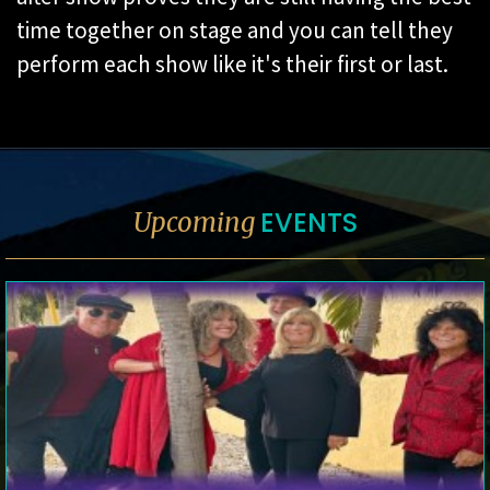
time together on stage and you can tell they
perform each show like it's their first or last.
EVENTS
Upcoming