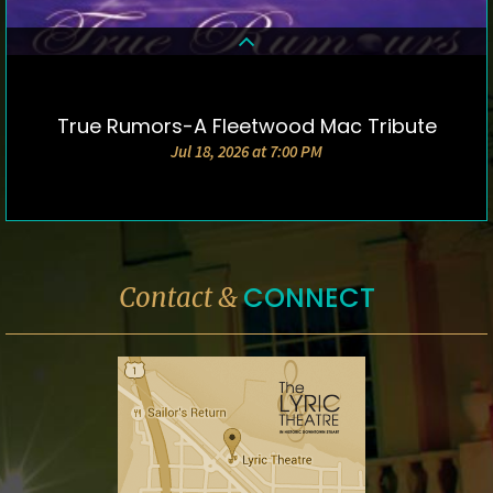
True Rumors-A Fleetwood Mac Tribute
DETAILS & TICKETS
Jul 18, 2026 at 7:00 PM
CONNECT
Contact &