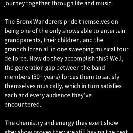
journey together through life and music.
The Bronx Wanderers pride themselves on
being one of the only shows able to entertain
grandparents, their children, and the
grandchildren all in one sweeping musical tour
de force. How do they accomplish this? Well,
the generation gap between the band
members (30+ years) forces them to satisfy
themselves musically, which in turn satisfies
each and every audience they've
encountered.
The chemistry and energy they exert show
after show proves they are still having the best