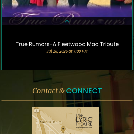
True Rumors-A Fleetwood Mac Tribute
DETAILS & TICKETS
Jul 18, 2026 at 7:00 PM
CONNECT
Contact &