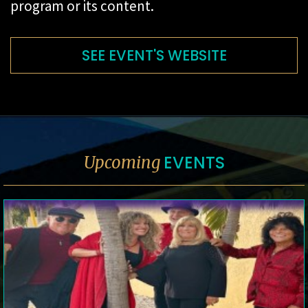
program or its content.
SEE EVENT'S WEBSITE
EVENTS
Upcoming