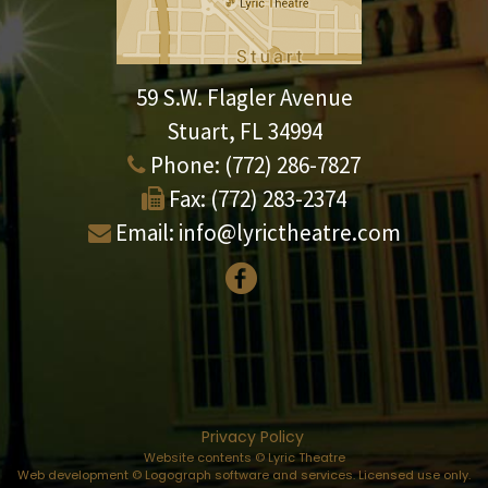
59 S.W. Flagler Avenue
Stuart, FL 34994
Phone:
(772) 286-7827
Fax:
(772) 283-2374
Email:
info@lyrictheatre.com
Privacy Policy
Website contents © Lyric Theatre
Web development © Logograph software and services. Licensed use only.