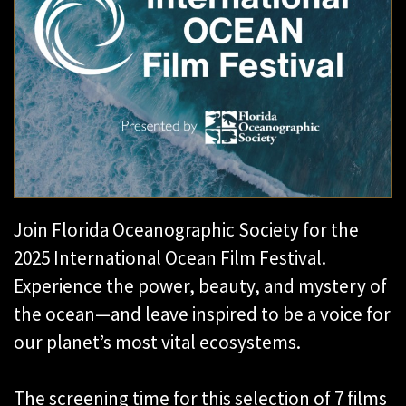
Join Florida Oceanographic Society for the
2025 International Ocean Film Festival.
Experience the power, beauty, and mystery of
the ocean—and leave inspired to be a voice for
our planet’s most vital ecosystems.
The screening time for this selection of 7 films