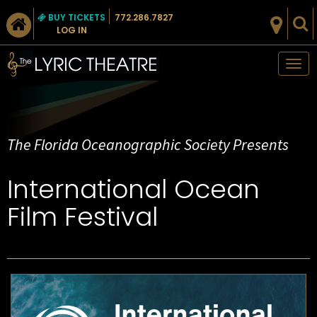
BUY TICKETS
772.286.7827
LOG IN
Tog
nav
The Florida Oceanographic Society Presents
International Ocean
Film Festival