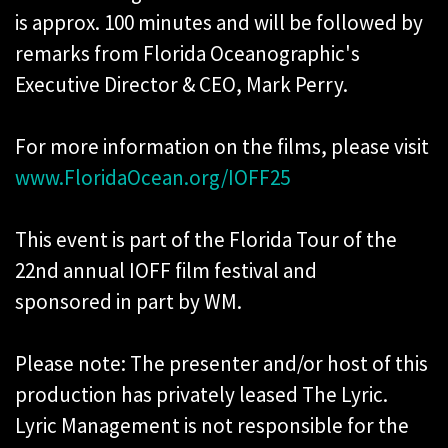
is approx. 100 minutes and will be followed by
remarks from Florida Oceanographic's
Executive Director & CEO, Mark Perry.
For more information on the films, please visit
www.FloridaOcean.org/IOFF25
This event is part of the Florida Tour of the
22nd annual IOFF film festival and
sponsored in part by WM.
Please note: The presenter and/or host of this
production has privately leased The Lyric.
Lyric Management is not responsible for the