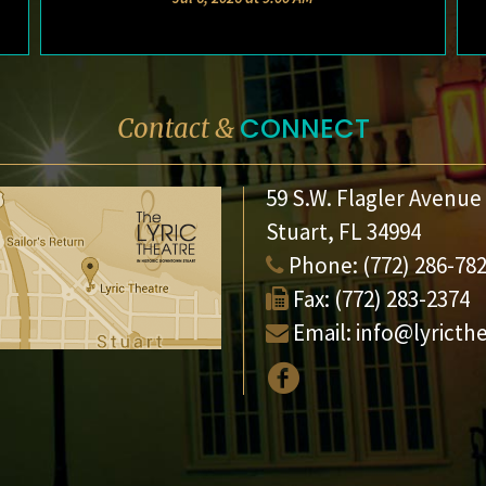
CONNECT
Contact &
59 S.W. Flagler Avenue
Stuart, FL 34994
Phone:
(772) 286-78
Fax:
(772) 283-2374
Email:
info@lyricth