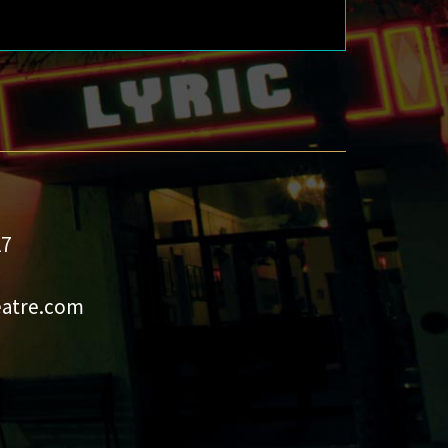
27
eatre.com