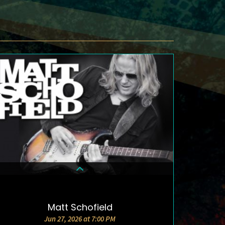
Matt Schofield
DETAILS & TICKETS
Jun 27, 2026 at 7:00 PM