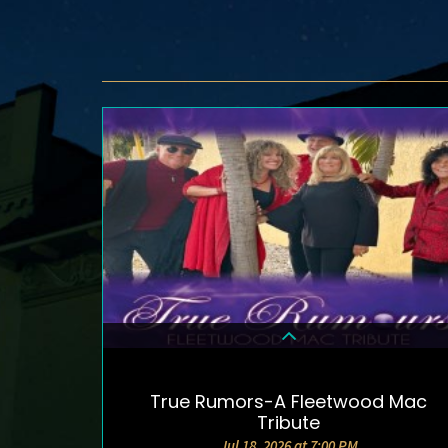
True Rumors-A Fleetwood Mac
DETAILS & TICKETS
Tribute
Jul 18, 2026 at 7:00 PM