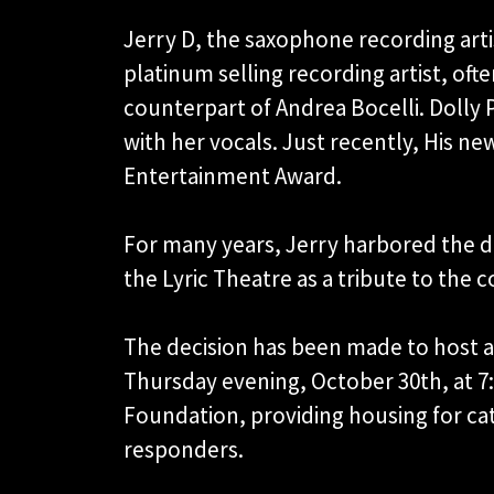
Jerry D, the saxophone recording artis
platinum selling recording artist, oft
counterpart of Andrea Bocelli. Dolly 
with her vocals. Just recently, His
Entertainment Award.
For many years, Jerry harbored the d
the Lyric Theatre as a tribute to th
The decision has been made to host a 
Thursday evening, October 30th, at 7
Foundation, providing housing for cat
responders.