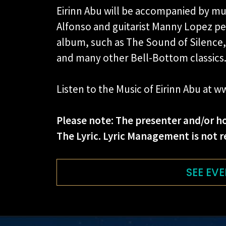
Eirinn Abu will be accompanied by mul
Alfonso and guitarist Manny Lopez pe
album, such as The Sound of Silence,
and many other Bell-Bottom classics
Listen to the Music of Eirinn Abu at
Please note: The presenter and/or ho
The Lyric. Lyric Management is not r
SEE EVE