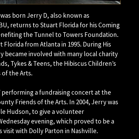
 was born Jerry D, also known as
U, returns to Stuart Florida for his Coming
nefiting the Tunnel to Towers Foundation.
 Florida from Atlanta in 1995. During His
rry became involved with many local charity
nds, Tykes & Teens, the Hibiscus Children’s
of the Arts.
7 performing a fundraising concert at the
unty Friends of the Arts. In 2004, Jerry was
le Hudson, to give a volunteer
Wednesday evening, which proved to be a
 visit with Dolly Parton in Nashville.