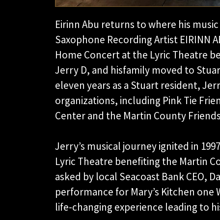
Eirinn Abu returns to where his music
Saxophone Recording Artist EIRINN AB
Home Concert at the Lyric Theatre be
Jerry D, and hisfamily moved to Stuart
eleven years as a Stuart resident, Je
organizations, including Pink Tie Frie
Center and the Martin County Friends 
Jerry’s musical journey ignited in 199
Lyric Theatre benefiting the Martin Co
asked by local Seacoast Bank CEO, Da
performance for Mary’s Kitchen one 
life-changing experience leading to his