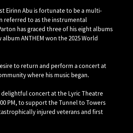
t Eirinn Abu is fortunate to be a multi-
en referred to as the instrumental
Parton has graced three of his eight albums
 new album ANTHEM won the 2025 World
esire to return and perform a concert at
e community where his music began.
delightful concert at the Lyric Theatre
:00 PM, to support the Tunnel to Towers
astrophically injured veterans and first