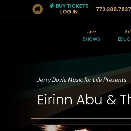
BUY TICKETS
772.286.782
LOG IN
Live
Ar
SHOWS
EDUC
Jerry Doyle Music for Life Presents
Eirinn Abu & 