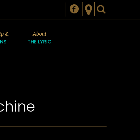
ip &
About
ONS
THE LYRIC
chine