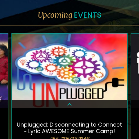
EVENTS
Upcoming
Unplugged: Disconnecting to Connect
DETAILS & TICKETS
~ Lyric AWESOME Summer Camp!
Jul 6, 2026 at 9:00 AM