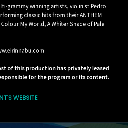
ti-grammy winning artists, violinist Pedro
rforming classic hits from their ANTHEM
 Colour My World, A Whiter Shade of Pale
.
 www.eirinnabu.com
st of this production has privately leased
esponsible for the program or its content.
NT'S WEBSITE