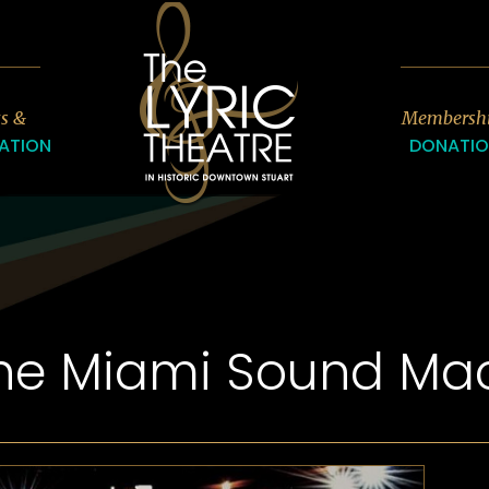
7
ts &
Membersh
ATION
DONATI
The Miami Sound Ma