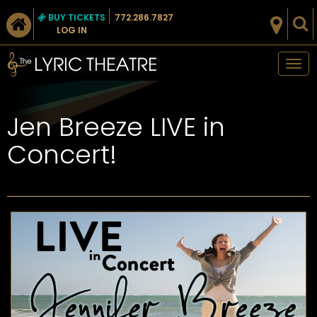
BUY TICKETS
772.286.7827
LOG IN
Tog
nav
Jen Breeze LIVE in
Concert!