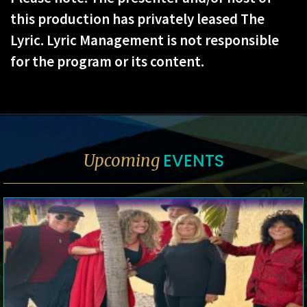
this production has privately leased The
Lyric. Lyric Management is not responsible
for the program or its content.
EVENTS
Upcoming