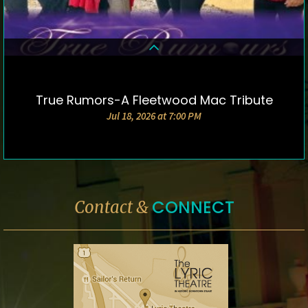
True Rumors-A Fleetwood Mac Tribute
DETAILS & TICKETS
Jul 18, 2026 at 7:00 PM
CONNECT
Contact &