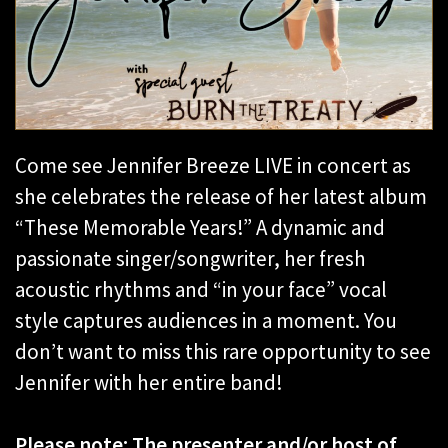
Come see Jennifer Breeze LIVE in concert as
she celebrates the release of her latest album
“These Memorable Years!” A dynamic and
passionate singer/songwriter, her fresh
acoustic rhythms and “in your face” vocal
style captures audiences in a moment. You
don’t want to miss this rare opportunity to see
Jennifer with her entire band!
Please note: The presenter and/or host of