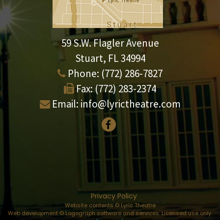
59 S.W. Flagler Avenue
Stuart, FL 34994
Phone:
(772) 286-7827
Fax:
(772) 283-2374
Email:
info@lyrictheatre.com
Privacy Policy
Website contents © Lyric Theatre
Web development © Logograph software and services. Licensed use only.