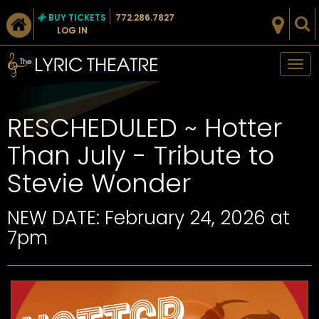
BUY TICKETS
772.286.7827
LOG IN
Tog
nav
RESCHEDULED ~ Hotter
Than July - Tribute to
Stevie Wonder
NEW DATE: February 24, 2026 at
7pm