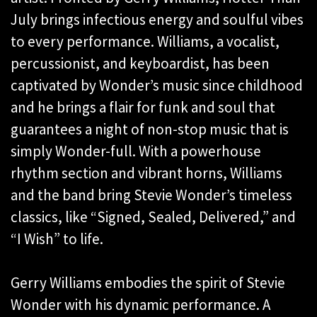
July brings infectious energy and soulful vibes
to every performance. Williams, a vocalist,
percussionist, and keyboardist, has been
captivated by Wonder’s music since childhood
and he brings a flair for funk and soul that
guarantees a night of non-stop music that is
simply Wonder-full. With a powerhouse
rhythm section and vibrant horns, Williams
and the band bring Stevie Wonder’s timeless
classics, like “Signed, Sealed, Delivered,” and
“I Wish” to life.
Gerry Williams embodies the spirit of Stevie
Wonder with his dynamic performance. A