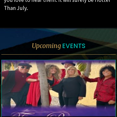
Than July.
EVENTS
Upcoming