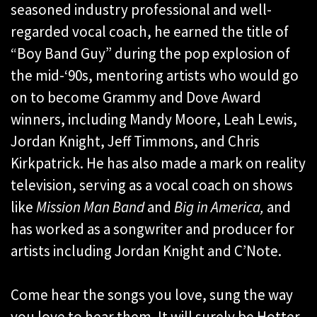
seasoned industry professional and well-
regarded vocal coach, he earned the title of
“Boy Band Guy” during the pop explosion of
the mid-‘90s, mentoring artists who would go
on to become Grammy and Dove Award
winners, including Mandy Moore, Leah Lewis,
Jordan Knight, Jeff Timmons, and Chris
Kirkpatrick. He has also made a mark on reality
television, serving as a vocal coach on shows
like
Mission Man Band
and
Big in America,
and
has worked as a songwriter and producer for
artists including Jordan Knight and C’Note.
Come hear the songs you love, sung the way
you love to hear them. It will surely be Hotter