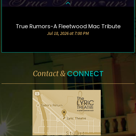
True Rumors-A Fleetwood Mac Tribute
DETAILS & TICKETS
Jul 18, 2026 at 7:00 PM
CONNECT
Contact &