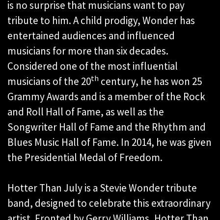
is no surprise that musicians want to pay
tribute to him. A child prodigy, Wonder has
entertained audiences and influenced
musicians for more than six decades.
Considered one of the most influential
th
musicians of the 20
century, he has won 25
Grammy Awards and is a member of the Rock
and Roll Hall of Fame, as well as the
Songwriter Hall of Fame and the Rhythm and
Blues Music Hall of Fame. In 2014, he was given
the Presidential Medal of Freedom.
Hotter Than July is a Stevie Wonder tribute
band, designed to celebrate this extraordinary
artist. Fronted by Gerry Williams, Hotter Than