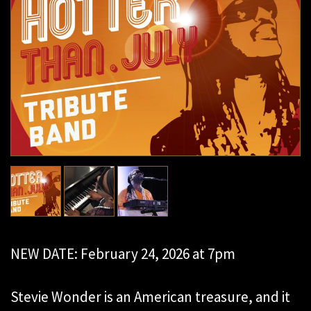
NEW DATE: February 24, 2026 at 7pm
Stevie Wonder is an American treasure, and it