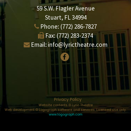
59 S.W. Flagler Avenue
Stuart, FL 34994
Phone:
(772) 286-7827
Fax:
(772) 283-2374
Email:
info@lyrictheatre.com
Privacy Policy
Website contents © Lyric Theatre
Web development © Logograph software and services. Licensed use only.
www.logograph.com