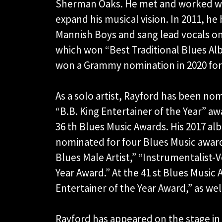
Sherman Oaks. He met and worked wi
expand his musical vision. In 2011, he
Mannish Boys and sang lead vocals o
which won “Best Traditional Blues Al
won a Grammy nomination in 2020 fo
As a solo artist, Rayford has been n
“B.B. King Entertainer of the Year” aw
36 th Blues Music Awards. His 2017 al
nominated for four Blues Music award
Blues Male Artist,” “Instrumentalist-V
Year Award.” At the 41 st Blues Music 
Entertainer of the Year Award,” as well
Rayford has appeared on the stage in t