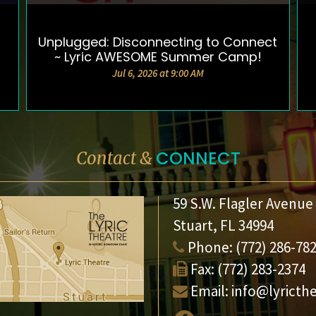
Unplugged: Disconnecting to Connect
DETAILS & TICKETS
~ Lyric AWESOME Summer Camp!
Jul 6, 2026 at 9:00 AM
CONNECT
Contact &
59 S.W. Flagler Avenue
Stuart, FL 34994
Phone:
(772) 286-78
Fax:
(772) 283-2374
Email:
info@lyricth