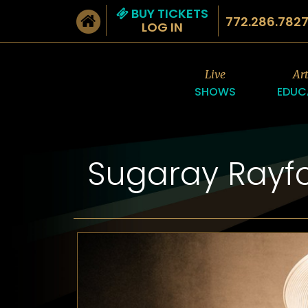
BUY TICKETS
772.286.782
LOG IN
Live
Ar
SHOWS
EDUC
Sugaray Rayf