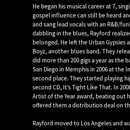
He began his musical career at 7, sin
gospel influence can still be heard an
and sang lead vocals with an R&B/funk
dabbling in the blues, Rayford realiz
belonged. He left the Urban Gypsies a
Boyz, another blues band. They releas
did more than 200 gigs a year as the 
San Diego in Memphis in 2006 at the 
second place. They started playing hig
second CD, It’s Tight Like That. In 
Artist of the Year award, beating ou
offered them a distribution deal on t
Rayford moved to Los Angeles and was