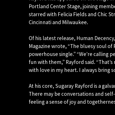
Portland Center Stage, joining membe
starred with Felicia Fields and Chic 
Cincinnati and Milwaukee.
Of his latest release, Human Decency, 
Magazine wrote, “The bluesy soul of 
powerhouse single.” “We’re calling pe
fun with them,” Rayford said. “That’s 
with love in my heart. I always bring 
At his core, Sugaray Rayford is a galvan
There may be conversations and self-r
feeling a sense of joy and togetherne