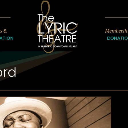
7
ts &
Membersh
ATION
DONATI
ord