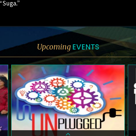
 “Suga.”
EVENTS
Upcoming