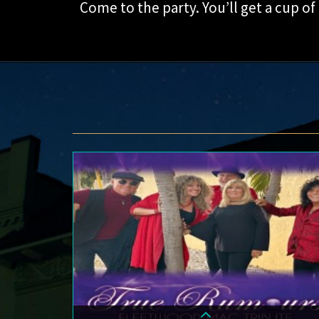
Come to the party. You’ll get a cup of