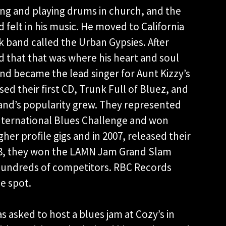
ging and playing drums in church, and the
d felt in his music. He moved to California
 band called the Urban Gypsies. After
ed that that was where his heart and soul
nd became the lead singer for Aunt Kizzy’s
ed their first CD, Trunk Full of Bluez, and
band’s popularity grew. They represented
International Blues Challenge and won
her profile gigs and in 2007, released their
2008, they won the LAMN Jam Grand Slam
t hundreds of competitors. RBC Records
he spot.
 asked to host a blues jam at Cozy’s in