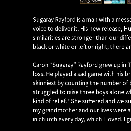
Sugaray Rayford is a man with a messa
voice to deliver it. His new release, 
similarities are stronger than our diff
black or white or left or right; there 
Caron “Sugaray” Rayford grew up in T
loss. He played a sad game with his b
skinniest by counting the number of 
struggled to raise three boys alone wh
kind of relief. “She suffered and we s
my grandmother and our lives were a 
in church every day, which I loved. I 