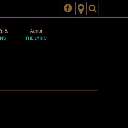
ip &
About
ONS
THE LYRIC