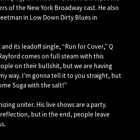
rs of the New York Broadway cast. He also
Streetman in Low Down Dirty Blues in
and its leadoff single, “Run for Cover,” Q
Rayford comes on full steam with this
ople on their bullshit, but we are having
my way. I’m gonna tell it to you straight, but
some Suga with the salt!”
izing uniter. His live shows are a party.
eflection, but in the end, people leave
ss.