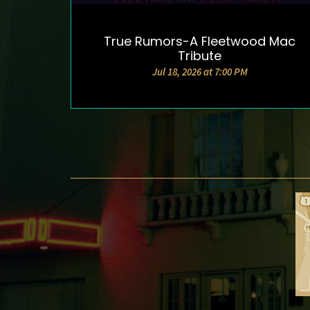
True Rumors-A Fleetwood Mac
DETAILS & TICKETS
Tribute
Jul 18, 2026 at 7:00 PM