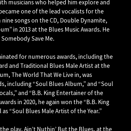
th musicians who helped him explore and
 became one of the lead vocalists for the
n nine songs on the CD, Double Dynamite,
bum” in 2013 at the Blues Music Awards. He
r Somebody Save Me.
ominated for numerous awards, including the
ard and Traditional Blues Male Artist at the
bum, The World That We Live in, was
s, including “Soul Blues Album,” and “Soul
ocals,” and “B.B. King Entertainer of the
Awards in 2020, he again won the “B.B. King
 as “Soul Blues Male Artist of the Year.”
he play, Ain’t Nuthin’ But the Blues, at the