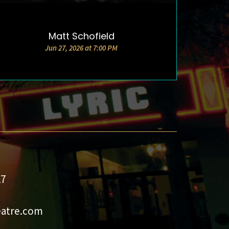
Matt Schofield
DETAILS & TICKETS
Jun 27, 2026 at 7:00 PM
27
eatre.com