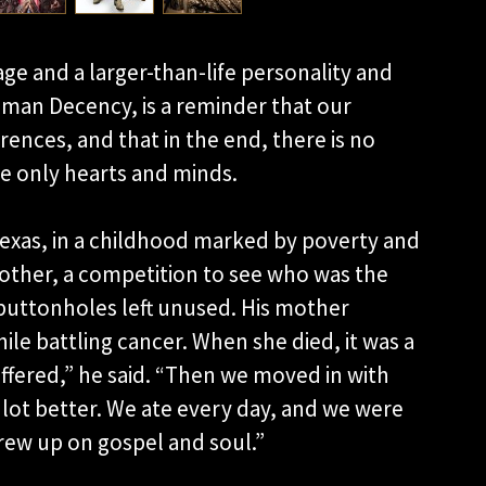
ge and a larger-than-life personality and
Human Decency, is a reminder that our
erences, and that in the end, there is no
are only hearts and minds.
exas, in a childhood marked by poverty and
rother, a competition to see who was the
buttonholes left unused. His mother
ile battling cancer. When she died, it was a
uffered,” he said. “Then we moved in with
lot better. We ate every day, and we were
grew up on gospel and soul.”