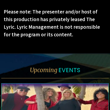
Please note: The presenter and/or host of
this production has privately leased The
Lyric. Lyric Management is not responsible
for the program or its content.
EVENTS
Upcoming