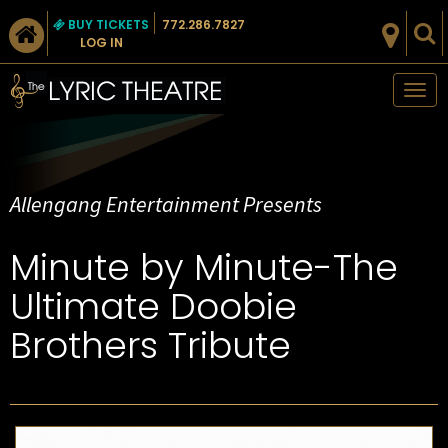
BUY TICKETS
772.286.7827
LOG IN
Tog
nav
Allengang Entertainment Presents
Minute by Minute-The
Ultimate Doobie
Brothers Tribute