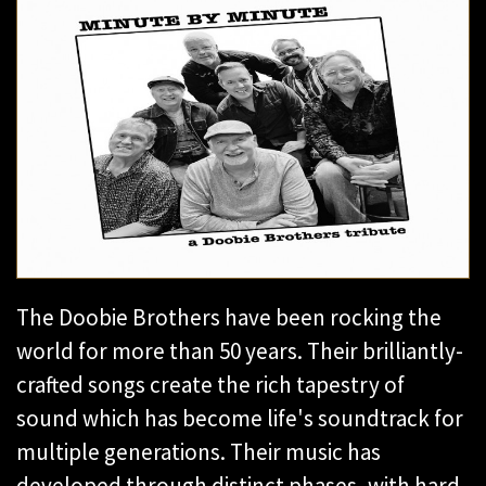
The Doobie Brothers have been rocking the
world for more than 50 years. Their brilliantly-
crafted songs create the rich tapestry of
sound which has become life's soundtrack for
multiple generations. Their music has
developed through distinct phases, with hard-