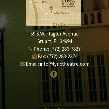
59 S.W. Flagler Avenue
Stuart, FL 34994
Phone:
(772) 286-7827
Fax:
(772) 283-2374
Email:
info@lyrictheatre.com