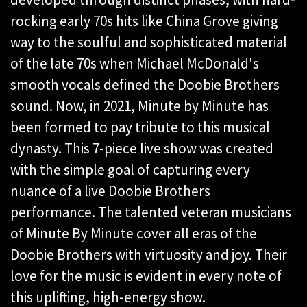
rocking early 70s hits like China Grove giving
way to the soulful and sophisticated material
of the late 70s when Michael McDonald's
smooth vocals defined the Doobie Brothers
sound. Now, in 2021, Minute by Minute has
been formed to pay tribute to this musical
dynasty. This 7-piece live show was created
with the simple goal of capturing every
nuance of a live Doobie Brothers
performance. The talented veteran musicians
of Minute By Minute cover all eras of the
Doobie Brothers with virtuosity and joy. Their
love for the music is evident in every note of
this uplifting, high-energy show.