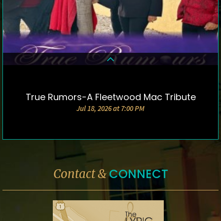
True Rumors-A Fleetwood Mac Tribute
DETAILS & TICKETS
Jul 18, 2026 at 7:00 PM
CONNECT
Contact &