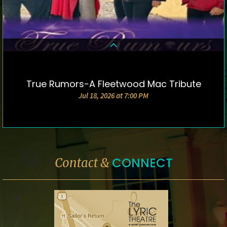
True Rumors-A Fleetwood Mac Tribute
DETAILS & TICKETS
Jul 18, 2026 at 7:00 PM
CONNECT
Contact &