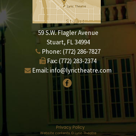
59 S.W. Flagler Avenue
Stuart, FL 34994
Phone:
(772) 286-7827
Fax:
(772) 283-2374
Email:
info@lyrictheatre.com
Privacy Policy
Website contents © Lyric Theatre