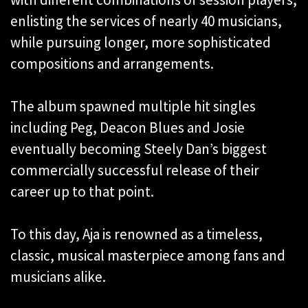
enlisting the services of nearly 40 musicians,
while pursuing longer, more sophisticated
compositions and arrangements.
The album spawned multiple hit singles
including Peg, Deacon Blues and Josie
eventually becoming Steely Dan’s biggest
commercially successful release of their
career up to that point.
To this day, Aja is renowned as a timeless,
classic, musical masterpiece among fans and
musicians alike.