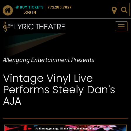
BUY TICKETS
772.286.7827
LOG IN
Tog
nav
Allengang Entertainment Presents
Vintage Vinyl Live
Performs Steely Dan's
AJA