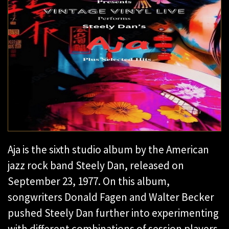
Aja is the sixth studio album by the American
jazz rock band Steely Dan, released on
September 23, 1977. On this album,
songwriters Donald Fagen and Walter Becker
pushed Steely Dan further into experimenting
with different combinations of session players,