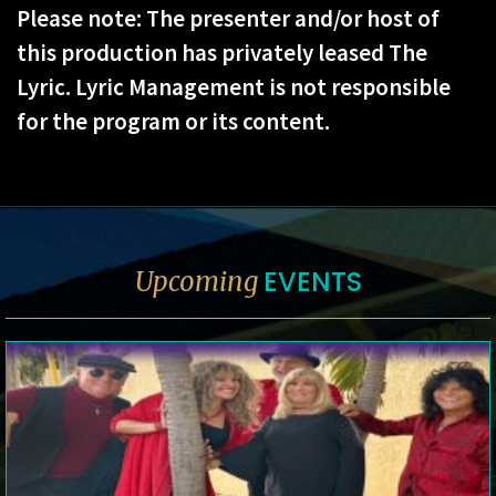
Please note: The presenter and/or host of
this production has privately leased The
Lyric. Lyric Management is not responsible
for the program or its content.
EVENTS
Upcoming