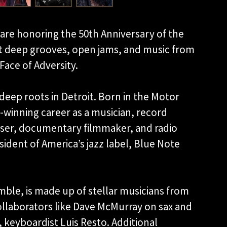
re honoring the 50th Anniversary of the
ect deep grooves, open jams, and music from
Face of Adversity.
eep roots in Detroit. Born in the Motor
-winning career as a musician, record
oser, documentary filmmaker, and radio
sident of America’s jazz label, Blue Note
mble, is made up of stellar musicians from
llaborators like Dave McMurray on sax and
 keyboardist Luis Resto. Additional