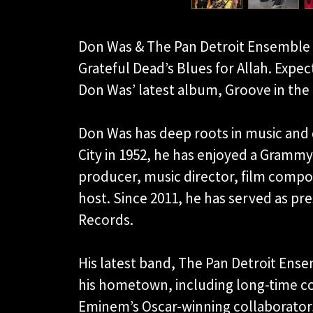
Don Was & The Pan Detroit Ensemble a
Grateful Dead’s Blues for Allah. Exp
Don Was’ latest album, Groove in the 
Don Was has deep roots in music and d
City in 1952, he has enjoyed a Grammy
producer, music director, film comp
host. Since 2011, he has served as pre
Records.
His latest band, The Pan Detroit Ense
his hometown, including long-time co
Eminem’s Oscar-winning collaborator,