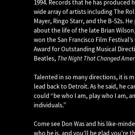
1994. Records that he has produced ha
wide array of artists including The Ro
Mayer, Ringo Starr, and the B-52s. 
about the life of the late Brian Wilson
won the San Francisco Film Festival
Award for Outstanding Musical Directi
Beatles,
The Night That Changed Amer
Talented in so many directions, it is mu
lead back to Detroit. As he said, he 
could “be who I am, play who I am, 
individuals.”
Come see Don Was and his like-minded 
who he is, and you’ll be glad you’re th