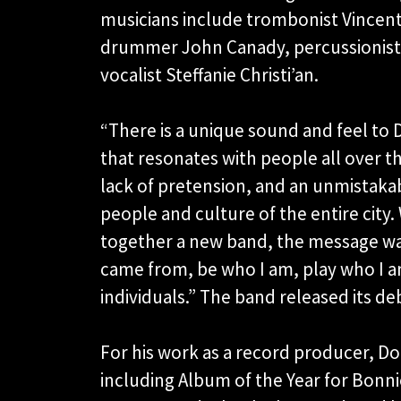
musicians include trombonist Vincen
drummer John Canady, percussionist 
vocalist Steffanie Christi’an.
“There is a unique sound and feel to 
that resonates with people all over th
lack of pretension, and an unmistakab
people and culture of the entire cit
together a new band, the message was
came from, be who I am, play who I 
individuals.” The band released its de
For his work as a record producer, 
including Album of the Year for Bonnie