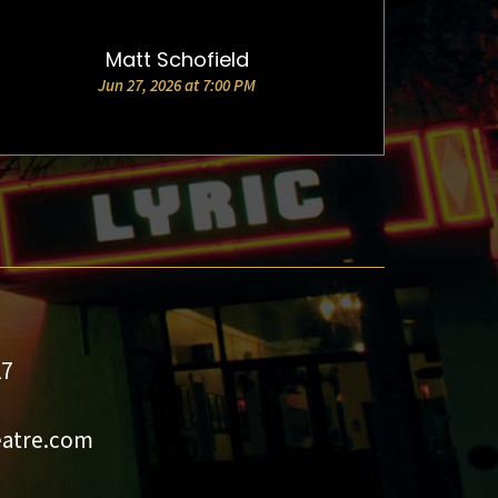
Matt Schofield
DETAILS & TICKETS
Jun 27, 2026 at 7:00 PM
27
eatre.com