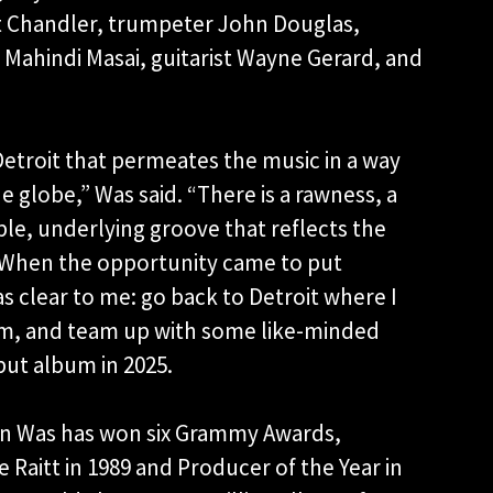
t Chandler, trumpeter John Douglas,
Mahindi Masai, guitarist Wayne Gerard, and
Detroit that permeates the music in a way
e globe,” Was said. “There is a rawness, a
le, underlying groove that reflects the
y. When the opportunity came to put
 clear to me: go back to Detroit where I
am, and team up with some like-minded
but album in 2025.
Don Was has won six Grammy Awards,
 Raitt in 1989 and Producer of the Year in