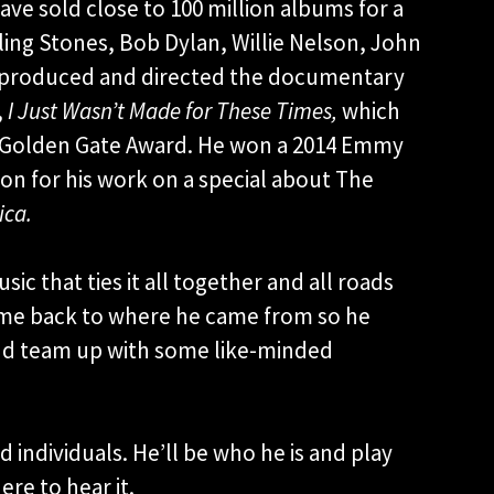
ve sold close to 100 million albums for a
lling Stones, Bob Dylan, Willie Nelson, John
He produced and directed the documentary
,
I Just Wasn’t Made for These Times,
which
’s Golden Gate Award. He won a 2014 Emmy
on for his work on a special about The
ica.
sic that ties it all together and all roads
came back to where he came from so he
and team up with some like-minded
individuals. He’ll be who he is and play
ere to hear it.