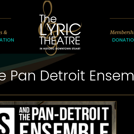
7
ts &
Membersh
ATION
DONATI
e Pan Detroit Ensem