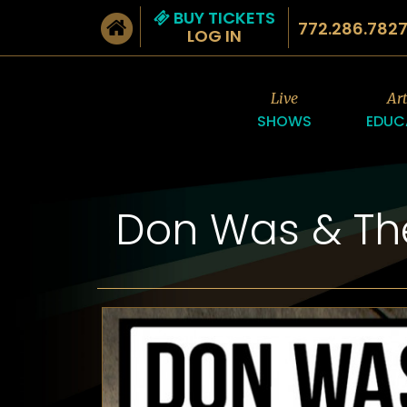
BUY TICKETS
772.286.782
LOG IN
Live
Ar
SHOWS
EDUC
Don Was & Th