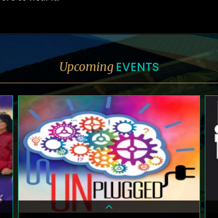
EVENTS
Upcoming