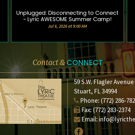
Unplugged: Disconnecting to Connect
DETAILS & TICKETS
~ Lyric AWESOME Summer Camp!
Jul 6, 2026 at 9:00 AM
CONNECT
Contact &
59 S.W. Flagler Avenue
Stuart, FL 34994
Phone:
(772) 286-78
Fax:
(772) 283-2374
Email:
info@lyricth