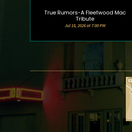
True Rumors-A Fleetwood Mac
DETAILS & TICKETS
Tribute
Jul 18, 2026 at 7:00 PM