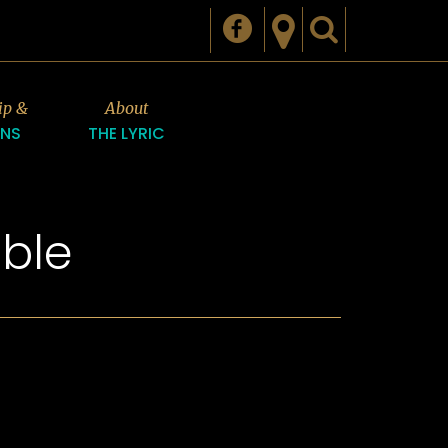
ip &
About
ONS
THE LYRIC
ble