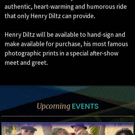
authentic, heart-warming and humorous ride
that only Henry Diltz can provide.
Henry Diltz will be available to hand-sign and
make available for purchase, his most famous
photographic prints in a special after-show
meet and greet.
EVENTS
Upcoming