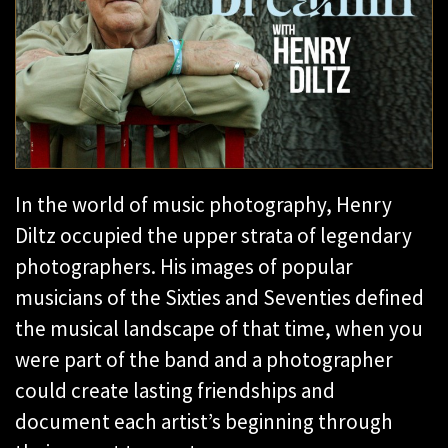
In the world of music photography, Henry
Diltz occupied the upper strata of legendary
photographers. His images of popular
musicians of the Sixties and Seventies defined
the musical landscape of that time, when you
were part of the band and a photographer
could create lasting friendships and
document each artist’s beginning through