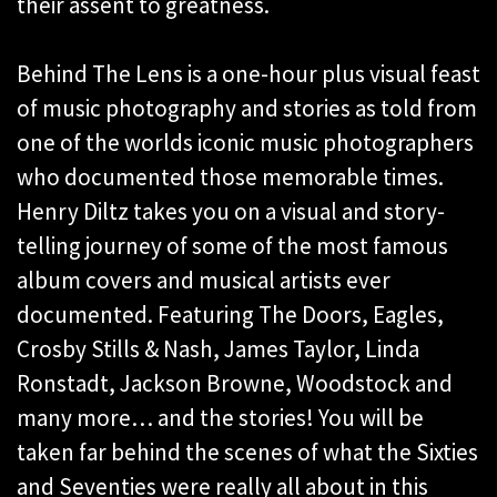
their assent to greatness.
Behind The Lens is a one-hour plus visual feast
of music photography and stories as told from
one of the worlds iconic music photographers
who documented those memorable times.
Henry Diltz takes you on a visual and story-
telling journey of some of the most famous
album covers and musical artists ever
documented. Featuring The Doors, Eagles,
Crosby Stills & Nash, James Taylor, Linda
Ronstadt, Jackson Browne, Woodstock and
many more… and the stories! You will be
taken far behind the scenes of what the Sixties
and Seventies were really all about in this