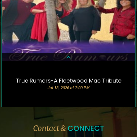
True Rumors-A Fleetwood Mac Tribute
DETAILS & TICKETS
Jul 18, 2026 at 7:00 PM
CONNECT
Contact &