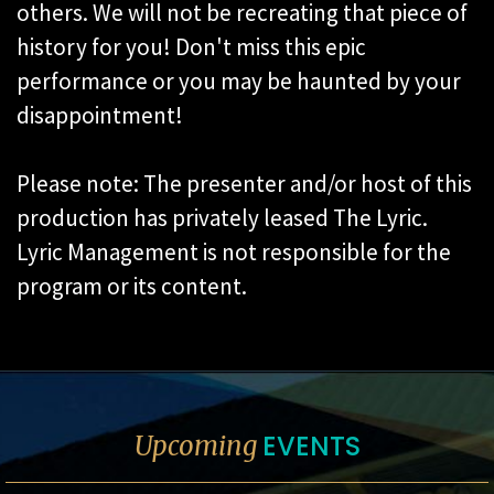
others. We will not be recreating that piece of
history for you! Don't miss this epic
performance or you may be haunted by your
disappointment!
Please note: The presenter and/or host of this
production has privately leased The Lyric.
Lyric Management is not responsible for the
program or its content.
EVENTS
Upcoming