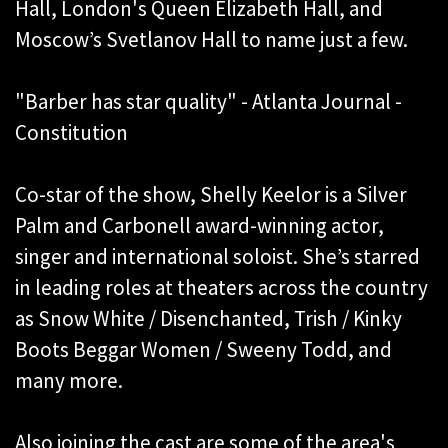
Hall, London's Queen Elizabeth Hall, and
Moscow’s Svetlanov Hall to name just a few.
"Barber has star quality" - Atlanta Journal -
Constitution
Co-star of the show, Shelly Keelor is a Silver
Palm and Carbonell award-winning actor,
singer and international soloist. She’s starred
in leading roles at theaters across the country
as Snow White / Disenchanted, Trish / Kinky
Boots Beggar Women / Sweeny Todd, and
many more.
Also joining the cast are some of the area's