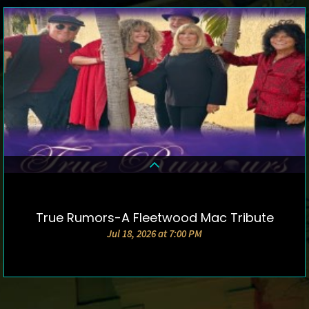
True Rumors-A Fleetwood Mac Tribute
DETAILS & TICKETS
Jul 18, 2026 at 7:00 PM