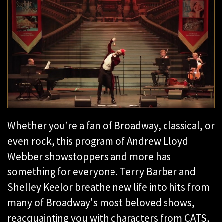
Whether you’re a fan of Broadway, classical, or
even rock, this program of Andrew Lloyd
Webber showstoppers and more has
something for everyone. Terry Barber and
Shelley Keelor breathe new life into hits from
many of Broadway's most beloved shows,
reacquainting you with characters from CATS,