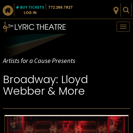
BUY TICKETS
772.286.7827
LOG IN
Tog
nav
Artists for a Cause Presents
Broadway: Lloyd
Webber & More