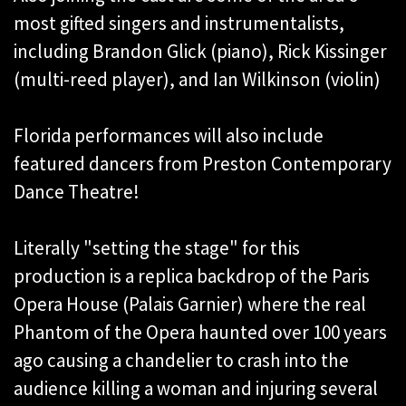
most gifted singers and instrumentalists,
including Brandon Glick (piano), Rick Kissinger
(multi-reed player), and Ian Wilkinson (violin)
Florida performances will also include
featured dancers from Preston Contemporary
Dance Theatre!
Literally "setting the stage" for this
production is a replica backdrop of the Paris
Opera House (Palais Garnier) where the real
Phantom of the Opera haunted over 100 years
ago causing a chandelier to crash into the
audience killing a woman and injuring several