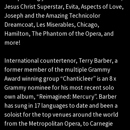
Jesus Christ Superstar, Evita, Aspects of Love,
Joseph and the Amazing Technicolor
Dreamcoat, Les Miserables, Chicago,
Hamilton, The Phantom of the Opera, and
more!
International countertenor, Terry Barber, a
former member of the multiple Grammy
Award winning group “Chanticleer” is an 8 x
Grammy nominee for his most recent solo
own album, “Reimagined: Mercury”. Barber
has sung in 17 languages to date and been a
soloist for the top venues around the world
from the Metropolitan Opera, to Carnegie