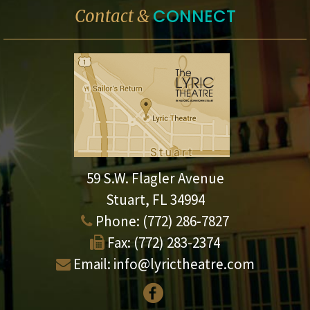
CONNECT
Contact &
59 S.W. Flagler Avenue
Stuart, FL 34994
Phone:
(772) 286-7827
Fax:
(772) 283-2374
Email:
info@lyrictheatre.com