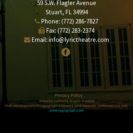
59 S.W. Flagler Avenue
Stuart, FL 34994
Phone:
(772) 286-7827
Fax:
(772) 283-2374
Email:
info@lyrictheatre.com
Privacy Policy
Website contents © Lyric Theatre
Web development © Logograph software and services. Licensed use only.
www.logograph.com