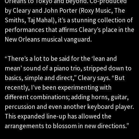
Orleans to Tokyo and beyond. Co-produced
by Cleary and John Porter (Roxy Music, The
Smiths, Taj Mahal), it’s a stunning collection of
performances that affirms Cleary’s place in the
New Orleans musical vanguard.
“There’s a lot to be said for the ‘lean and
mean’ sound of a piano trio, stripped down to
basics, simple and direct,” Cleary says. “But
recently, I’ve been experimenting with
different combinations; adding horns, guitar,
percussion and even another keyboard player.
This expanded line-up has allowed the
arrangements to blossom in new directions.”