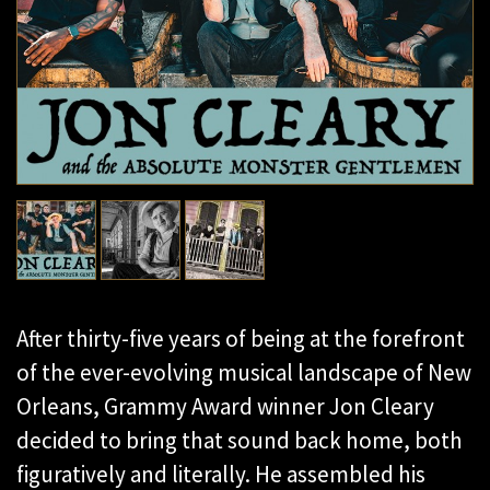
After thirty-five years of being at the forefront
of the ever-evolving musical landscape of New
Orleans, Grammy Award winner Jon Cleary
decided to bring that sound back home, both
figuratively and literally. He assembled his