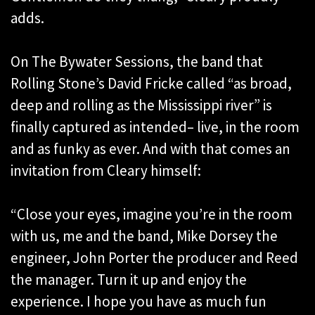
adds.
On The Bywater Sessions, the band that
Rolling Stone’s David Fricke called “as broad,
deep and rolling as the Mississippi river” is
finally captured as intended– live, in the room
and as funky as ever. And with that comes an
invitation from Cleary himself:
“Close your eyes, imagine you’re in the room
with us, me and the band, Mike Dorsey the
engineer, John Porter the producer and Reed
the manager. Turn it up and enjoy the
experience. I hope you have as much fun