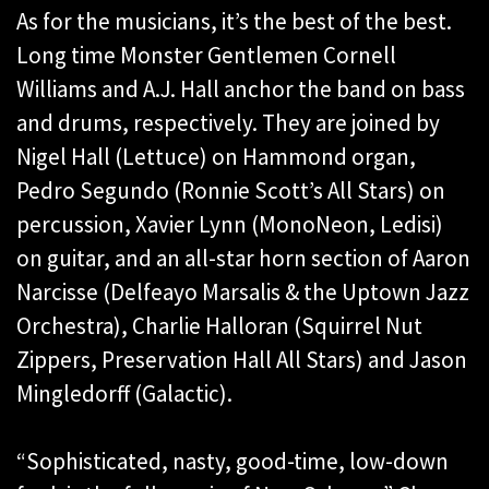
As for the musicians, it’s the best of the best.
Long time Monster Gentlemen Cornell
Williams and A.J. Hall anchor the band on bass
and drums, respectively. They are joined by
Nigel Hall (Lettuce) on Hammond organ,
Pedro Segundo (Ronnie Scott’s All Stars) on
percussion, Xavier Lynn (MonoNeon, Ledisi)
on guitar, and an all-star horn section of Aaron
Narcisse (Delfeayo Marsalis & the Uptown Jazz
Orchestra), Charlie Halloran (Squirrel Nut
Zippers, Preservation Hall All Stars) and Jason
Mingledorff (Galactic).
“Sophisticated, nasty, good-time, low-down