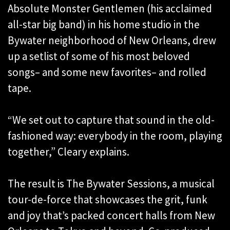
Absolute Monster Gentlemen (his acclaimed
all-star big band) in his home studio in the
Bywater neighborhood of New Orleans, drew
up a setlist of some of his most beloved
songs– and some new favorites– and rolled
tape.
“We set out to capture that sound in the old-
fashioned way: everybody in the room, playing
together,” Cleary explains.
The result is The Bywater Sessions, a musical
tour-de-force that showcases the grit, funk
and joy that’s packed concert halls from New