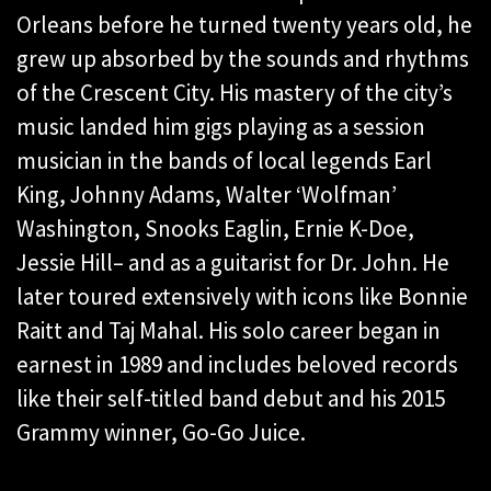
Orleans before he turned twenty years old, he
grew up absorbed by the sounds and rhythms
of the Crescent City. His mastery of the city’s
music landed him gigs playing as a session
musician in the bands of local legends Earl
King, Johnny Adams, Walter ‘Wolfman’
Washington, Snooks Eaglin, Ernie K-Doe,
Jessie Hill– and as a guitarist for Dr. John. He
later toured extensively with icons like Bonnie
Raitt and Taj Mahal. His solo career began in
earnest in 1989 and includes beloved records
like their self-titled band debut and his 2015
Grammy winner, Go-Go Juice.