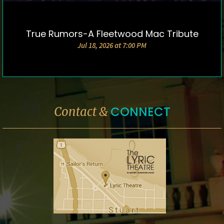
True Rumors-A Fleetwood Mac Tribute
DETAILS & TICKETS
Jul 18, 2026 at 7:00 PM
CONNECT
Contact &