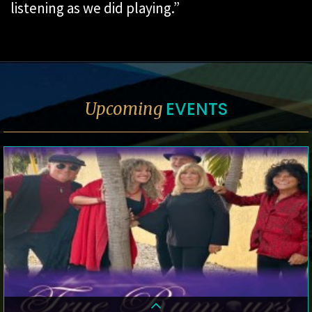
listening as we did playing.”
EVENTS
Upcoming