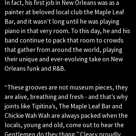
In fact, his first job in New Orleans was as a
painter at beloved local club the Maple Leaf
Bar, and it wasn’t long until he was playing
piano in that very room. To this day, he and his
band continue to pack that room to crowds
that gather from around the world, playing
their unique and ever-evolving take on New
Orleans funk and R&B.
“These grooves are not museum pieces, they
are alive, breathing and fresh - and that’s why
joints like Tipitina’s, The Maple Leaf Bar and
Chickie Wah Wah are always packed when the
locals, young and old, come out to hear the
Gentlemen do they thang,” Cleary proudly