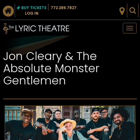
BUY TICKETS
772.286.7827
LOG IN
Tog
nav
Jon Cleary & The
Absolute Monster
Gentlemen