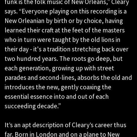
funk is the folk music of New Orleans,” Cleary
says. “Everyone playing on this recording is a
New Orleanian by birth or by choice, having
learned their craft at the feet of the masters
who in turn were taught by the old lions in
their day - it's a tradition stretching back over
two hundred years. The roots go deep, but
each generation, growing up with street
parades and second-lines, absorbs the old and
introduces the new, gently coaxing the
essential essence into and out of each
succeeding decade.”
It’s an apt description of Cleary’s career thus
far. Born in London and on a plane to New