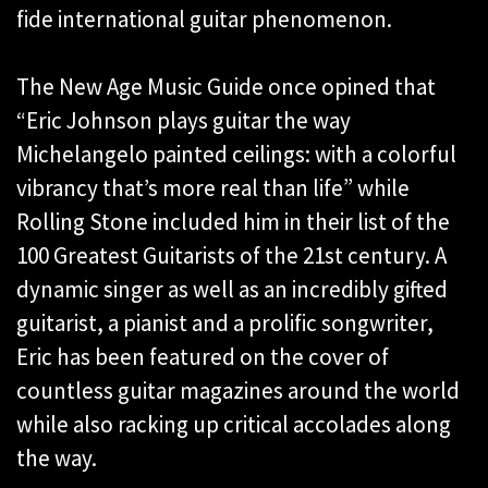
fide international guitar phenomenon.
The New Age Music Guide once opined that
“Eric Johnson plays guitar the way
Michelangelo painted ceilings: with a colorful
vibrancy that’s more real than life” while
Rolling Stone included him in their list of the
100 Greatest Guitarists of the 21st century. A
dynamic singer as well as an incredibly gifted
guitarist, a pianist and a prolific songwriter,
Eric has been featured on the cover of
countless guitar magazines around the world
while also racking up critical accolades along
the way.