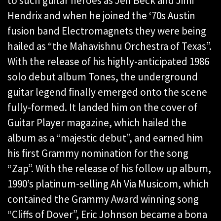
to such guitar heroes as Jeff Beck and Jimi
Hendrix and when he joined the ‘70s Austin
fusion band Electromagnets they were being
hailed as “the Mahavishnu Orchestra of Texas”.
With the release of his highly-anticipated 1986
solo debut album Tones, the underground
guitar legend finally emerged onto the scene
fully-formed. It landed him on the cover of
Guitar Player magazine, which hailed the
album as a “majestic debut”, and earned him
his first Grammy nomination for the song
“Zap”. With the release of his follow up album,
1990’s platinum-selling Ah Via Musicom, which
contained the Grammy Award winning song
“Cliffs of Dover”, Eric Johnson became a bona