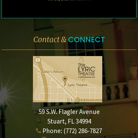
CONNECT
Contact &
59 S.W. Flagler Avenue
Stuart, FL 34994
Phone:
(772) 286-7827