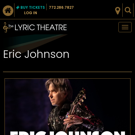
BUY TICKETS
772.286.7827
LOG IN
Tog
nav
Eric Johnson