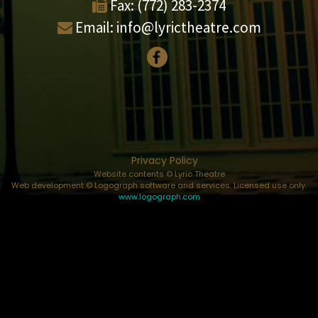
Fax:
(772) 283-2374
Email:
info@lyrictheatre.com
Privacy Policy
Website contents © Lyric Theatre
Web development © Logograph software and services. Licensed use only.
www.logograph.com