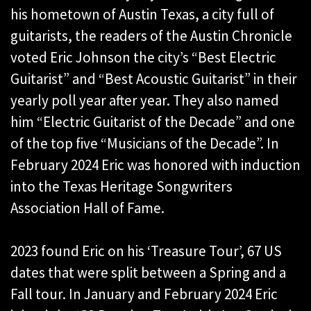
his hometown of Austin Texas, a city full of
guitarists, the readers of the Austin Chronicle
voted Eric Johnson the city’s “Best Electric
Guitarist” and “Best Acoustic Guitarist” in their
yearly poll year after year. They also named
him “Electric Guitarist of the Decade” and one
of the top five “Musicians of the Decade”. In
February 2024 Eric was honored with induction
into the Texas Heritage Songwriters
Association Hall of Fame.
2023 found Eric on his ‘Treasure Tour’, 67 US
dates that were split between a Spring and a
Fall tour. In January and February 2024 Eric