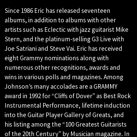
Since 1986 Eric has released seventeen
albums, in addition to albums with other
artists such as Eclectic with jazz guitarist Mike
Stern, and the platinum-selling G3 Live with
Joe Satriani and Steve Vai. Eric has received
eight Grammy nominations along with
numerous other recognitions, awards and
wins in various polls and magazines. Among
Johnson’s many accolades are a GRAMMY
award in 1992 for “Cliffs of Dover” as Best Rock
Instrumental Performance, lifetime induction
into the Guitar Player Gallery of Greats, and
his listing among the “100 Greatest Guitarists
of the 20th Century” by Musician magazine. In