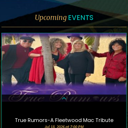
EVENTS
Upcoming
True Rumors-A Fleetwood Mac Tribute
DETAILS & TICKETS
Jul 18, 2026 at 7:00 PM