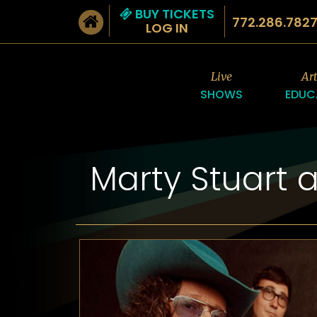
BUY TICKETS
772.286.782
LOG IN
Live
Ar
SHOWS
EDUC
Marty Stuart 