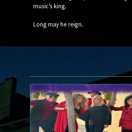
music’s king.
Long may he reign.