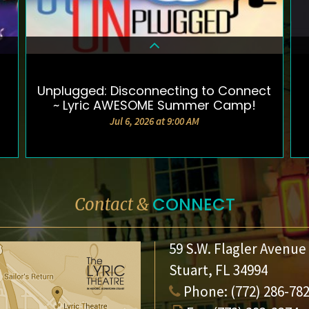
Unplugged: Disconnecting to Connect
DETAILS & TICKETS
~ Lyric AWESOME Summer Camp!
Jul 6, 2026 at 9:00 AM
CONNECT
Contact &
59 S.W. Flagler Avenue
Stuart, FL 34994
Phone:
(772) 286-78