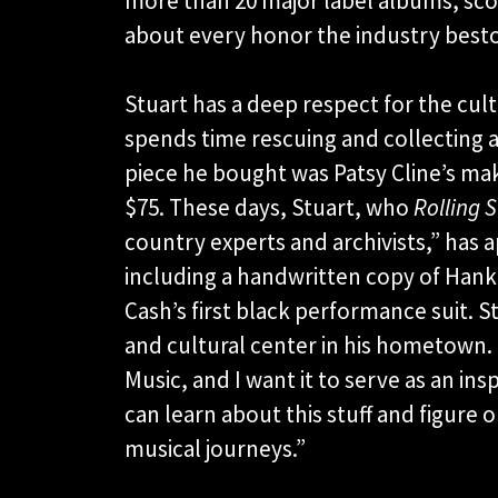
more than 20 major label albums, scori
about every honor the industry best
Stuart has a deep respect for the cu
spends time rescuing and collecting ar
piece he bought was Patsy Cline’s mak
$75. These days, Stuart, who
Rolling 
country experts and archivists,” has a
including a handwritten copy of Hank 
Cash’s first black performance suit. S
and cultural center in his hometown. 
Music, and I want it to serve as an i
can learn about this stuff and figure
musical journeys.”