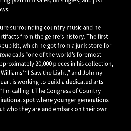
ng platinum sales, hit singles, and just
ows.
lture surrounding country music and he
tifacts from the genre’s history. The first
eup kit, which he got from a junk store for
Stone
calls “one of the world’s foremost
pproximately 20,000 pieces in his collection,
Williams’ “I Saw the Light,” and Johnny
tuart is working to build a dedicated arts
“I’m calling it The Congress of Country
nspirational spot where younger generations
 out who they are and embark on their own