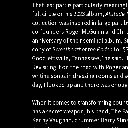
That last part is particularly meanin
full circle on his 2023 album,
Altitude.
collection was inspired in large part 
co-founders Roger McGuinn and Chris
anniversary of their seminal album,
S
copy of
Sweetheart of the Rodeo
for $2
Goodlettsville, Tennessee,” he said. “
Revisiting it on the road with Roger an
writing songs in dressing rooms and
day, I looked up and there was enou
When it comes to transforming countr
has a secret weapon, his band, The Fa
Kenny Vaughan, drummer Harry Stinso