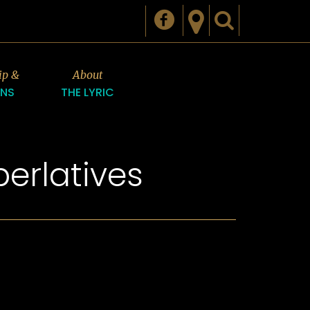
ip &
About
ONS
THE LYRIC
erlatives