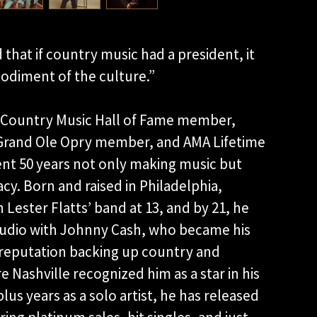
hat if country music had a president, it
odiment of the culture.”
, Country Music Hall of Fame member,
 Grand Ole Opry member, and AMA Lifetime
nt 50 years not only making music but
gacy. Born and raised in Philadelphia,
in Lester Flatts’ band at 13, and by 21, he
tudio with Johnny Cash, who became his
y reputation backing up country and
e Nashville recognized him as a star in his
lus years as a solo artist, he has released