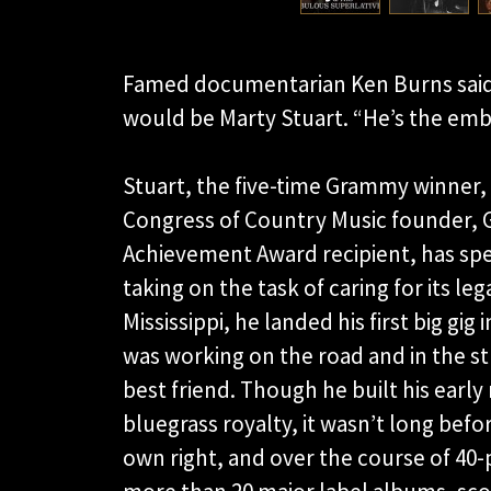
Famed documentarian Ken Burns said t
would be Marty Stuart. “He’s the emb
Stuart, the five-time Grammy winner
Congress of Country Music founder,
Achievement Award recipient, has spe
taking on the task of caring for its le
Mississippi, he landed his first big gig 
was working on the road and in the s
best friend. Though he built his earl
bluegrass royalty, it wasn’t long befor
own right, and over the course of 40-p