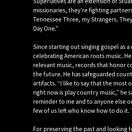
Superlatives are an extension of Stua
missionaries, they’re fighting partne
Tennessee Three, my Strangers. They
Day One.”
Since starting out singing gospel as a
celebrating American roots music. He
relevant music, records that honor co
the future. He has safeguarded countr
artifacts. “I like to say that the most
right now is play country music,” he s
reminder to me and to anyone else out 
few of us left who know how to do it. 
For preserving the past and looking t