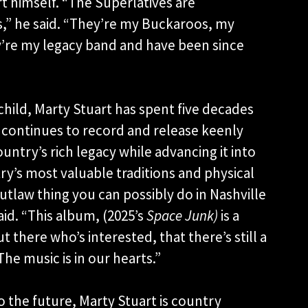
rt himself. “The Superlatives are
rs,” he said. “They’re my Buckaroos, my
’re my legacy band and have been since
 child, Marty Stuart has spent five decades
 continues to record and release keenly
untry’s rich legacy while advancing it into
y’s most valuable traditions and physical
 outlaw thing you can possibly do in Nashville
aid. “This album, (2025’s
Space Junk)
is a
there who’s interested, that there’s still a
The music is in our hearts.”
o the future, Marty Stuart is country