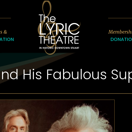
7
ts &
Membersh
ATION
DONATI
and His Fabulous Sup