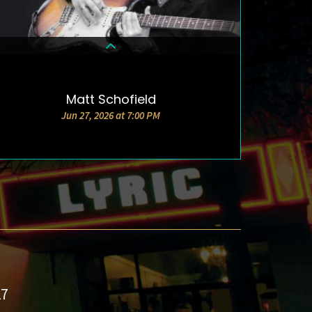
Matt Schofield
DETAILS & TICKETS
Jun 27, 2026 at 7:00 PM
27