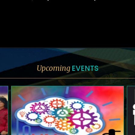
EVENTS
Upcoming