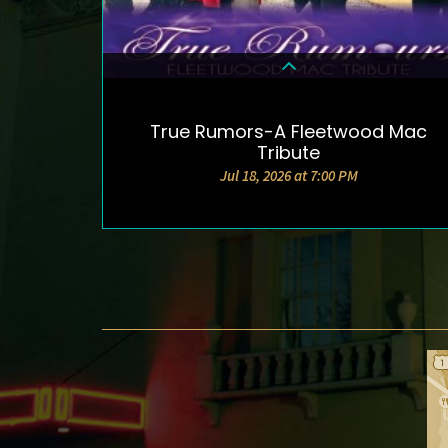
True Rumors-A Fleetwood Mac
DETAILS & TICKETS
Tribute
Jul 18, 2026 at 7:00 PM