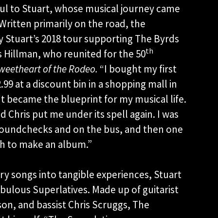
gful to Stuart, whose musical journey came
Written primarily on the road, the
by Stuart’s 2018 tour supporting The Byrds
th
 Hillman, who reunited for the 50
weetheart of the Rodeo.
“I bought my first
.99 at a discount bin in a shopping mall in
It became the blueprint for my musical life.
d Chris put me under its spell again. I was
 soundchecks and on the bus, and then one
gh to make an album.”
y songs into tangible experiences, Stuart
bulous Superlatives. Made up of guitarist
n, and bassist Chris Scruggs, The