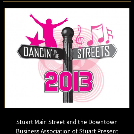
Stuart Main Street and the Downtown
Business Association of Stuart Present