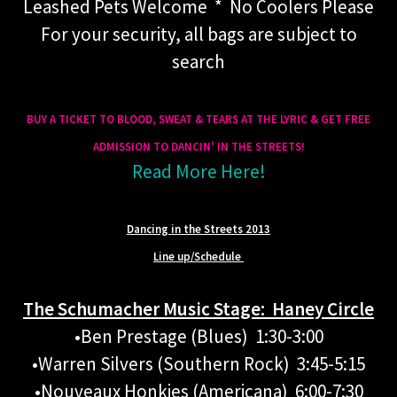
Leashed Pets Welcome * No Coolers Please
For your security, all bags are subject to
search
BUY A TICKET TO BLOOD, SWEAT & TEARS AT THE LYRIC
& GET FREE
ADMISSION TO DANCIN' IN THE STREETS!
Read More Here!
Dancing in the Streets 2013
Line up/Schedule
The Schumacher Music Stage: Haney Circle
•Ben Prestage (Blues) 1:30-3:00
•Warren Silvers (Southern Rock) 3:45-5:15
•Nouveaux Honkies (Americana) 6:00-7:30