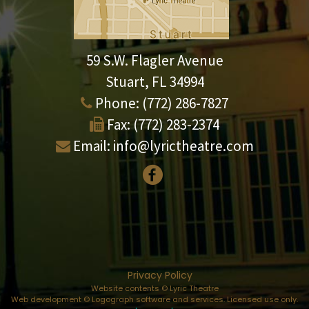
59 S.W. Flagler Avenue
Stuart, FL 34994
Phone:
(772) 286-7827
Fax:
(772) 283-2374
Email:
info@lyrictheatre.com
Privacy Policy
Website contents © Lyric Theatre
Web development © Logograph software and services. Licensed use only.