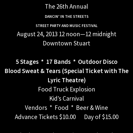
The 26th Annual
DANCIN’ IN THE STREETS
STREET PARTY AND MUSIC FESTIVAL
August 24, 2013 12 noon—12 midnight
Downtown Stuart
5 Stages * 17 Bands * Outdoor Disco
Blood Sweat & Tears (Special Ticket with The
Lyric Theatre)
Food Truck Explosion
Kid’s Carnival
Vendors * Food * Beer & Wine
Advance Tickets $10.00 Day of $15.00