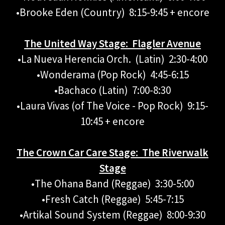
•Brooke Eden (Country) 8:15-9:45 + encore
The United Way Stage: Flagler Avenue
•La Nueva Herencia Orch. (Latin) 2:30-4:00
•Wonderama (Pop Rock) 4:45-6:15
•Bachaco (Latin) 7:00-8:30
•Laura Vivas (of The Voice - Pop Rock) 9:15-
10:45 + encore
The Crown Car Care Stage: The Riverwalk
Stage
•The Ohana Band (Reggae) 3:30-5:00
•Fresh Catch (Reggae) 5:45-7:15
•Artikal Sound System (Reggae) 8:00-9:30