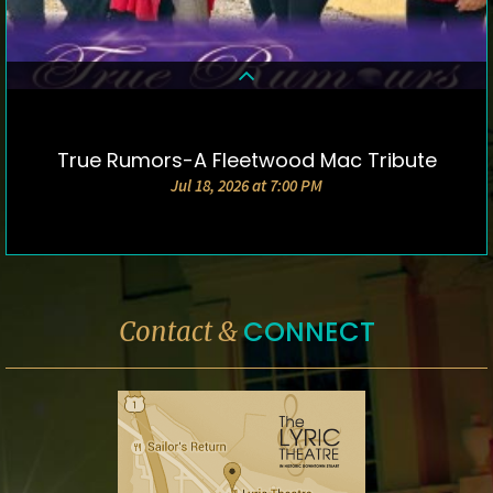
True Rumors-A Fleetwood Mac Tribute
DETAILS & TICKETS
Jul 18, 2026 at 7:00 PM
CONNECT
Contact &