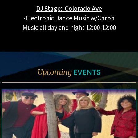
DJ Stage: Colorado Ave
•Electronic Dance Music w/Chron
Music all day and night 12:00-12:00
EVENTS
Upcoming