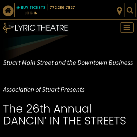
BUY TICKETS
772.286.7827
LOG IN
Tog
nav
Stuart Main Street and the Downtown Business
Association of Stuart Presents
The 26th Annual
DANCIN’ IN THE STREETS