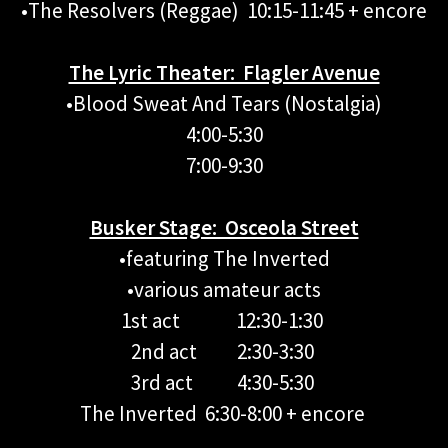
•The Resolvers (Reggae) 10:15-11:45 + encore
The Lyric Theater: Flagler Avenue
•Blood Sweat And Tears (Nostalgia)
4:00-5:30
7:00-9:30
Busker Stage: Osceola Street
•featuring The Inverted
•various amateur acts
1st act 12:30-1:30
2nd act 2:30-3:30
3rd act 4:30-5:30
The Inverted 6:30-8:00 + encore