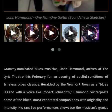
John Hammond - One Man One Guitar (Soundcheck Sketches)
Grammy-nominated blues musician, John Hammond, arrives at The
Lyric Theatre this February for an evening of soulful renditions of
timeless blues classics. Heralded by the
New York Times
as a “blues
legend with a voice like Robert Johnson’s,” Hammond reinterprets
some of the blues’ most venerated compositions with originality and
intensity. His raw, live performances showcase the musician’s genius