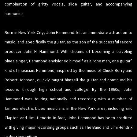
combination of gritty vocals, slide guitar, and accompanying
harmonica.
Born in New York City, John Hammond felt an immediate attraction to
music, and specifically the guitar, as the son of the successful record
producer John H. Hammond. With dreams of becoming a traveling
blues singer, Hammond envisioned himself as a “one man, one guitar”
kind of musician. Hammond, inspired by the music of Chuck Berry and
Robert Johnson, quickly taught himself the guitar and continued his
lessons through high school and college. By the 1960s, John
Hammond was touring nationally and recording with a number of
famous electric blues musicians in the New York area, including Eric
Clapton and Jimi Hendrix. In fact, John Hammond has been credited
with giving major recording groups such as The Band and Jimi Hendrix
wider recognition.