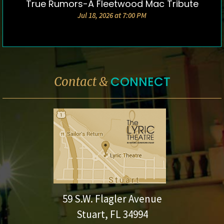
True Rumors-A Fleetwood Mac Tribute
DETAILS & TICKETS
Jul 18, 2026 at 7:00 PM
CONNECT
Contact &
59 S.W. Flagler Avenue
Stuart, FL 34994