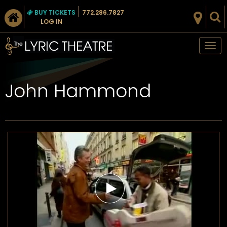
BUY TICKETS
772.286.7827
LOG IN
Tog
nav
John Hammond