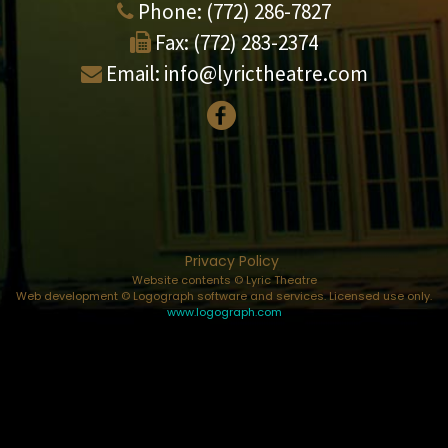
Phone:
(772) 286-7827
Fax:
(772) 283-2374
Email:
info@lyrictheatre.com
Privacy Policy
Website contents © Lyric Theatre
Web development © Logograph software and services. Licensed use only.
www.logograph.com