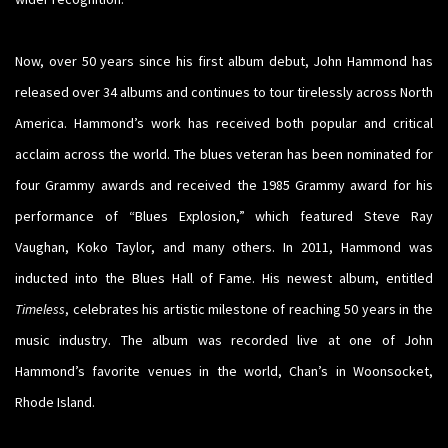
Now, over 50 years since his first album debut, John Hammond has
released over 34 albums and continues to tour tirelessly across North
America. Hammond’s work has received both popular and critical
acclaim across the world. The blues veteran has been nominated for
four Grammy awards and received the 1985 Grammy award for his
performance of “Blues Explosion,” which featured Steve Ray
Vaughan, Koko Taylor, and many others. In 2011, Hammond was
inducted into the Blues Hall of Fame. His newest album, entitled
Timeless
, celebrates his artistic milestone of reaching 50 years in the
music industry. The album was recorded live at one of John
Hammond’s favorite venues in the world, Chan’s in Woonsocket,
Rhode Island.