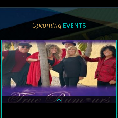
EVENTS
Upcoming