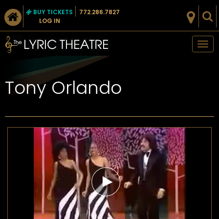
BUY TICKETS
772.286.7827
LOG IN
Tog
nav
Tony Orlando