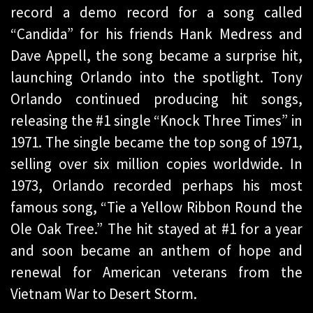
record a demo record for a song called
“Candida” for his friends Hank Medress and
Dave Appell, the song became a surprise hit,
launching Orlando into the spotlight. Tony
Orlando continued producing hit songs,
releasing the #1 single “Knock Three Times” in
1971. The single became the top song of 1971,
selling over six million copies worldwide. In
1973, Orlando recorded perhaps his most
famous song, “Tie a Yellow Ribbon Round the
Ole Oak Tree.” The hit stayed at #1 for a year
and soon became an anthem of hope and
renewal for American veterans from the
Vietnam War to Desert Storm.