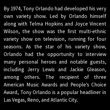
By 1974, Tony Orlando had developed his very
own variety show. Led by Orlando himself
along with Telma Hopkins and Joyce Vincent
Wilson, the show was the first multi-ethnic
variety show on television, running for four
seasons. As the star of his variety show,
Orlando had the opportunity to interview
many personal heroes and notable guests,
including Jerry Lewis and Jackie Gleason,
among others. The recipient of three
American Music Awards and People’s Choice
Award, Tony Orlando is a popular headliner in
Las Vegas, Reno, and Atlantic City.