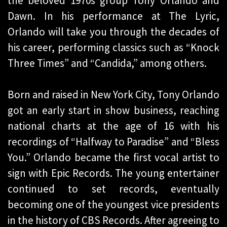
the beloved 1970s group Tony Orlando and
Dawn. In his performance at The Lyric,
Orlando will take you through the decades of
his career, performing classics such as “Knock
Three Times” and “Candida,” among others.
Born and raised in New York City, Tony Orlando
got an early start in show business, reaching
national charts at the age of 16 with his
recordings of “Halfway to Paradise” and “Bless
You.” Orlando became the first vocal artist to
sign with Epic Records. The young entertainer
continued to set records, eventually
becoming one of the youngest vice presidents
in the history of CBS Records. After agreeing to