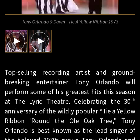
Tony Orlando & Dawn - Tie A Yellow Ribbon 1973
Top-selling recording artist and ground-
breaking entertainer Tony Orlando will
perform some of his greatest hits this season
th
at The Lyric Theatre. Celebrating the 30
anniversary of the wildly popular “Tie a Yellow
Ribbon ‘Round the Ole Oak Tree,” Tony
Orlando is best known as the lead singer of