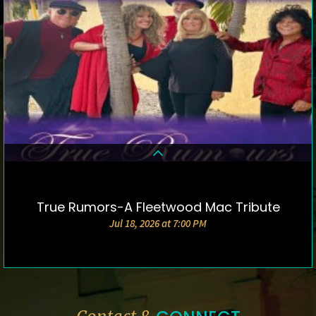
True Rumors-A Fleetwood Mac Tribute
DETAILS & TICKETS
Jul 18, 2026 at 7:00 PM