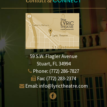
CONNECT
Contact &
59 S.W. Flagler Avenue
Stuart, FL 34994
Phone:
(772) 286-7827
Fax:
(772) 283-2374
Email:
info@lyrictheatre.com