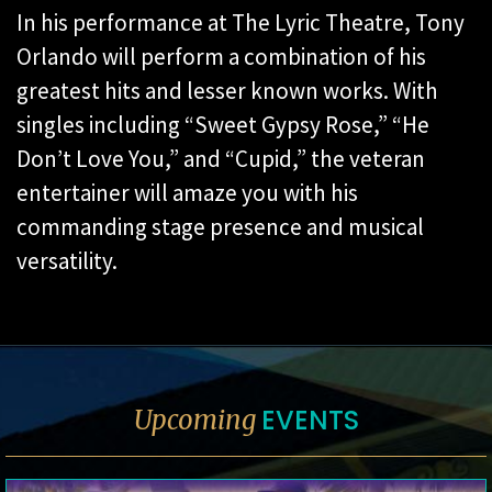
In his performance at The Lyric Theatre, Tony
Orlando will perform a combination of his
greatest hits and lesser known works. With
singles including “Sweet Gypsy Rose,” “He
Don’t Love You,” and “Cupid,” the veteran
entertainer will amaze you with his
commanding stage presence and musical
versatility.
EVENTS
Upcoming