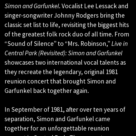
Simon and Garfunkel
. Vocalist Lee Lessack and
singer-songwriter Johnny Rodgers bring the
classic set list to life, revisiting the biggest hits
of the greatest folk rock duo of all time. From
“Sound of Silence” to “Mrs. Robinson,”
Live in
Central Park (Revisited): Simon and Garfunkel
showcases two international vocal talents as
they recreate the legendary, original 1981
reunion concert that brought Simon and
Garfunkel back together again.
In September of 1981, after over ten years of
separation, Simon and Garfunkel came
together for an unforgettable reunion