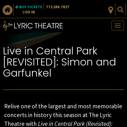
BUY TICKETS
772.286.7827
LOG IN
Tog
nav
Live in Central Park
[REVISITED]: Simon and
Garfunkel
Relive one of the largest and most memorable
concerts in history this season at The Lyric
Theatre with
Live in Central Park (Revisited):