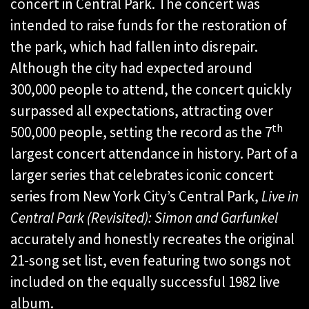
concert in Central Park. The concert was
intended to raise funds for the restoration of
the park, which had fallen into disrepair.
Although the city had expected around
300,000 people to attend, the concert quickly
surpassed all expectations, attracting over
th
500,000 people, setting the record as the 7
largest concert attendance in history. Part of a
larger series that celebrates iconic concert
series from New York City’s Central Park,
Live in
Central Park (Revisited): Simon and Garfunkel
accurately and honestly recreates the original
21-song set list, even featuring two songs not
included on the equally successful 1982 live
album.