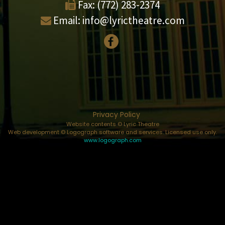
Fax:
(772) 283-2374
Email:
info@lyrictheatre.com
Privacy Policy
Website contents © Lyric Theatre
Web development © Logograph software and services. Licensed use only.
www.logograph.com