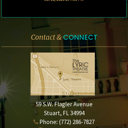
CONNECT
Contact &
59 S.W. Flagler Avenue
Stuart, FL 34994
Phone:
(772) 286-7827