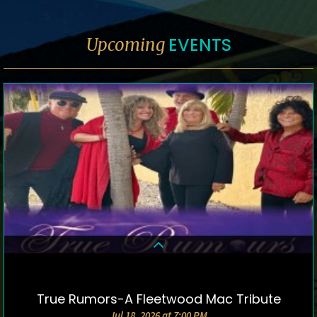
EVENTS
Upcoming
True Rumors-A Fleetwood Mac Tribute
DETAILS & TICKETS
Jul 18, 2026 at 7:00 PM