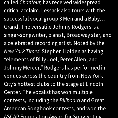
called
Chanteur,
has received widespread
critical acclaim. Lessack also tours with the
successful vocal group 3 Men and a Baby…
Grand! The versatile Johnny Rodgers is a
singer-songwriter, pianist, Broadway star, and
a celebrated recording artist. Noted by the
New York Times
’ Stephen Holden as having
“elements of Billy Joel, Peter Allen, and
Johnny Mercer,” Rodgers has performed in
venues across the country from New York
City’s hottest clubs to the stage at Lincoln
Center. The vocalist has won multiple
contests, including the
Billboard
and Great
American Songbook contests, and won the
ASCAP Foundation Award for Songwriting.