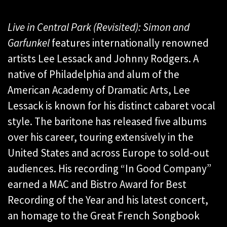
Live in Central Park (Revisited): Simon and
Garfunkel
features internationally renowned
artists Lee Lessack and Johnny Rodgers. A
native of Philadelphia and alum of the
American Academy of Dramatic Arts, Lee
Lessack is known for his distinct cabaret vocal
style. The baritone has released five albums
over his career, touring extensively in the
United States and across Europe to sold-out
audiences. His recording “In Good Company”
earned a MAC and Bistro Award for Best
Recording of the Year and his latest concert,
an homage to the Great French Songbook