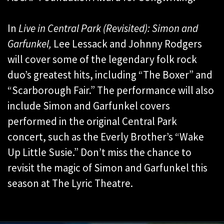
In
Live in Central Park (Revisited): Simon and
Garfunkel,
Lee Lessack and Johnny Rodgers
will cover some of the legendary folk rock
duo’s greatest hits, including “The Boxer” and
“Scarborough Fair.” The performance will also
include Simon and Garfunkel covers
performed in the original Central Park
concert, such as the Everly Brother’s “Wake
Up Little Susie.” Don’t miss the chance to
revisit the magic of Simon and Garfunkel this
season at The Lyric Theatre.