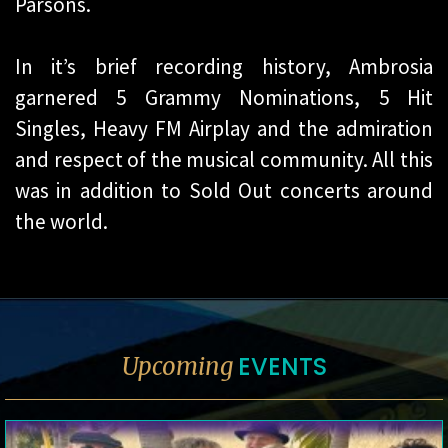
Parsons.
In it’s brief recording history, Ambrosia
garnered 5 Grammy Nominations, 5 Hit
Singles, Heavy FM Airplay and the admiration
and respect of the musical community. All this
was in addition to Sold Out concerts around
the world.
EVENTS
Upcoming