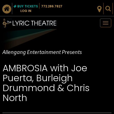
BUY TICKETS
772.286.7827
LOG IN
Tog
nav
Allengang Entertainment Presents
​AMBROSIA with Joe
Puerta, Burleigh
Drummond & Chris
North