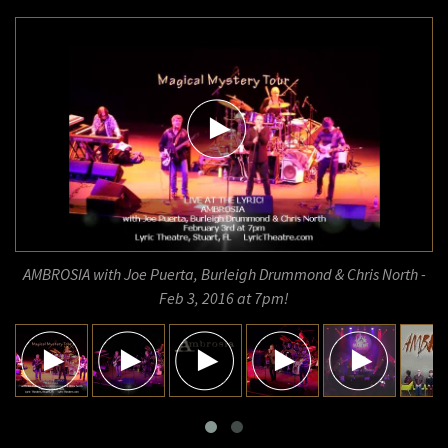
AMBROSIA with Joe Puerta, Burleigh Drummond & Chris North -
Feb 3, 2016 at 7pm!