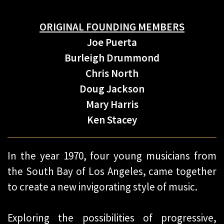
ORIGINAL FOUNDING MEMBERS
Joe Puerta
Burleigh Drummond
Chris North
Doug Jackson
Mary Harris
Ken Stacey
In the year 1970, four young musicians from
the South Bay of Los Angeles, came together
to create a new invigorating style of music.
Exploring the possibilities of progressive,