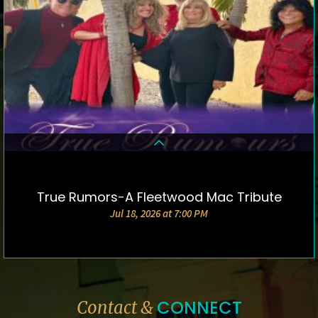
True Rumors-A Fleetwood Mac Tribute
DETAILS & TICKETS
Jul 18, 2026 at 7:00 PM
CONNECT
Contact &