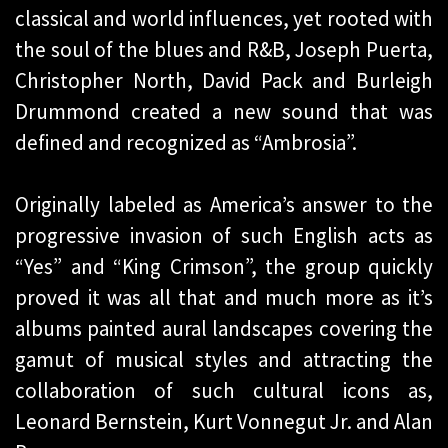
classical and world influences, yet rooted with
the soul of the blues and R&B, Joseph Puerta,
Christopher North, David Pack and Burleigh
Drummond created a new sound that was
defined and recognized as “Ambrosia”.
Originally labeled as America’s answer to the
progressive invasion of such English acts as
“Yes” and “King Crimson”, the group quickly
proved it was all that and much more as it’s
albums painted aural landscapes covering the
gamut of musical styles and attracting the
collaboration of such cultural icons as,
Leonard Bernstein, Kurt Vonnegut Jr. and Alan