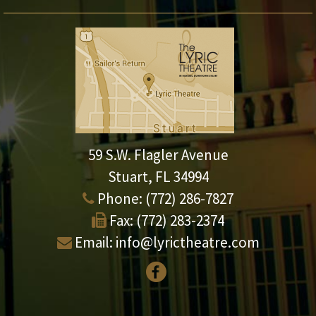
59 S.W. Flagler Avenue
Stuart, FL 34994
Phone:
(772) 286-7827
Fax:
(772) 283-2374
Email:
info@lyrictheatre.com