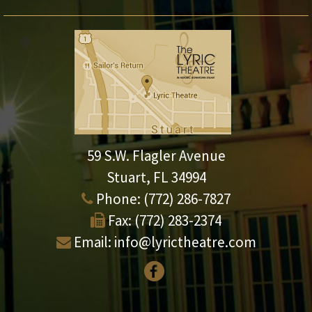
59 S.W. Flagler Avenue
Stuart, FL 34994
Phone:
(772) 286-7827
Fax:
(772) 283-2374
Email:
info@lyrictheatre.com