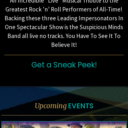
An Incredible "Live" Musical Tribute to the
Greatest Rock 'n' Roll Performers of All-Time!
Backing these three Leading Impersonators In
One Spectacular Show is the Suspicious Minds
Band all live no tracks. You Have To See It To
Believe It!
Get a Sneak Peek!
EVENTS
Upcoming