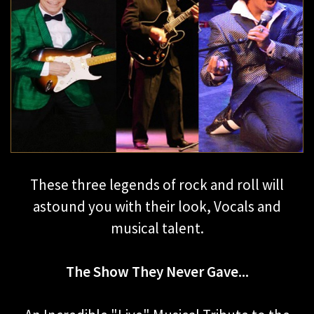
These three legends of rock and roll will
astound you with their look, Vocals and
musical talent.
The Show They Never Gave...