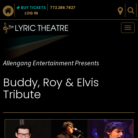
BUY TICKETS
772.286.7827
LOG IN
Tog
nav
Allengang Entertainment Presents
Buddy, Roy & Elvis
Tribute