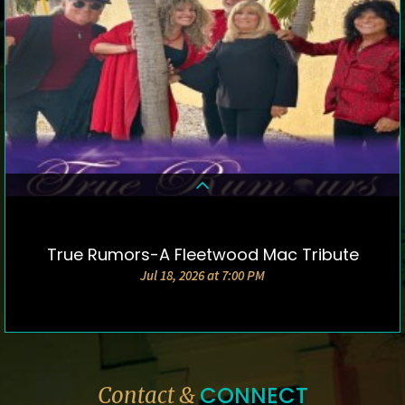
True Rumors-A Fleetwood Mac Tribute
DETAILS & TICKETS
Jul 18, 2026 at 7:00 PM
CONNECT
Contact &