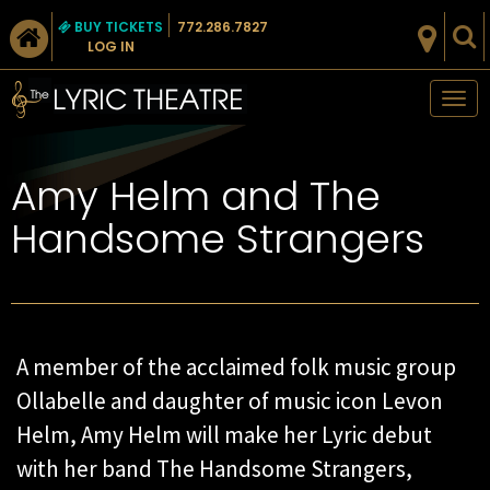
BUY TICKETS
772.286.7827
LOG IN
Tog
nav
Amy Helm and The
Handsome Strangers
A member of the acclaimed folk music group
Ollabelle and daughter of music icon Levon
Helm, Amy Helm will make her Lyric debut
with her band The Handsome Strangers,