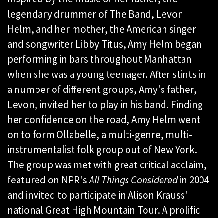
legendary drummer of The Band, Levon
Helm, and her mother, the American singer
and songwriter Libby Titus, Amy Helm began
performing in bars throughout Manhattan
when she was a young teenager. After stints in
a number of different groups, Amy's father,
Levon, invited her to play in his band. Finding
her confidence on the road, Amy Helm went
on to form Ollabelle, a multi-genre, multi-
instrumentalist folk group out of New York.
The group was met with great critical acclaim,
featured on NPR's
All Things Considered
in 2004
and invited to participate in Alison Krauss'
national Great High Mountain Tour. A prolific