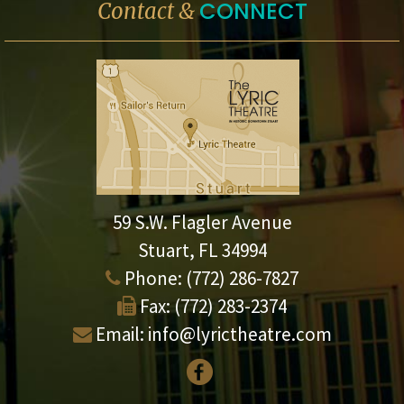
CONNECT
Contact &
59 S.W. Flagler Avenue
Stuart, FL 34994
Phone:
(772) 286-7827
Fax:
(772) 283-2374
Email:
info@lyrictheatre.com