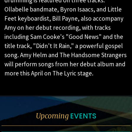
drumming is featured on three tracks.
Ollabelle bandmate, Byron Isaacs, and Little
Feet keyboardist, Bill Payne, also accompany
Amy on her debut recording, with tracks
including Sam Cooke's "Good News" and the
title track, "Didn't It Rain," a powerful gospel
song. Amy Helm and The Handsome Strangers
will perform songs from her debut album and
more this April on The Lyric stage.
EVENTS
Upcoming