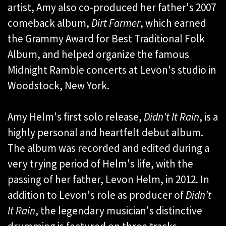
artist, Amy also co-produced her father's 2007
comeback album,
Dirt Farmer
, which earned
the Grammy Award for Best Traditional Folk
Album, and helped organize the famous
Midnight Ramble concerts at Levon's studio in
Woodstock, New York.
Amy Helm's first solo release,
Didn't It Rain
, is a
highly personal and heartfelt debut album.
The album was recorded and edited during a
very trying period of Helm's life, with the
passing of her father, Levon Helm, in 2012. In
addition to Levon's role as producer of
Didn't
It Rain
, the legendary musician's distinctive