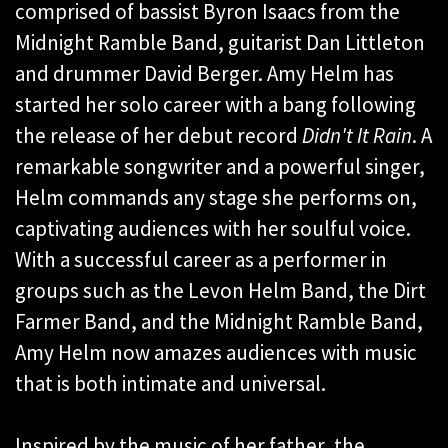
comprised of bassist Byron Isaacs from the
Midnight Ramble Band, guitarist Dan Littleton
and drummer David Berger. Amy Helm has
started her solo career with a bang following
the release of her debut record
Didn't It Rain
. A
remarkable songwriter and a powerful singer,
Helm commands any stage she performs on,
captivating audiences with her soulful voice.
With a successful career as a performer in
groups such as the Levon Helm Band, the Dirt
Farmer Band, and the Midnight Ramble Band,
Amy Helm now amazes audiences with music
that is both intimate and universal.
Inspired by the music of her father, the