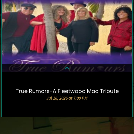
True Rumors-A Fleetwood Mac Tribute
DETAILS & TICKETS
Jul 18, 2026 at 7:00 PM