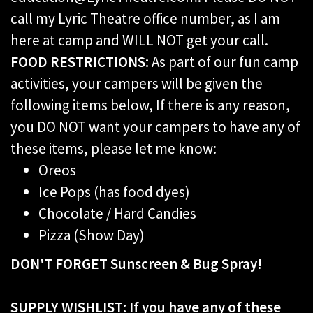
call my Lyric Theatre office number, as I am
here at camp and WILL NOT get your call.
FOOD RESTRICTIONS:
As part of our fun camp
activities, your campers will be given the
following items below, If there is any reason,
you DO NOT want your campers to have any of
these items, please let me know:
Oreos
Ice Pops (has food dyes)
Chocolate / Hard Candies
Pizza (Show Day)
DON'T FORGET Sunscreen & Bug Spray!
SUPPLY WISHLIST:
If you have any of these