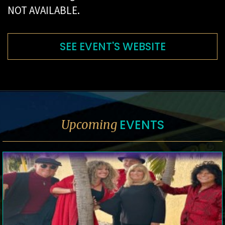
NOT AVAILABLE.
SEE EVENT'S WEBSITE
EVENTS
Upcoming