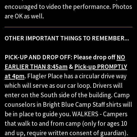
encouraged to video the performance. Photos
are OK as well.
OTHER IMPORTANT THINGS TO REMEMBER...
PICK-UP AND DROP OFF:
Please drop off
NO
EARLIER THAN 8:45am
&
Pick-up PROMPTLY
at 4pm
.
Flagler Place has a circular drive way
which will serve as our car loop. Drivers will
enter on the South side of the building. Camp
counselors in Bright Blue Camp Staff shirts will
be in place to guide you. WALKERS - Campers
that walk to and from camp (only for ages 10
and up, require written consent of guardian).