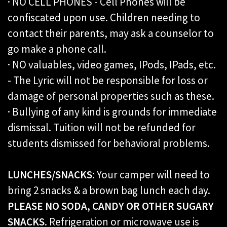
· NO CELL PHONES - Cell Phones will be
confiscated upon use. Children needing to
contact their parents, may ask a counselor to
go make a phone call.
· NO valuables, video games, IPods, IPads, etc.
- The Lyric will not be responsible for loss or
damage of personal properties such as these.
· Bullying of any kind is grounds for immediate
dismissal. Tuition will not be refunded for
students dismissed for behavioral problems.
LUNCHES/SNACKS:
Your camper will need to
bring 2 snacks & a brown bag lunch each day.
PLEASE NO SODA, CANDY OR OTHER SUGARY
SNACKS
. Refrigeration or microwave use is