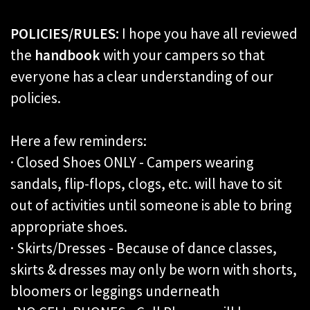
POLICIES/RULES:
I hope you have all reviewed
the
handbook
with your campers so that
everyone has a clear understanding of our
policies.
Here a few reminders:
· Closed Shoes ONLY - Campers wearing
sandals, flip-flops, clogs, etc. will have to sit
out of activities until someone is able to bring
appropriate shoes.
· Skirts/Dresses - Because of dance classes,
skirts & dresses may only be worn with shorts,
bloomers or leggings underneath