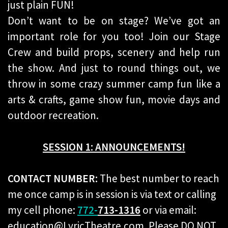
just plain FUN!
Don’t want to be on stage? We’ve got an
important role for you too! Join our Stage
Crew and build props, scenery and help run
the show. And just to round things out, we
throw in some crazy summer camp fun like a
arts & crafts, game show fun, movie days and
outdoor recreation.
SESSION 1: ANNOUNCEMENTS!
CONTACT NUMBER:
The best number to reach
me once camp is in session is via text or calling
my cell phone:
772-
713-1316
or via email:
education@LyricTheatre.com. Please DO NOT