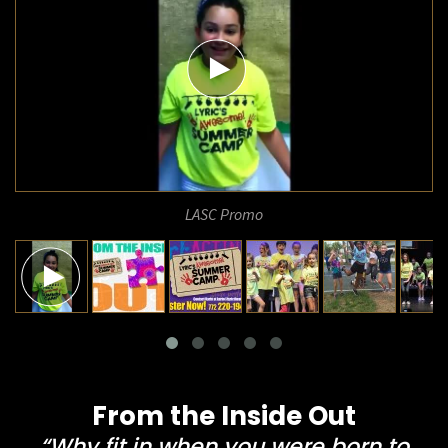
LASC Promo
From the Inside Out
“Why fit in when you were born to