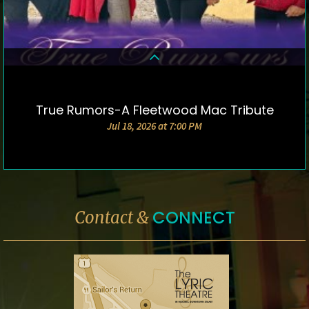
True Rumors-A Fleetwood Mac Tribute
DETAILS & TICKETS
Jul 18, 2026 at 7:00 PM
CONNECT
Contact &