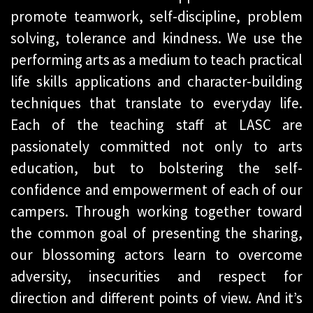
promote teamwork, self-discipline, problem
solving, tolerance and kindness. We use the
performing arts as a medium to teach practical
life skills applications and character-building
techniques that translate to everyday life.
Each of the teaching staff at LASC are
passionately committed not only to arts
education, but to bolstering the self-
confidence and empowerment of each of our
campers. Through working together toward
the common goal of presenting the sharing,
our blossoming actors learn to overcome
adversity, insecurities and respect for
direction and different points of view. And it’s