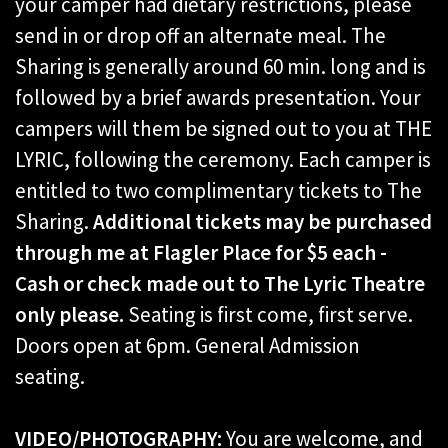
your camper had dietary restrictions, please
send in or drop off an alternate meal. The
Sharing is generally around 60 min. long and is
followed by a brief awards presentation. Your
campers will them be signed out to you at THE
LYRIC, following the ceremony. Each camper is
entitled to two complimentary tickets to The
Sharing.
Additional tickets may be purchased
through me at Flagler Place for $5 each -
Cash or check made out to The Lyric Theatre
only please.
Seating is first come, first serve.
Doors open at 6pm. General Admission
seating.
VIDEO/PHOTOGRAPHY:
You are welcome, and