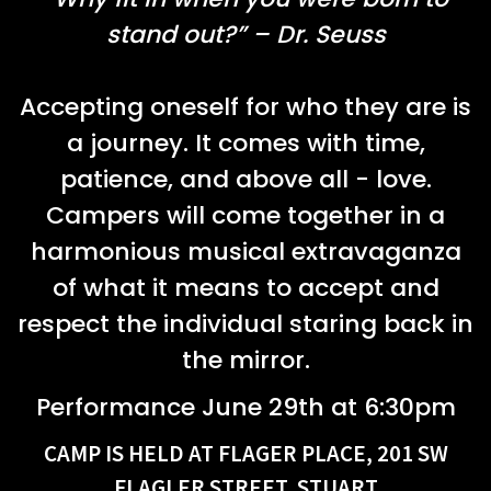
stand out?” – Dr. Seuss
Accepting oneself for who they are is
a journey. It comes with time,
patience, and above all - love.
Campers will come together in a
harmonious musical extravaganza
of what it means to accept and
respect the individual staring back in
the mirror.
Performance June 29th at 6:30pm
CAMP IS HELD AT FLAGER PLACE, 201 SW
FLAGLER STREET, STUART