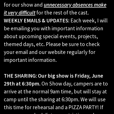
for our show and
unnecessary absences make
it very difficult
for the rest of the cast.
WEEKLY EMAILS & UPDATES:
Each week, I will
be emailing you with important information
about upcoming special events, projects,
themed days, etc. Please be sure to check
your email and our website regularly for
important information.
THE SHARING: Our big show is Friday, June
29th at 6:30pm.
On Show day, campers are to
arrive at the normal 9am time, but will stay at
camp until the sharing at 6:30pm. We will use
this time for rehearsal and a PIZZA PARTY! If