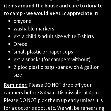
items around the house and care to donate
to camp - we would REALLY appreciate it!
crayons
washable markers
extra child & adult size white T-shirts
Oreos
small plastic or paper cups
extra snacks (for campers without)
Ziploc plastic bags - sandwich & galllon
size
Reminder:
Please DO NOT drop off your
campers before 8:45am. Dismissal is at 4pm.
Please DO NOT pick them up early unless it is
for a doctor's appt, etc. We will be rehearsing