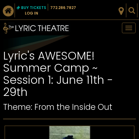
BUY TICKETS
772.286.7827
LOG IN
Tog
nav
Lyric's AWESOME!
Summer Camp ~
Session 1: June 11th -
29th
Theme: From the Inside Out