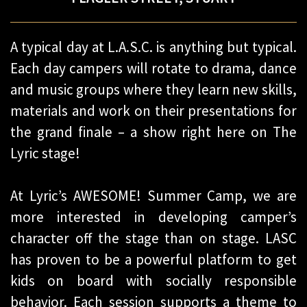
A typical day at L.A.S.C. is anything but typical.
Each day campers will rotate to drama, dance
and music groups where they learn new skills,
materials and work on their presentations for
the grand finale – a show right here on The
Lyric stage!
At Lyric’s AWESOME! Summer Camp, we are
more interested in developing camper’s
character off the stage than on stage. LASC
has proven to be a powerful platform to get
kids on board with socially responsible
behavior. Each session supports a theme to