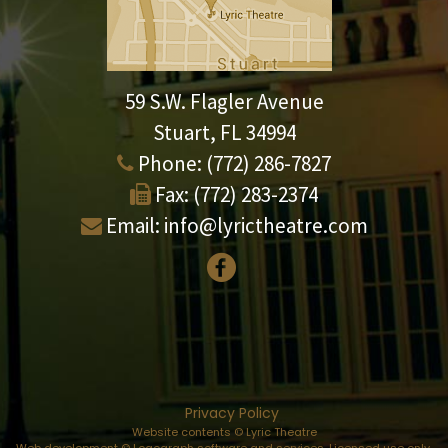
59 S.W. Flagler Avenue
Stuart, FL 34994
Phone:
(772) 286-7827
Fax:
(772) 283-2374
Email:
info@lyrictheatre.com
Privacy Policy
Website contents © Lyric Theatre