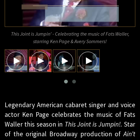
This Joint is Jumpin' - Celebrating the music of Fats Waller,
starring Ken Page & Avery Sommers!
Legendary American cabaret singer and voice
actor Ken Page celebrates the music of Fats
Waller this season in
This Joint is Jumpin!.
Star
of the original Broadway production of
Ain’t