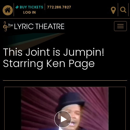
BUY TICKETS
772.286.7827
LOG IN
Tog
nav
This Joint is Jumpin!
Starring Ken Page