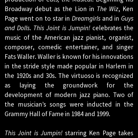
Broadway debut as the Lion in
The Wiz
, Ken
Page went on to star in
Dreamgirls
and in
Guys
and Dolls
.
This Joint is Jumpin!
celebrates the
music of the American jazz pianist, organist,
composer, comedic entertainer, and singer
Fats Waller. Waller is known for his innovations
in the stride style made popular in Harlem in
the 1920s and 30s. The virtuoso is recognized
as laying the groundwork for the
development of modern jazz piano. Two of
the musician’s songs were inducted in the
Grammy Hall of Fame in 1984 and 1999.
This Joint is Jumpin!
starring Ken Page takes