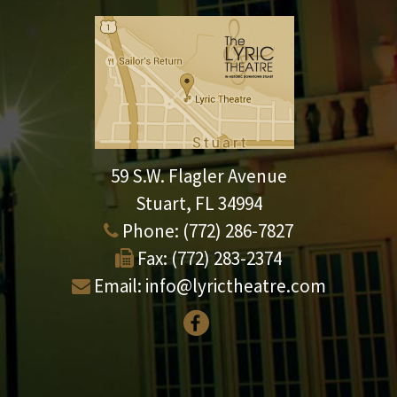
59 S.W. Flagler Avenue
Stuart, FL 34994
Phone:
(772) 286-7827
Fax:
(772) 283-2374
Email:
info@lyrictheatre.com