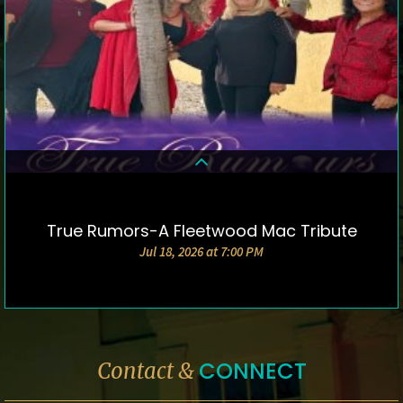
True Rumors-A Fleetwood Mac Tribute
DETAILS & TICKETS
Jul 18, 2026 at 7:00 PM
CONNECT
Contact &