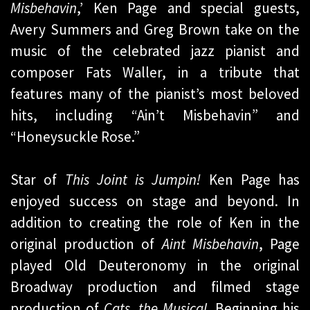
Misbehavin
,’ Ken Page and special guests,
Avery Summers and Greg Brown take on the
music of the celebrated jazz pianist and
composer Fats Waller, in a tribute that
features many of the pianist’s most beloved
hits, including “Ain’t Misbehavin” and
“Honeysuckle Rose.”
Star of
This Joint is Jumpin!
Ken Page has
enjoyed success on stage and beyond. In
addition to creating the role of Ken in the
original production of
Aint Misbehavin
, Page
played Old Deuteronomy in the original
Broadway production and filmed stage
production of
Cats, the Musical
. Beginning his