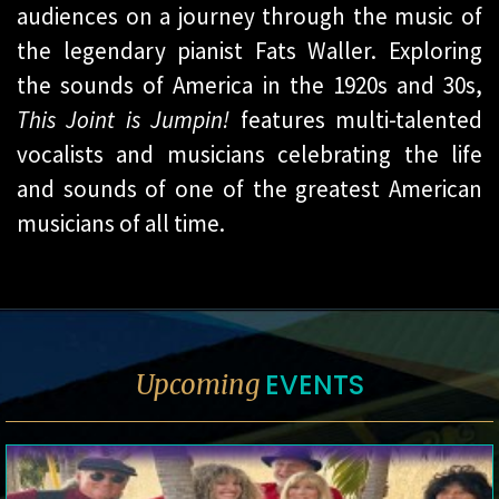
audiences on a journey through the music of
the legendary pianist Fats Waller. Exploring
the sounds of America in the 1920s and 30s,
This Joint is Jumpin!
features multi-talented
vocalists and musicians celebrating the life
and sounds of one of the greatest American
musicians of all time.
EVENTS
Upcoming