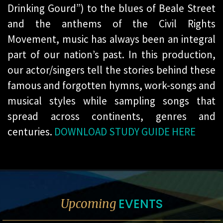
Drinking Gourd”) to the blues of Beale Street
and the anthems of the Civil Rights
Movement, music has always been an integral
part of our nation’s past. In this production,
our actor/singers tell the stories behind these
famous and forgotten hymns, work-songs and
musical styles while sampling songs that
spread across continents, genres and
centuries.
DOWNLOAD STUDY GUIDE HERE
EVENTS
Upcoming