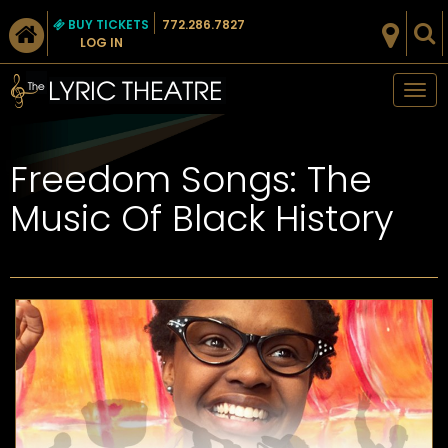
BUY TICKETS
772.286.7827
LOG IN
Tog
nav
Freedom Songs: The
Music Of Black History