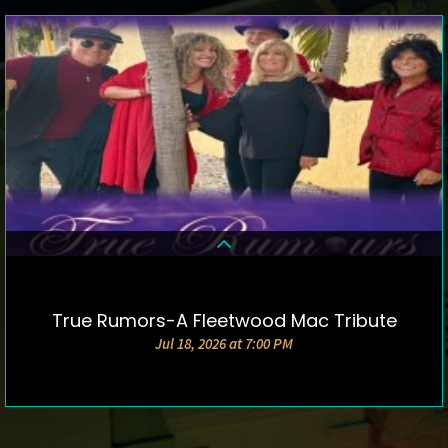
True Rumors-A Fleetwood Mac Tribute
DETAILS & TICKETS
Jul 18, 2026 at 7:00 PM