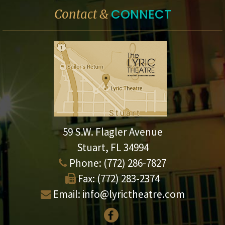
CONNECT
Contact &
59 S.W. Flagler Avenue
Stuart, FL 34994
Phone:
(772) 286-7827
Fax:
(772) 283-2374
Email:
info@lyrictheatre.com