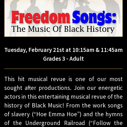
Tuesday, February 21st at 10:15am & 11:45am
Grades 3 - Adult
This hit musical revue is one of our most
sought after productions. Join our energetic
actors in this entertaining musical revue of the
history of Black Music! From the work songs
of slavery (“Hoe Emma Hoe”) and the hymns
of the Underground Railroad (“Follow the