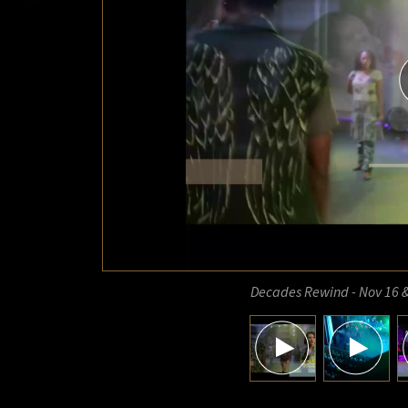
Decades Rewind - Nov 16 &