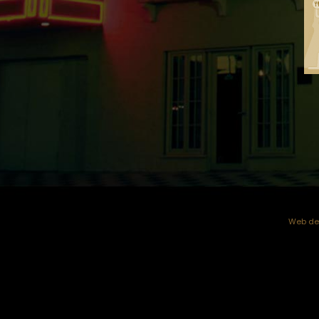
Web dev