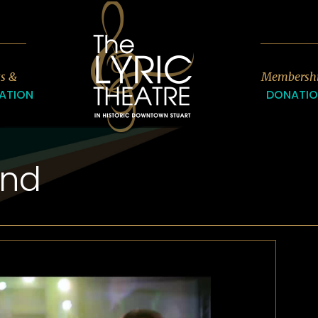
7
ts &
Membersh
ATION
DONATI
ind