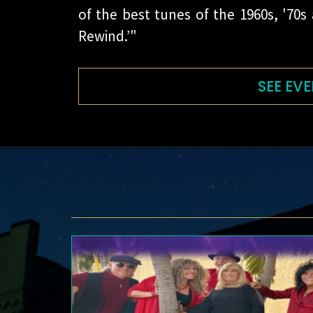
of the best tunes of the 1960s, '70s
Rewind.’"
SEE EVE