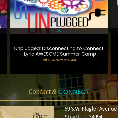
Unplugged: Disconnecting to Connect
DETAILS & TICKETS
~ Lyric AWESOME Summer Camp!
Jul 6, 2026 at 9:00 AM
CONNECT
Contact &
59 S.W. Flagler Avenue
Stuart, FL 34994