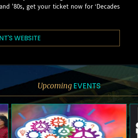
 and '80s, get your ticket now for ‘Decades
NT'S WEBSITE
EVENTS
Upcoming