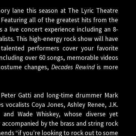
ry lane this season at The Lyric Theatre
 Featuring all of the greatest hits from the
s a live concert experience including an 8-
lists. This high-energy rock show will have
 talented performers cover your favorite
 Including over 60 songs, memorable videos
0 costume changes,
Decades Rewind
is more
 Peter Gatti and long-time drummer Mark
s vocalists Coya Jones, Ashley Renee, J.K.
II, and Wade Whiskey, whose diverse yet
y accompanied by the brass and string rock
ds “if you’re looking to rock out to some