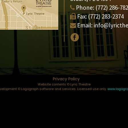
Phone:
(772) 286-78
Fax:
(772) 283-2374
Email:
info@lyricth
Privacy Policy
Website contents © Lyric Theatre
elopment © Logograph software and services. Licensed use only.
www.logogr