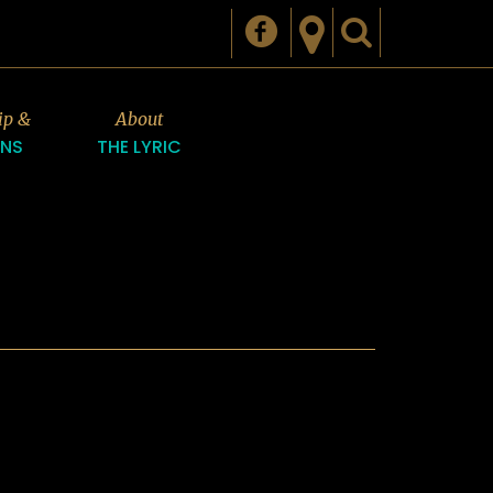
ip &
About
ONS
THE LYRIC