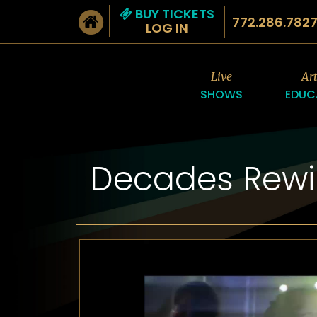
BUY TICKETS
772.286.782
LOG IN
Live
Ar
SHOWS
EDUC
Decades Rew