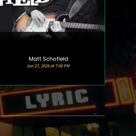
Matt Schofield
DETAILS & TICKETS
Jun 27, 2026 at 7:00 PM