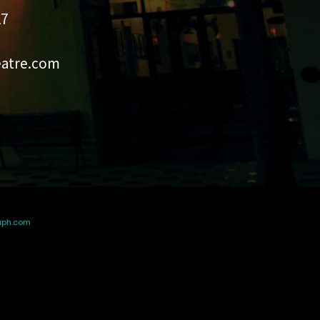
27
eatre.com
aph.com