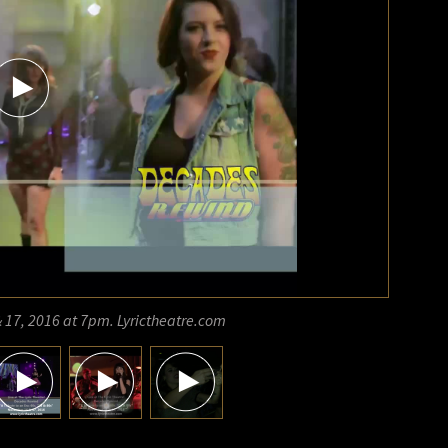
 17, 2016 at 7pm. Lyrictheatre.com