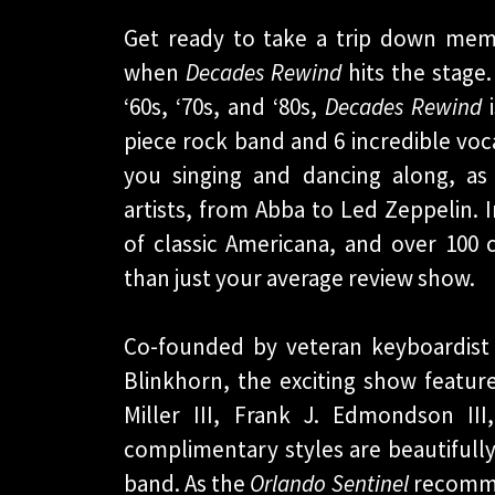
Get ready to take a trip down memo
when
Decades Rewind
hits the stage.
‘60s, ‘70s, and ‘80s,
Decades Rewind
i
piece rock band and 6 incredible voca
you singing and dancing along, as
artists, from Abba to Led Zeppelin.
of classic Americana, and over 10
than just your average review show.
Co-founded by veteran keyboardist
Blinkhorn, the exciting show feature
Miller III, Frank J. Edmondson I
complimentary styles are beautifull
band. As the
Orlando Sentinel
recommen