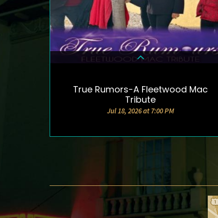
True Rumors-A Fleetwood Mac
DETAILS & TICKETS
Tribute
Jul 18, 2026 at 7:00 PM