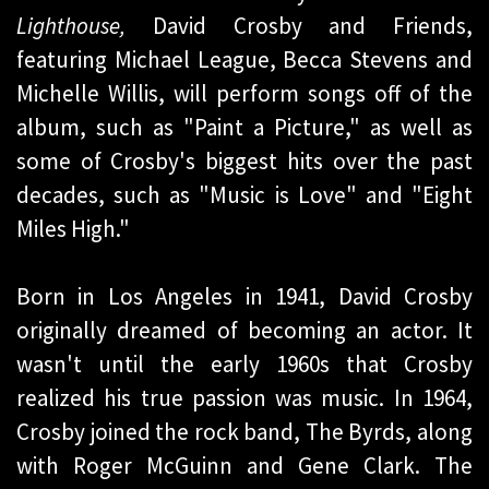
Lighthouse,
David Crosby and Friends,
featuring Michael League, Becca Stevens and
Michelle Willis, will perform songs off of the
album, such as "Paint a Picture," as well as
some of Crosby's biggest hits over the past
decades, such as "Music is Love" and "Eight
Miles High."
Born in Los Angeles in 1941, David Crosby
originally dreamed of becoming an actor. It
wasn't until the early 1960s that Crosby
realized his true passion was music. In 1964,
Crosby joined the rock band, The Byrds, along
with Roger McGuinn and Gene Clark. The