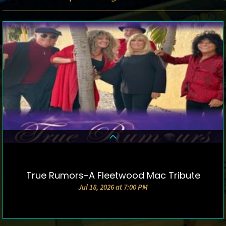
True Rumors-A Fleetwood Mac Tribute
DETAILS & TICKETS
Jul 18, 2026 at 7:00 PM