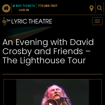
BUY TICKETS
772.286.7827
LOG IN
Tog
nav
An Evening with David
Crosby and Friends –
The Lighthouse Tour