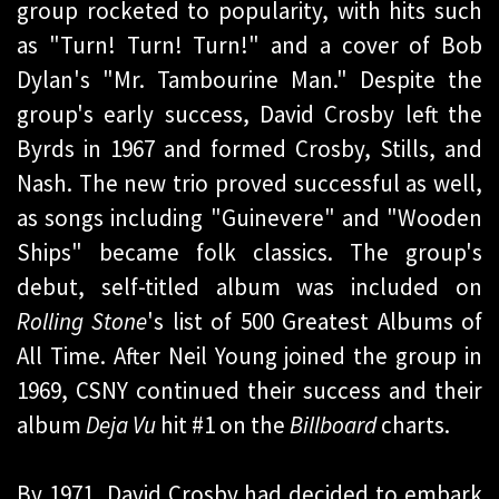
group rocketed to popularity, with hits such
as "Turn! Turn! Turn!" and a cover of Bob
Dylan's "Mr. Tambourine Man." Despite the
group's early success, David Crosby left the
Byrds in 1967 and formed Crosby, Stills, and
Nash. The new trio proved successful as well,
as songs including "Guinevere" and "Wooden
Ships" became folk classics. The group's
debut, self-titled album was included on
Rolling Stone
's list of 500 Greatest Albums of
All Time. After Neil Young joined the group in
1969, CSNY continued their success and their
album
Deja Vu
hit #1 on the
Billboard
charts.
By 1971, David Crosby had decided to embark