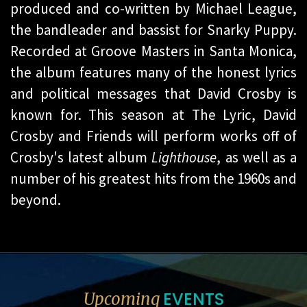
produced and co-written by Michael League,
the bandleader and bassist for Snarky Puppy.
Recorded at Groove Masters in Santa Monica,
the album features many of the honest lyrics
and political messages that David Crosby is
known for. This season at The Lyric, David
Crosby and Friends will perform works off of
Crosby's latest album
Lighthouse
, as well as a
number of his greatest hits from the 1960s and
beyond.
EVENTS
Upcoming