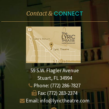
CONNECT
Contact &
59 S.W. Flagler Avenue
Stuart, FL 34994
Phone:
(772) 286-7827
Fax:
(772) 283-2374
Email:
info@lyrictheatre.com