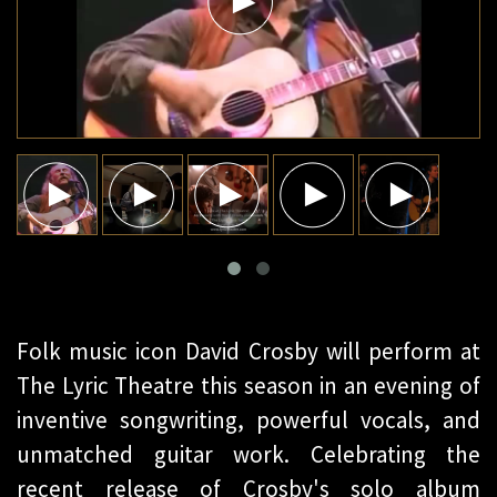
Folk music icon David Crosby will perform at
The Lyric Theatre this season in an evening of
inventive songwriting, powerful vocals, and
unmatched guitar work. Celebrating the
recent release of Crosby's solo album