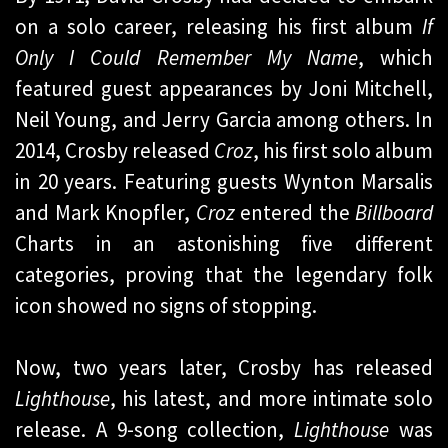
on a solo career, releasing his first album
If
Only I Could Remember My Name
, which
featured guest appearances by Joni Mitchell,
Neil Young, and Jerry Garcia among others. In
2014, Crosby released
Croz
, his first solo album
in 20 years. Featuring guests Wynton Marsalis
and Mark Knopfler,
Croz
entered the
Billboard
Charts in an astonishing five different
categories, proving that the legendary folk
icon showed no signs of stopping.
Now, two years later, Crosby has released
Lighthouse
, his latest, and more intimate solo
release. A 9-song collection,
Lighthouse
was