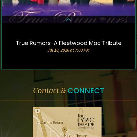
True Rumors-A Fleetwood Mac Tribute
DETAILS & TICKETS
Jul 18, 2026 at 7:00 PM
CONNECT
Contact &