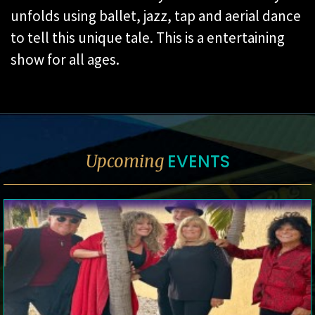
unfolds using ballet, jazz, tap and aerial
dance
to tell this unique tale. This is a entertaining
show for all ages.
EVENTS
Upcoming