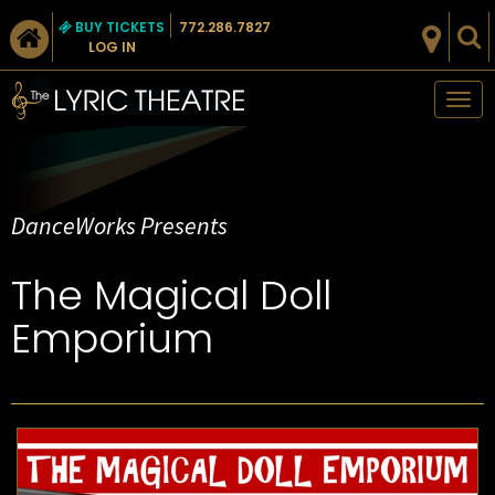
BUY TICKETS
772.286.7827
LOG IN
Tog
nav
DanceWorks Presents
The Magical Doll
Emporium