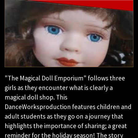
"The Magical Doll Emporium" follows three
girls as they encounter what is clearly a
magical doll shop. This
DanceWorks
production features
children and
adult students as they go on a journey that
highlights the importance of sharing; a great
reminder for the holiday season! The story