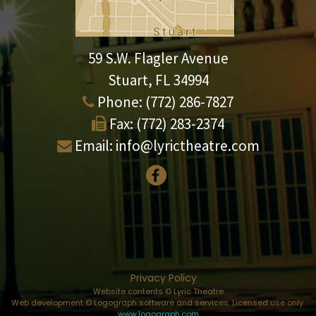
59 S.W. Flagler Avenue
Stuart, FL 34994
Phone:
(772) 286-7827
Fax:
(772) 283-2374
Email:
info@lyrictheatre.com
Privacy Policy
Website contents © Lyric Theatre
Web development © Logograph software and services. Licensed use only.
www.logograph.com