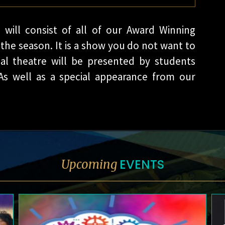
 will consist of all of our Award Winning
the season. It is a show you do not want to
al theatre will be presented by students
As well as a special appearance from our
EVENTS
Upcoming