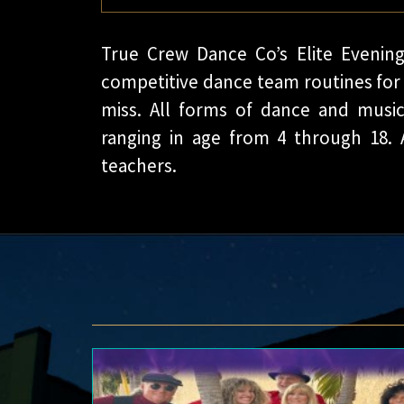
True Crew Dance Co’s Elite Evening
competitive dance team routines for 
miss. All forms of dance and music
ranging in age from 4 through 18. 
teachers.