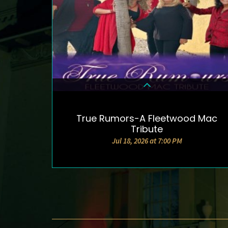
True Rumors-A Fleetwood Mac
DETAILS & TICKETS
Tribute
Jul 18, 2026 at 7:00 PM