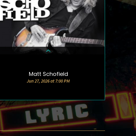
Matt Schofield
DETAILS & TICKETS
Jun 27, 2026 at 7:00 PM