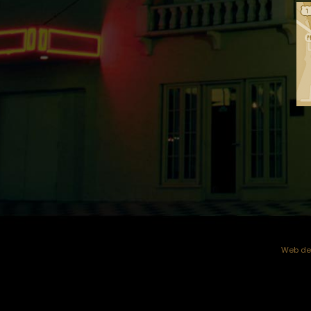
Web dev