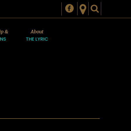
ip &
About
ONS
THE LYRIC