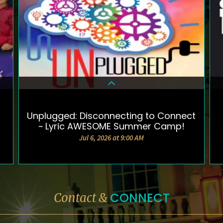
Unplugged: Disconnecting to Connect
DETAILS & TICKETS
~ Lyric AWESOME Summer Camp!
Jul 6, 2026 at 9:00 AM
CONNECT
Contact &