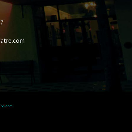
27
eatre.com
aph.com