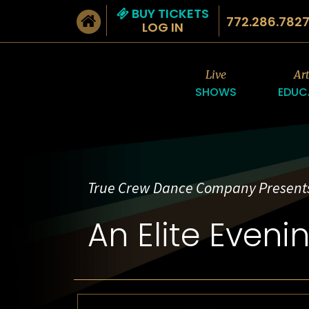
BUY TICKETS
772.286.782
LOG IN
Live
Ar
SHOWS
EDUC
True Crew Dance Company Present
An Elite Eveni