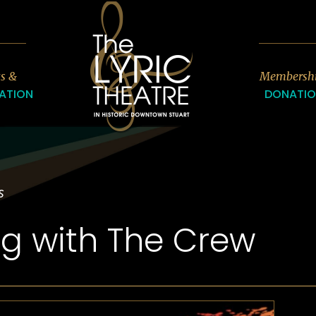
7
ts &
Membersh
ATION
DONATI
s
ng with The Crew