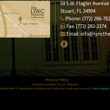
59 S.W. Flagler Avenue
Stuart, FL 34994
Phone:
(772) 286-78
Fax:
(772) 283-2374
Email:
info@lyricth
Privacy Policy
Website contents © Lyric Theatre
elopment © Logograph software and services. Licensed use only.
www.logogr