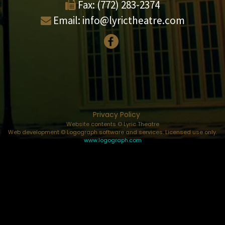
Fax:
(772) 283-2374
Email:
info@lyrictheatre.com
Privacy Policy
Website contents © Lyric Theatre
Web development © Logograph software and services. Licensed use only.
www.logograph.com