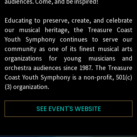
audiences. Come, and be inspired!
Educating to preserve, create, and celebrate
our musical heritage, the Treasure Coast
Youth Symphony continues to serve our
community as one of its finest musical arts
organizations for young musicians and
orchestra audiences since 1987. The Treasure
Coast Youth Symphony is a non-profit, 501(c)
(3) organization.
SEE EVENT'S WEBSITE