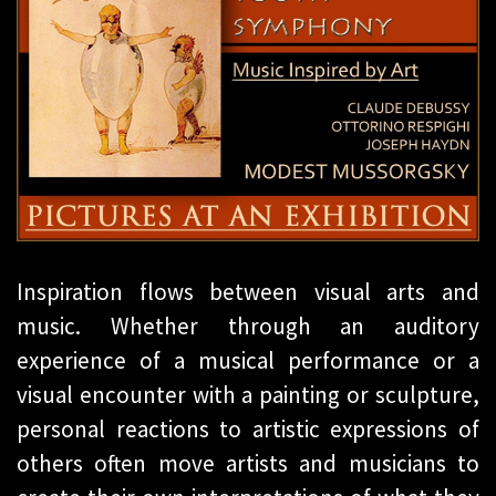
Inspiration flows between visual arts and
music. Whether through an auditory
experience of a musical performance or a
visual encounter with a painting or sculpture,
personal reactions to artistic expressions of
others often move artists and musicians to