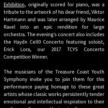
Exhibition
, originally scored for piano, was a
tribute to the artwork of his dear friend, Viktor
Hartmann and was later arranged by Maurice
Ravel into an epic rendition for large
orchestra. The evening’s concert also includes
the Haydn Cell0 Concerto featuring soloist,
Erick Lora, our 2017 TCYS Concerto
Competition Winner.
The musicians of the Treasure Coast Youth
Symphony invite you to join them for this
performance paying homage to these great
artists whose classic works persistently tender
emotional and intellectual inspiration to their