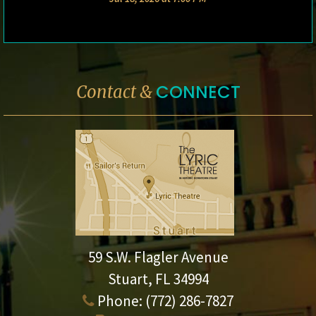
CONNECT
Contact &
59 S.W. Flagler Avenue
Stuart, FL 34994
Phone:
(772) 286-7827