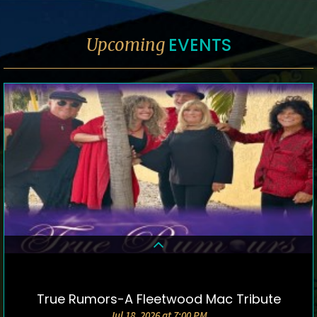
EVENTS
Upcoming
True Rumors-A Fleetwood Mac Tribute
DETAILS & TICKETS
Jul 18, 2026 at 7:00 PM