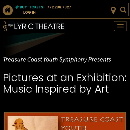
BUY TICKETS
772.286.7827
LOG IN
Tog
nav
Treasure Coast Youth Symphony Presents
Pictures at an Exhibition:
Music Inspired by Art