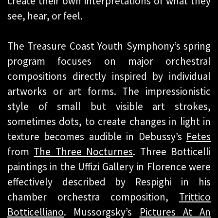
create their own interpretations of what they
see, hear, or feel.
The Treasure Coast Youth Symphony’s spring
program focuses on major orchestral
compositions directly inspired by individual
artworks or art forms. The impressionistic
style of small but visible art strokes,
sometimes dots, to create changes in light in
texture becomes audible in Debussy’s
Fetes
from
The Three Nocturnes
. Three Botticelli
paintings in the Uffizi Gallery in Florence were
effectively described by Respighi in his
chamber orchestra composition,
Trittico
Botticelliano
. Mussorgsky’s
Pictures At An