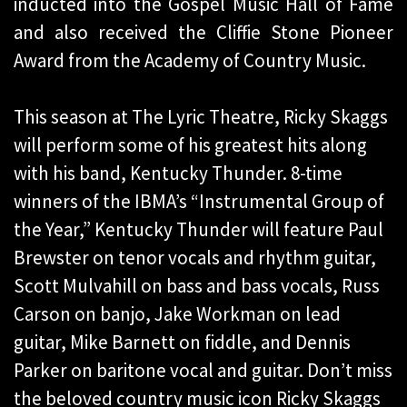
inducted into the Gospel Music Hall of Fame
and also received the Cliffie Stone Pioneer
Award from the Academy of Country Music.
This season at The Lyric Theatre, Ricky Skaggs
will perform some of his greatest hits along
with his band, Kentucky Thunder. 8-time
winners of the IBMA’s “Instrumental Group of
the Year,” Kentucky Thunder will feature Paul
Brewster on tenor vocals and rhythm guitar,
Scott Mulvahill on bass and bass vocals, Russ
Carson on banjo, Jake Workman on lead
guitar, Mike Barnett on fiddle, and Dennis
Parker on baritone vocal and guitar. Don’t miss
the beloved country music icon Ricky Skaggs