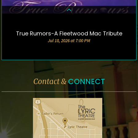
True Rumors-A Fleetwood Mac Tribute
DETAILS & TICKETS
Jul 18, 2026 at 7:00 PM
CONNECT
Contact &