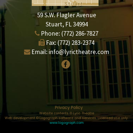
59 S.W. Flagler Avenue
Stuart, FL 34994
Phone:
(772) 286-7827
Fax:
(772) 283-2374
Email:
info@lyrictheatre.com
Privacy Policy
Website contents © Lyric Theatre
Web development © Logograph software and services. Licensed use only.
www.logograph.com