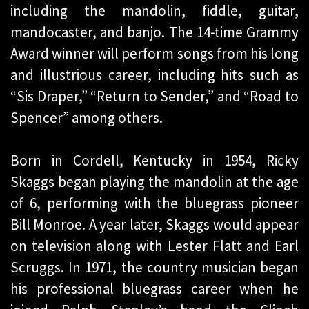
including the mandolin, fiddle, guitar,
mandocaster, and banjo. The 14-time Grammy
Award winner will perform songs from his long
and illustrious career, including hits such as
“Sis Draper,” “Return to Sender,” and “Road to
Spencer” among others.
Born in Cordell, Kentucky in 1954, Ricky
Skaggs began playing the mandolin at the age
of 6, performing with the bluegrass pioneer
Bill Monroe. A year later, Skaggs would appear
on television along with Lester Flatt and Earl
Scruggs. In 1971, the country musician began
his professional bluegrass career when he