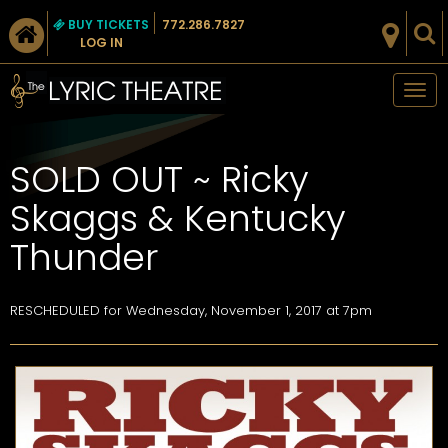
BUY TICKETS
772.286.7827
LOG IN
Tog
nav
SOLD OUT ~ Ricky
Skaggs & Kentucky
Thunder
RESCHEDULED for
Wednesday, November 1, 2017 at 7pm