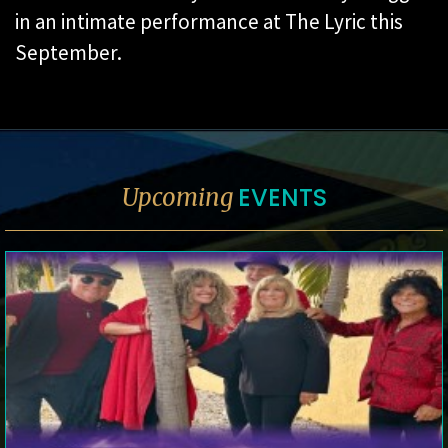
in an intimate performance at The Lyric this
September.
EVENTS
Upcoming