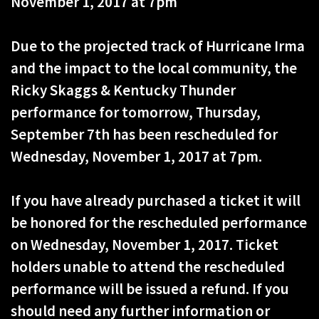
November 1, 2017 at 7pm
Due to the projected track of Hurricane Irma
and the impact to the local community, the
Ricky Skaggs & Kentucky Thunder
performance for tomorrow, Thursday,
September 7th has been rescheduled for
Wednesday, November 1, 2017 at 7pm.
If you have already purchased a ticket it will
be honored for the rescheduled performance
on Wednesday, November 1, 2017. Ticket
holders unable to attend the rescheduled
performance will be issued a refund. If you
should need any further information or