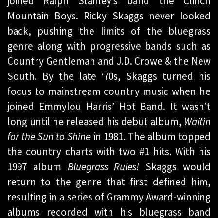
joined Ralph Stanley’s band the Clinch
Mountain Boys. Ricky Skaggs never looked
back, pushing the limits of the bluegrass
genre along with progressive bands such as
Country Gentleman and J.D. Crowe & the New
South. By the late ‘70s, Skaggs turned his
focus to mainstream country music when he
joined Emmylou Harris’ Hot Band. It wasn’t
long until he released his debut album,
Waitin
for the Sun to Shine
in 1981. The album topped
the country charts with two #1 hits. With his
1997 album
Bluegrass Rules!
Skaggs would
return to the genre that first defined him,
resulting in a series of Grammy Award-winning
albums recorded with his bluegrass band