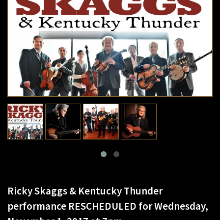
Ricky Skaggs & Kentucky Thunder
performance RESCHEDULED for Wednesday,