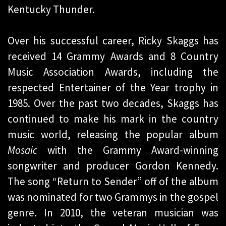
Kentucky Thunder.
Over his successful career, Ricky Skaggs has
received 14 Grammy Awards and 8 Country
Music Association Awards, including the
respected Entertainer of the Year trophy in
1985. Over the past two decades, Skaggs has
continued to make his mark in the country
music world, releasing the popular album
Mosaic
with the Grammy Award-winning
songwriter and producer Gordon Kennedy.
The song “Return to Sender” off of the album
was nominated for two Grammys in the gospel
genre. In 2010, the veteran musician was