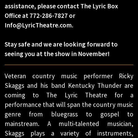
assistance, please contact The Lyric Box
Office at 772-286-7827 or
Info@LyricTheatre.com.
Stay safe and we are looking forward to
seeing you at the show in November!​
Veteran country music performer Ricky
Skaggs and his band Kentucky Thunder are
coming to The Lyric Theatre for a
performance that will span the country music
genre from bluegrass to gospel to
mainstream. A multi-talented musician,
Skaggs plays a variety of instruments,