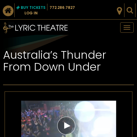
BUY TICKETS
772.286.7827
LOG IN
Tog
nav
Australia’s Thunder
From Down Under