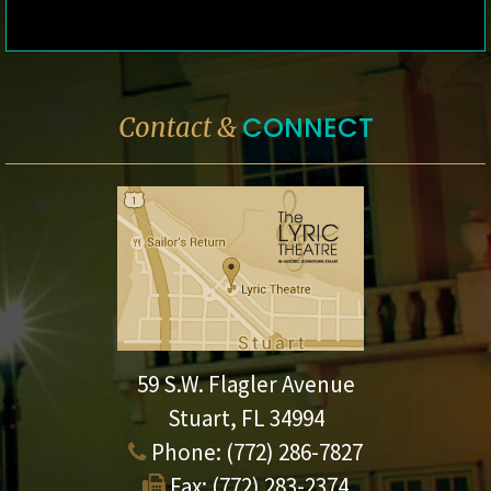
CONNECT
Contact &
59 S.W. Flagler Avenue
Stuart, FL 34994
Phone:
(772) 286-7827
Fax:
(772) 283-2374