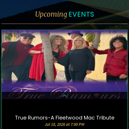
EVENTS
Upcoming
True Rumors-A Fleetwood Mac Tribute
DETAILS & TICKETS
Jul 18, 2026 at 7:00 PM