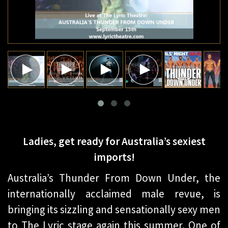
Ladies, get ready for Australia’s sexiest
imports!
Australia’s Thunder From Down Under, the
internationally acclaimed male revue, is
bringing its sizzling and sensationally sexy men
to The Lyric stage again this summer. One of