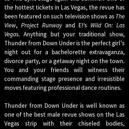
the hottest tickets in Las Vegas, the revue has
been featured on such television shows as
The
View
,
Project Runway
and E!’s
Wild On: Las
Vegas
. Anything but your traditional show,
Thunder from Down Under is the perfect girl's
night out for a bachelorette extravaganza,
divorce party, or a getaway night on the town.
You and your friends will witness their
commanding stage presence and irresistible
moves featuring professional dance routines.
Thunder from Down Under is well known as
one of the best male revue shows on the Las
Vegas strip with their chiseled bodies,