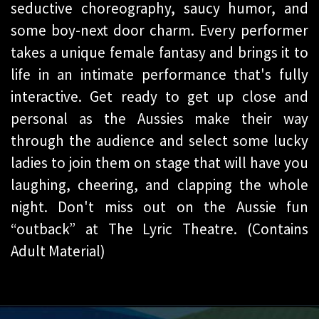
seductive choreography, saucy humor, and
some boy-next door charm. Every performer
takes a unique female fantasy and brings it to
life in an intimate performance that's fully
interactive. Get ready to get up close and
personal as the Aussies make their way
through the audience and select some lucky
ladies to join them on stage that will have you
laughing, cheering, and clapping the whole
night. Don't miss out on the Aussie fun
“outback” at The Lyric Theatre. (Contains
Adult Material)