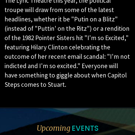
The Lyric Theatre this year, the political
troupe will draw from some of the latest
headlines, whether it be "Putin on a Blitz"
(instead of "Puttin' on the Ritz") or a rendition
of the 1982 Pointer Sisters hit "I'm so Excited,"
featuring Hilary Clinton celebrating the
outcome of her recent email scandal: "I'm not
indicted and I'm so excited." Everyone will
have something to giggle about when Capitol
Steps comes to Stuart.
EVENTS
Upcoming