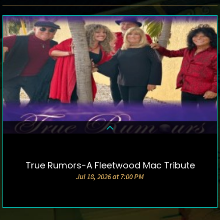
True Rumors-A Fleetwood Mac Tribute
DETAILS & TICKETS
Jul 18, 2026 at 7:00 PM