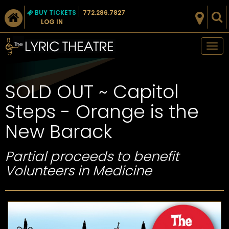
BUY TICKETS
772.286.7827
LOG IN
Tog
nav
SOLD OUT ~ Capitol
Steps - Orange is the
New Barack
Partial proceeds to benefit
Volunteers in Medicine