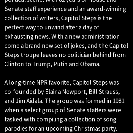
Senate staff experience and an award-winning
collection of writers, Capitol Steps is the
perfect way to unwind after a day of
exhausting news. With a new administration
come a brand new set of jokes, and the Capitol
Steps troupe leaves no politician behind from
Clinton to Trump, Putin and Obama.
A long-time NPR favorite, Capitol Steps was
co-founded by Elaina Newport, Bill Strauss,
and Jim Aidala. The group was formed in 1981
when a select group of Senate staffers were
tasked with compiling a collection of song
parodies for an upcoming Christmas party.