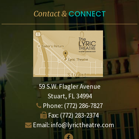
CONNECT
Contact &
59 S.W. Flagler Avenue
Stuart, FL 34994
Phone:
(772) 286-7827
Fax:
(772) 283-2374
Email:
info@lyrictheatre.com