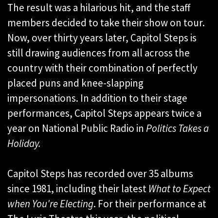
The result was a hilarious hit, and the staff
members decided to take their show on tour.
Now, over thirty years later, Capitol Steps is
still drawing audiences from all across the
country with their combination of perfectly
placed puns and knee-slapping
impersonations. In addition to their stage
performances, Capitol Steps appears twice a
year on National Public Radio in
Politics Takes a
Holiday.
Capitol Steps has recorded over 35 albums
since 1981, including their latest
What to Expect
when You're Electing
. For their performance at