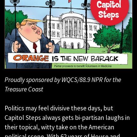
Proudly sponsored by WQCS/88.9 NPR for the
Treasure Coast
Politics may feel divisive these days, but
Capitol Steps always gets bi-partisan laughs in
their topical, witty take on the American
political scene. With 62 years of House and