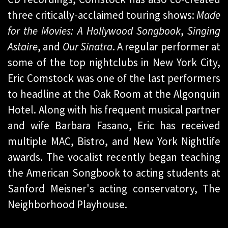
three critically-acclaimed touring shows:
Made
for the Movies: A Hollywood Songbook
,
Singing
Astaire
, and
Our Sinatra
. A regular performer at
some of the top nightclubs in New York City,
Eric Comstock was one of the last performers
to headline at the Oak Room at the Algonquin
Hotel. Along with his frequent musical partner
and wife Barbara Fasano, Eric has received
multiple MAC, Bistro, and New York Nightlife
awards. The vocalist recently began teaching
the American Songbook to acting students at
Sanford Meisner's acting conservatory, The
Neighborhood Playhouse.