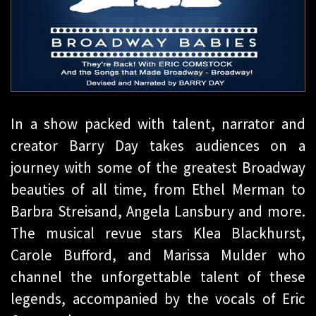
In a show packed with talent, narrator and
creator Barry Day takes audiences on a
journey with some of the greatest Broadway
beauties of all time, from Ethel Merman to
Barbra Streisand, Angela Lansbury and more.
The musical revue stars Klea Blackhurst,
Carole Bufford, and Marissa Mulder who
channel the unforgettable talent of these
legends, accompanied by the vocals of Eric