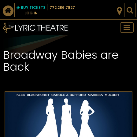
BUY TICKETS
772.286.7827
LOG IN
Tog
nav
Broadway Babies are
Back