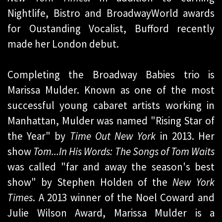
Nightlife, Bistro and BroadwayWorld awards
for Oustanding Vocalist, Bufford recently
made her London debut.
Completing the Broadway Babies trio is
Marissa Mulder. Known as one of the most
successful young cabaret artists working in
Manhattan, Mulder was named "Rising Star of
the Year" by
Time Out New York
in 2013. Her
show
Tom...In His Words: The Songs of Tom Waits
was called "far and away the season's best
show" by Stephen Holden of the
New York
Times
. A 2013 winner of the Noel Coward and
Julie Wilson Award, Marissa Mulder is a