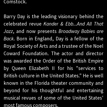
Comstock.
Barry Day is the leading visionary behind the
celebrated revue
Kander & Ebb...And All That
Jazz
, and now presents
Broadway Babies are
Back
. Born in England, Day is a fellow of the
Royal Society of Arts and a trustee of the Noel
Coward Foundation. The actor and director
was awarded the Order of the British Empire
by Queen Elizabeth II for his "services to
British culture in the United States." He is well
known in the Florida theater community and
beyond for his thoughtful and entertaining
musical revues of some of the United States'
most famous composers.