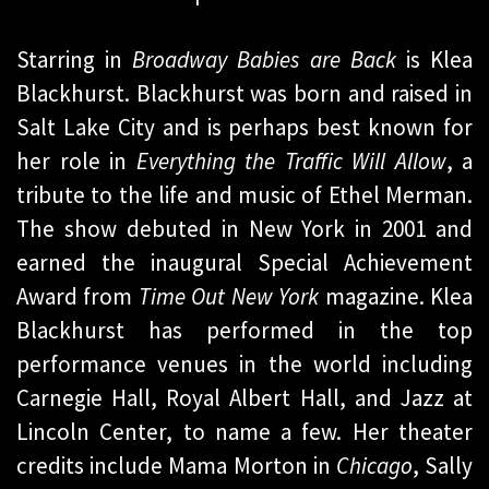
Starring in
Broadway Babies are Back
is Klea
Blackhurst. Blackhurst was born and raised in
Salt Lake City and is perhaps best known for
her role in
Everything the Traffic Will Allow
, a
tribute to the life and music of Ethel Merman.
The show debuted in New York in 2001 and
earned the inaugural Special Achievement
Award from
Time Out New York
magazine. Klea
Blackhurst has performed in the top
performance venues in the world including
Carnegie Hall, Royal Albert Hall, and Jazz at
Lincoln Center, to name a few. Her theater
credits include Mama Morton in
Chicago
, Sally