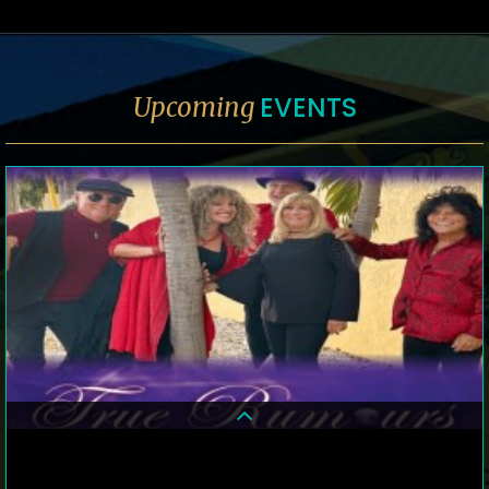
EVENTS
Upcoming