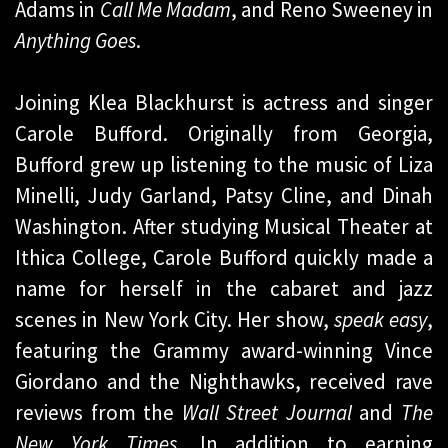
Adams in
Call Me Madam
, and Reno Sweeney in
Anything Goes
.
Joining Klea Blackhurst is actress and singer
Carole Bufford. Originally from Georgia,
Bufford grew up listening to the music of Liza
Minelli, Judy Garland, Patsy Cline, and Dinah
Washington. After studying Musical Theater at
Ithica College, Carole Bufford quickly made a
name for herself in the cabaret and jazz
scenes in New York City. Her show,
speak easy
,
featuring the Grammy award-winning Vince
Giordano and the Nighthawks, received rave
reviews from the
Wall Street Journal
and
The
New York Times
. In addition to earning