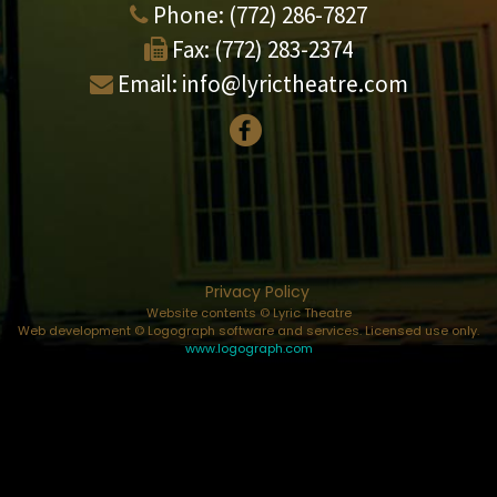
Phone:
(772) 286-7827
Fax:
(772) 283-2374
Email:
info@lyrictheatre.com
Privacy Policy
Website contents © Lyric Theatre
Web development © Logograph software and services. Licensed use only.
www.logograph.com