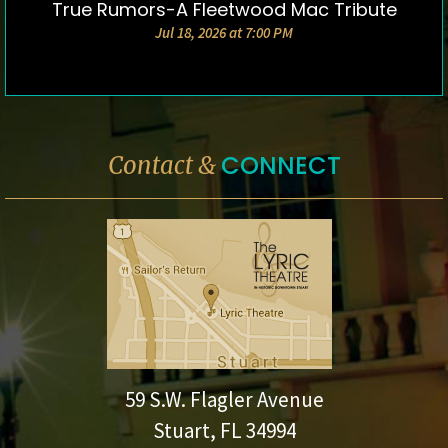
True Rumors-A Fleetwood Mac Tribute
DETAILS & TICKETS
Jul 18, 2026 at 7:00 PM
CONNECT
Contact &
59 S.W. Flagler Avenue
Stuart, FL 34994