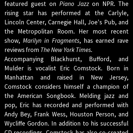
featured guest on
Piano Jazz
on NPR. The
rising star has performed at the Carlyle,
Lincoln Center, Carnegie Hall, Joe's Pub, and
the Metropolitan Room. Her most recent
show,
Marilyn in Fragments
, has earned rave
reviews from
The New York Times
.
Accompanying Blackhurst, Bufford, and
Mulder is vocalist Eric Comstock. Born in
Manhattan and raised in New Jersey,
Comstock considers himself a champion of
the American Songbook. Melding jazz and
pop, Eric has recorded and performed with
Andy Bey, Frank Wess, Houston Person, and
Wycliffe Gordon. In addition to his successful
CD recordings, Comstock has also co-created