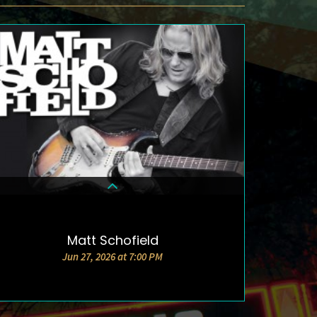
Matt Schofield
DETAILS & TICKETS
Jun 27, 2026 at 7:00 PM