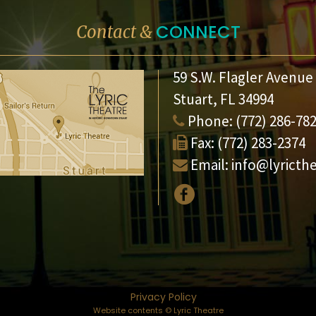
CONNECT
Contact &
59 S.W. Flagler Avenue
Stuart, FL 34994
Phone:
(772) 286-78
Fax:
(772) 283-2374
Email:
info@lyricth
Privacy Policy
Website contents © Lyric Theatre