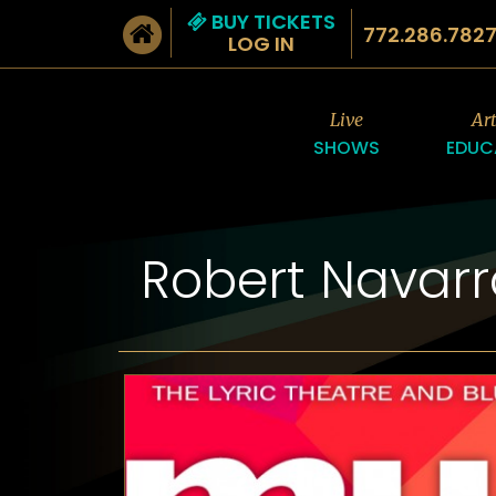
BUY TICKETS
772.286.782
LOG IN
Live
Ar
SHOWS
EDUC
Robert Navar