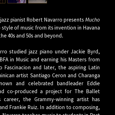
jazz pianist Robert Navarro presents
Mucho
 style of music from its invention in Havana
in the 40s and 50s and beyond.
rro studied jazz piano under Jackie Byrd,
 BFA in Music and earning his Masters from
Fascinacion and later, the aspiring Latin
inican artist Santiago Ceron and Charanga
known and celebrated bandleader Eddie
and co-produced a project for The Ballet
s career, the Grammy-winning artist has
and Frankie Ruiz. In addition to composing,