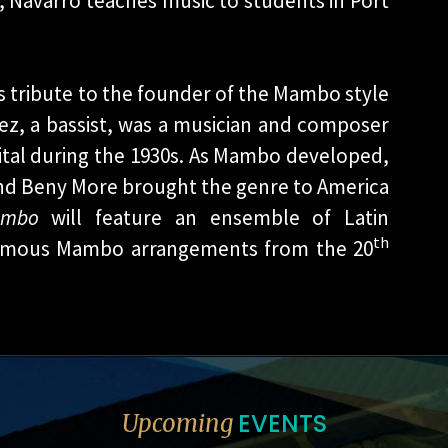
 Navarro teaches music to students in Port
s tribute to the founder of the Mambo style
ez, a bassist, was a musician and composer
tal during the 1930s. As Mambo developed,
and Beny More brought the genre to America
ambo
will feature an ensemble of Latin
th
 famous Mambo arrangements from the 20
EVENTS
Upcoming