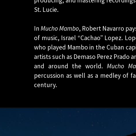
producing, and mastering recordings,
St. Lucie.
In
Mucho Mambo
, Robert Navarro pay
of music, Israel “Cachao” Lopez. Lop
who played Mambo in the Cuban capi
artists such as Demaso Perez Prado 
and around the world.
Mucho M
percussion as well as a medley of
century.