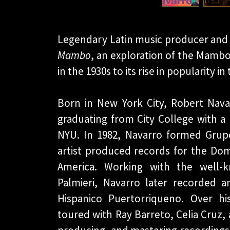
Legendary Latin music producer and 
Mambo
, an exploration of the Mambo
in the 1930s to its rise in popularity 
Born in New York City, Robert Nava
graduating from City College with a
NYU. In 1982, Navarro formed Grupo 
artist produced records for the Dom
America. Working with the well-
Palmieri, Navarro later recorded 
Hispanico Puertorriqueno. Over hi
toured with Ray Barreto, Celia Cruz, 