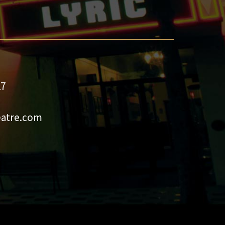
27
eatre.com