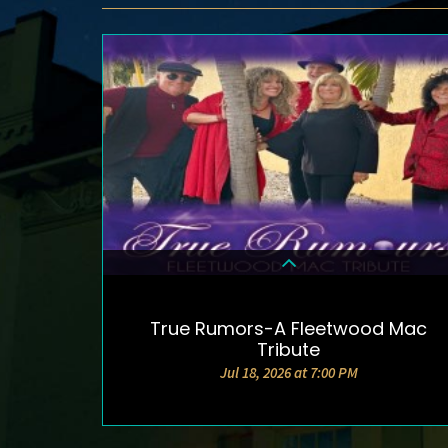
True Rumors-A Fleetwood Mac
DETAILS & TICKETS
Tribute
Jul 18, 2026 at 7:00 PM