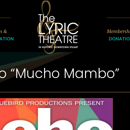
7
ts &
Membersh
ATION
DONATI
ro “Mucho Mambo”