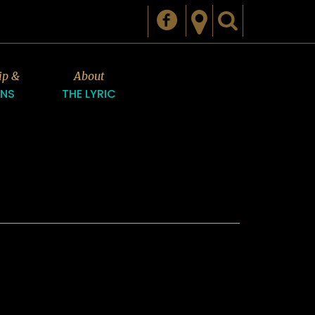
ip &
About
ONS
THE LYRIC