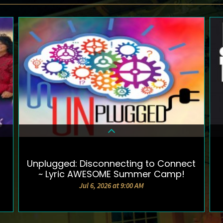
Unplugged: Disconnecting to Connect
DETAILS & TICKETS
~ Lyric AWESOME Summer Camp!
Jul 6, 2026 at 9:00 AM