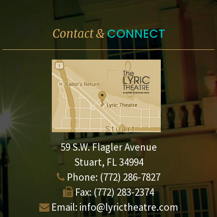
CONNECT
Contact &
59 S.W. Flagler Avenue
Stuart, FL 34994
Phone:
(772) 286-7827
Fax:
(772) 283-2374
Email:
info@lyrictheatre.com