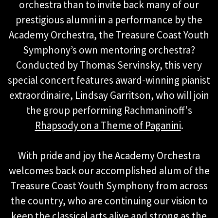
orchestra than to invite back many of our
prestigious alumni in a performance by the
Academy Orchestra, the Treasure Coast Youth
Symphony’s own mentoring orchestra?
Conducted by Thomas Servinsky, this very
special concert features award-winning pianist
extraordinaire, Lindsay Garritson, who will join
the group performing Rachmaninoff's
Rhapsody on a Theme of Paganini
.
With pride and joy the Academy Orchestra
welcomes back our accomplished alum of the
Treasure Coast Youth Symphony from across
the country, who are continuing our vision to
keep the classical arts alive and strong as the