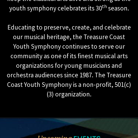
th
youth symphony celebrates its 30
season.
Educating to preserve, create, and celebrate
our musical heritage, the Treasure Coast
Youth Symphony continues to serve our
community as one of its finest musical arts
organizations for young musicians and
orchestra audiences since 1987. The Treasure
Coast Youth Symphony is a non-profit, 501(c)
(3) organization.