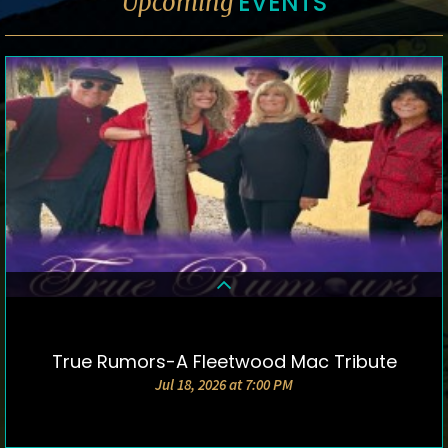
EVENTS
Upcoming
True Rumors-A Fleetwood Mac Tribute
DETAILS & TICKETS
Jul 18, 2026 at 7:00 PM