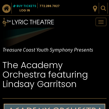
BUY TICKETS
772.286.7827
LOG IN
Tog
nav
Treasure Coast Youth Symphony Presents
The Academy
Orchestra featuring
Lindsay Garritson