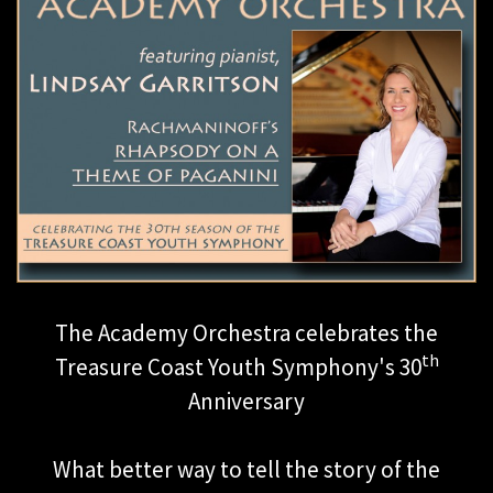
The Academy Orchestra celebrates the
th
Treasure Coast Youth Symphony's 30
Anniversary
What better way to tell the story of the